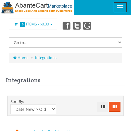
ITEMS -
$0.00
0
Home
Integrations
Integrations
Sort By: