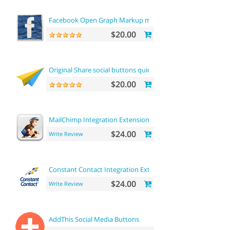
Facebook Open Graph Markup microdata tags
$20.00
Original Share social buttons quick integration
$20.00
MailChimp Integration Extension
$24.00
Write Review
Constant Contact Integration Extension
$24.00
Write Review
AddThis Social Media Buttons