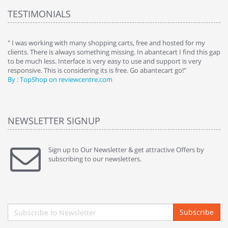
TESTIMONIALS
e
" I was working with many shopping carts, free and hosted for my
" 
clients. There is always something missing. In abantecart I find this gap
ab
to be much less. Interface is very easy to use and support is very
si
responsive. This is considering its is free. Go abantecart go!"
ab
By : TopShop on reviewcentre.com
By
NEWSLETTER SIGNUP
Sign up to Our Newsletter & get attractive Offers by
subscribing to our newsletters.
Subscribe