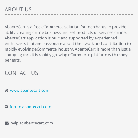
ABOUT US
AbanteCart is a free eCommerce solution for merchants to provide
ability creating online business and sell products or services online.
AbanteCart application is built and supported by experienced
enthusiasts that are passionate about their work and contribution to
rapidly evolving eCommerce industry. AbanteCart is more than just a
shopping cart, it is rapidly growing eCommerce platform with many
benefits.
CONTACT US
www.abantecart.com
forum.abantecart.com
help at abantecart.com