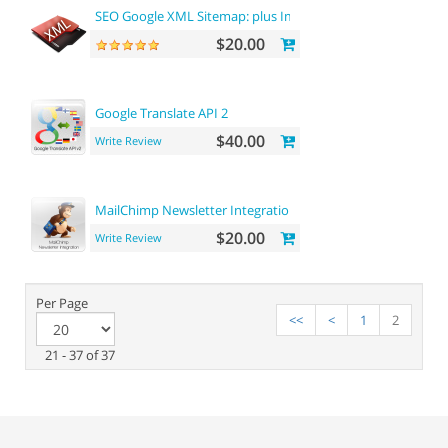
SEO Google XML Sitemap: plus Images sitemap
$20.00
Google Translate API 2
$40.00
Write Review
MailChimp Newsletter Integration
$20.00
Write Review
Per Page
<<
<
1
2
21 - 37 of 37