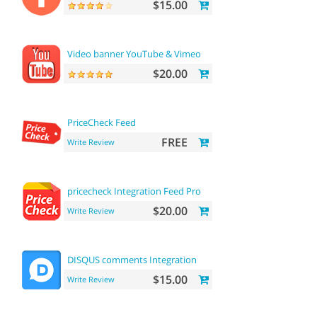
$15.00
Video banner YouTube & Vimeo
$20.00
PriceCheck Feed
FREE
Write Review
pricecheck Integration Feed Pro
$20.00
Write Review
DISQUS comments Integration
$15.00
Write Review