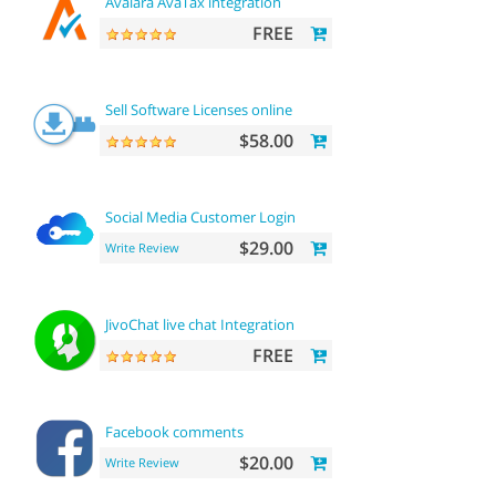
Avalara AvaTax integration
FREE
Sell Software Licenses online
$58.00
Social Media Customer Login
$29.00
Write Review
JivoChat live chat Integration
FREE
Facebook comments
$20.00
Write Review