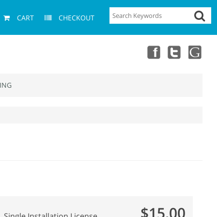
CART
CHECKOUT
ING
$15.00
Single Installation License