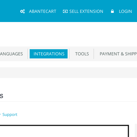
Main
ABANTECART
SELL EXTENSION
LOGIN
Menu
ANGUAGES
INTEGRATIONS
TOOLS
PAYMENT & SHIPP
s
Support