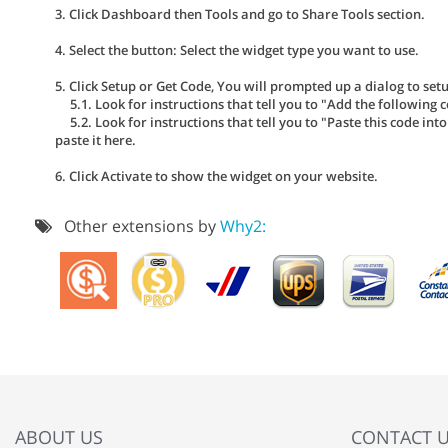
3. Click Dashboard then Tools and go to Share Tools section.
4. Select the button: Select the widget type you want to use.
5. Click Setup or Get Code, You will prompted up a dialog to se
5.1. Look for instructions that tell you to "Add the following c
5.2. Look for instructions that tell you to "Paste this code int
paste it here.
6. Click Activate to show the widget on your website.
Other extensions by
Why2:
ABOUT US
CONTACT 