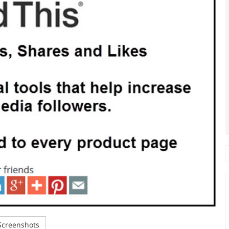
creenshots