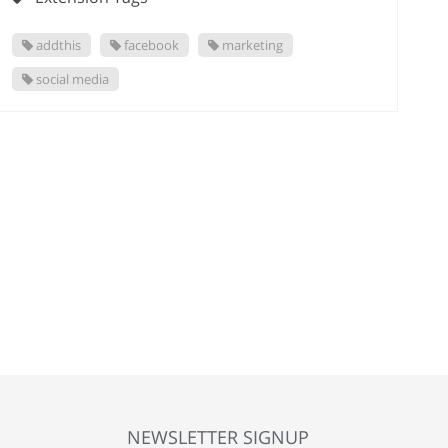
addthis
facebook
marketing
social media
NEWSLETTER SIGNUP