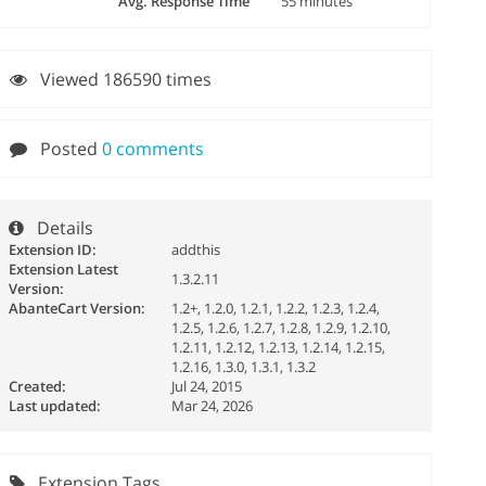
Avg. Response Time
55 minutes
Viewed 186590 times
Posted
0 comments
Details
Extension ID:
addthis
Extension Latest
1.3.2.11
Version:
AbanteCart Version:
1.2+, 1.2.0, 1.2.1, 1.2.2, 1.2.3, 1.2.4,
1.2.5, 1.2.6, 1.2.7, 1.2.8, 1.2.9, 1.2.10,
1.2.11, 1.2.12, 1.2.13, 1.2.14, 1.2.15,
1.2.16, 1.3.0, 1.3.1, 1.3.2
Created:
Jul 24, 2015
Last updated:
Mar 24, 2026
Extension Tags