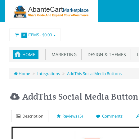
ITEMS -
$0.00
0
HOME
MARKETING
DESIGN & THEMES
L
Home
Integrations
AddThis Social Media Buttons
AddThis Social Media Button
Description
Reviews (5)
Comments