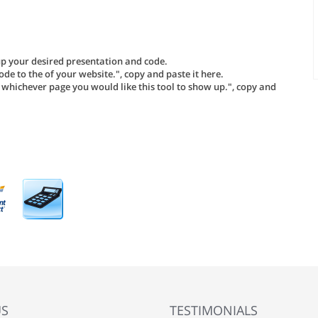
tup your desired presentation and code.
ode to the of your website.", copy and paste it here.
o whichever page you would like this tool to show up.", copy and
US
TESTIMONIALS