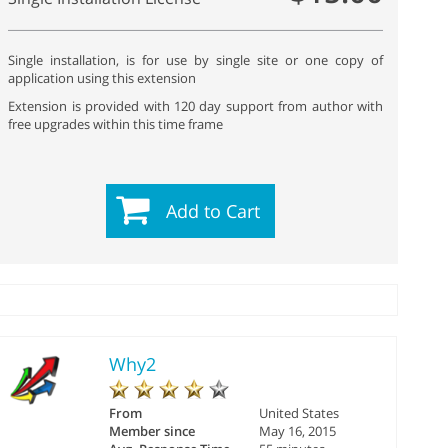
Single installation, is for use by single site or one copy of
application using this extension
Extension is provided with 120 day support from author with
free upgrades within this time frame
Add to Cart
Why2
From
United States
Member since
May 16, 2015