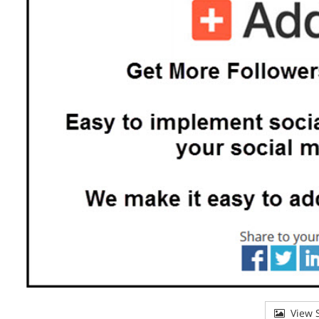
View S