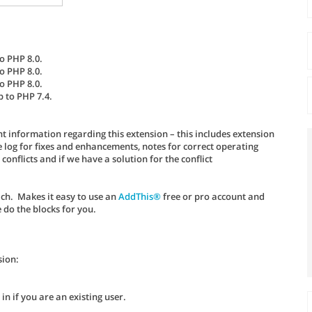
o PHP 8.0.
o PHP 8.0.
o PHP 8.0.
p to PHP 7.4.
t information regarding this extension – this includes extension
log for fixes and enhancements, notes for correct operating
nflicts and if we have a solution for the conflict
ach. Makes it easy to use an
AddThis®
free or pro account and
 do the blocks for you.
sion:
n if you are an existing user.