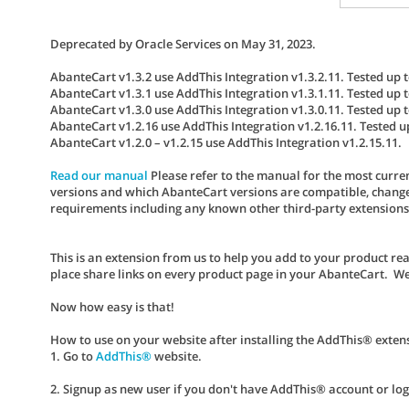
Deprecated by Oracle Services on May 31, 2023.
AbanteCart v1.3.2 use AddThis Integration v1.3.2.11. Tested up t
AbanteCart v1.3.1 use AddThis Integration v1.3.1.11. Tested up t
AbanteCart v1.3.0 use AddThis Integration v1.3.0.11. Tested up t
AbanteCart v1.2.16 use AddThis Integration v1.2.16.11. Tested u
AbanteCart v1.2.0 – v1.2.15 use AddThis Integration v1.2.15.11.
Read our manual
Please refer to the manual for the most curren
versions and which AbanteCart versions are compatible, change 
requirements including any known other third-party extensions co
This is an extension from us to help you add to your product re
place share links on every product page in your AbanteCart. We
Now how easy is that!
How to use on your website after installing the AddThis® exten
1. Go to
AddThis®
website.
2. Signup as new user if you don't have AddThis® account or log i