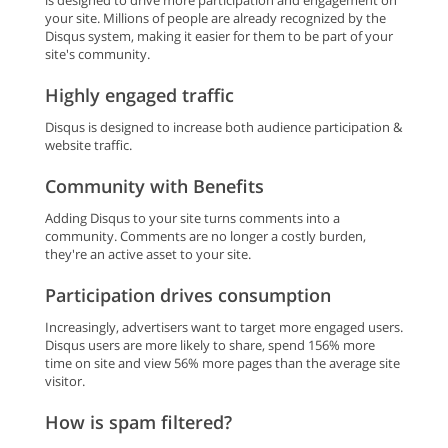
is designed to drive more participation and engagement on
your site. Millions of people are already recognized by the
Disqus system, making it easier for them to be part of your
site's community.
Highly engaged traffic
Disqus is designed to increase both audience participation &
website traffic.
Community with Benefits
Adding Disqus to your site turns comments into a
community. Comments are no longer a costly burden,
they're an active asset to your site.
Participation drives consumption
Increasingly, advertisers want to target more engaged users.
Disqus users are more likely to share, spend 156% more
time on site and view 56% more pages than the average site
visitor.
How is spam filtered?