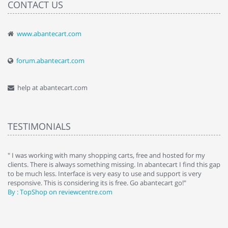
CONTACT US
www.abantecart.com
forum.abantecart.com
help at abantecart.com
TESTIMONIALS
e
" I was working with many shopping carts, free and hosted for my
" 
clients. There is always something missing. In abantecart I find this gap
ab
to be much less. Interface is very easy to use and support is very
si
responsive. This is considering its is free. Go abantecart go!"
ab
By : TopShop on reviewcentre.com
By