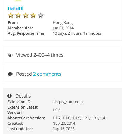
natani
From
Hong Kong
Member since
Jun 01, 2014
Avg. Response Time
10 days, 2 hours, 1 minutes
Viewed 240044 times
Posted
2 comments
Details
Extension ID:
disqus_comment
Extension Latest
1.0.6
Version:
AbanteCart Version:
1.1.7, 1.1.8, 1.1.9, 1.2+, 1.3+, 1.4+
Created:
Nov 20, 2014
Last updated:
Aug 16, 2025