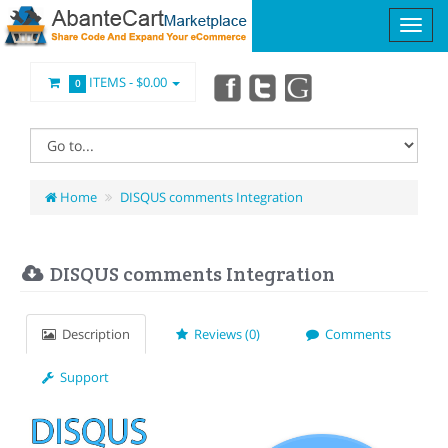
ITEMS -
$0.00
0
Home
DISQUS comments Integration
DISQUS comments Integration
Description
Reviews (0)
Comments
Support