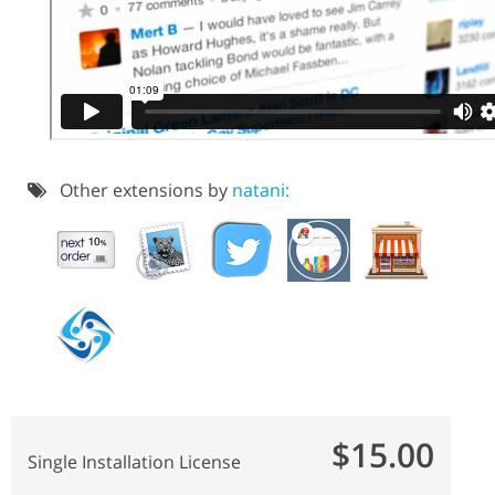
Other extensions by
natani:
$15.00
Single Installation License