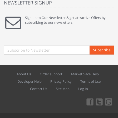
NEWSLETTER SIGNUP
Sign up to Our Newsletter & get attractive Offers by
subscribing to our newsletters.
Subscribe
About Us
Order support
Marketplace Help
Developer Help
Privacy Policy
Terms of Use
Contact Us
Site Map
Log In