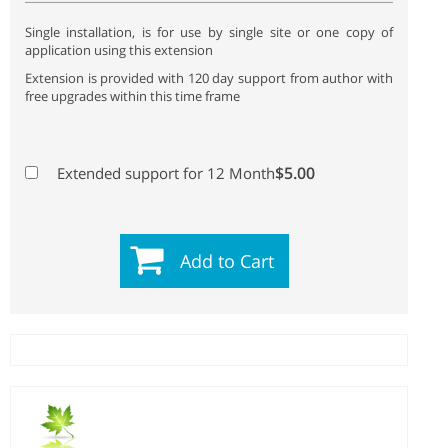
Single installation, is for use by single site or one copy of
application using this extension
Extension is provided with 120 day support from author with
free upgrades within this time frame
$5.00
Extended support for 12 Month
Add to Cart