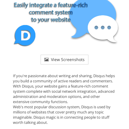
View Screenshots
If you're passionate about writing and sharing, Disqus helps
you build a community of active readers and commenters.
With Disqus, your website gains a feature-rich comment
system complete with social network integration, advanced
administration and moderation options, and other
extensive community functions.
Web's most popular discussion system, Disqus is used by
millions of websites that cover pretty much any topic
imaginable. Disqus magic is in connecting people to stuff
worth talking about.