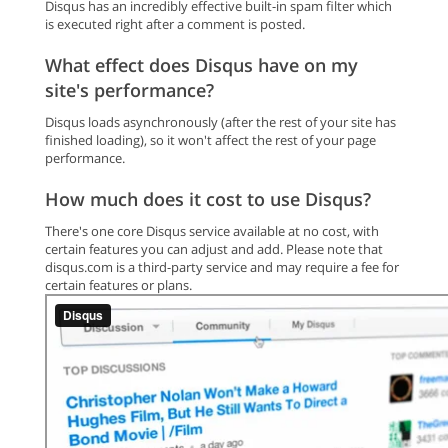
Disqus has an incredibly effective built-in spam filter which
is executed right after a comment is posted.
What effect does Disqus have on my
site's performance?
Disqus loads asynchronously (after the rest of your site has
finished loading), so it won't affect the rest of your page
performance.
How much does it cost to use Disqus?
There's one core Disqus service available at no cost, with
certain features you can adjust and add. Please note that
disqus.com is a third-party service and may require a fee for
certain features or plans.