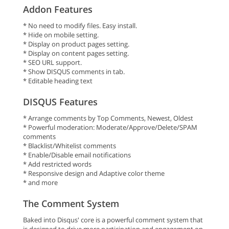
Addon Features
* No need to modify files. Easy install.
* Hide on mobile setting.
* Display on product pages setting.
* Display on content pages setting.
* SEO URL support.
* Show DISQUS comments in tab.
* Editable heading text
DISQUS Features
* Arrange comments by Top Comments, Newest, Oldest
* Powerful moderation: Moderate/Approve/Delete/SPAM
comments
* Blacklist/Whitelist comments
* Enable/Disable email notifications
* Add restricted words
* Responsive design and Adaptive color theme
* and more
The Comment System
Baked into Disqus' core is a powerful comment system that