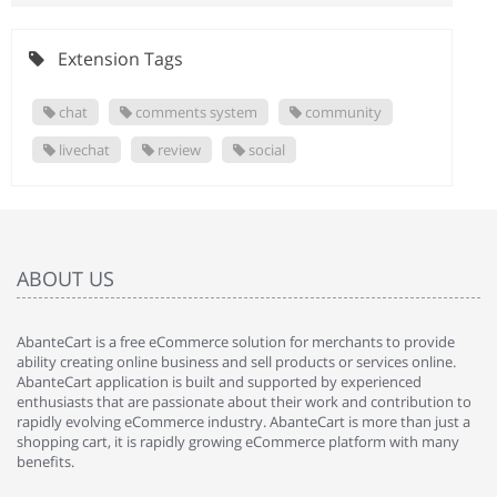
Extension Tags
chat
comments system
community
livechat
review
social
ABOUT US
AbanteCart is a free eCommerce solution for merchants to provide
ability creating online business and sell products or services online.
AbanteCart application is built and supported by experienced
enthusiasts that are passionate about their work and contribution to
rapidly evolving eCommerce industry. AbanteCart is more than just a
shopping cart, it is rapidly growing eCommerce platform with many
benefits.