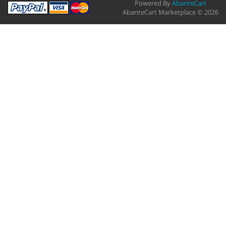
Powered By
AbanteCart
AbanteCart Marketplace © 2026