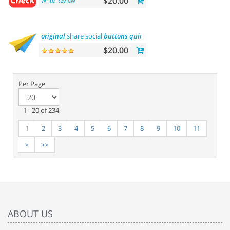
$20.00
Write Review
original
share social
buttons
quick
integration
$20.00
Per Page
1 - 20 of 234
1
2
3
4
5
6
7
8
9
10
11
>
>>
ABOUT US