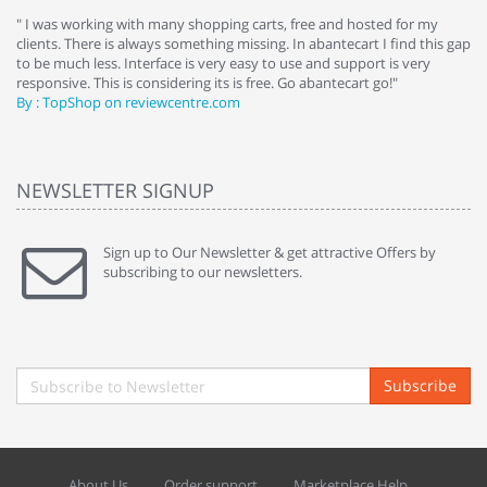
e
" I was working with many shopping carts, free and hosted for my
" 
clients. There is always something missing. In abantecart I find this gap
ab
to be much less. Interface is very easy to use and support is very
si
responsive. This is considering its is free. Go abantecart go!"
ab
By : TopShop on reviewcentre.com
By
NEWSLETTER SIGNUP
Sign up to Our Newsletter & get attractive Offers by
subscribing to our newsletters.
Subscribe
About Us
Order support
Marketplace Help