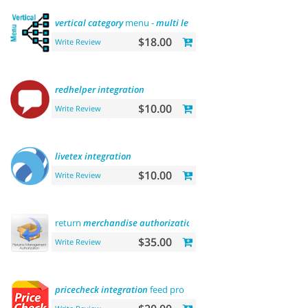
vertical
category
menu -
multi
level
$18.00
Write Review
redhelper
integration
$10.00
Write Review
livetex
integration
$10.00
Write Review
return
merchandise
authorization
(rma)
$35.00
Write Review
pricecheck
integration
feed pro