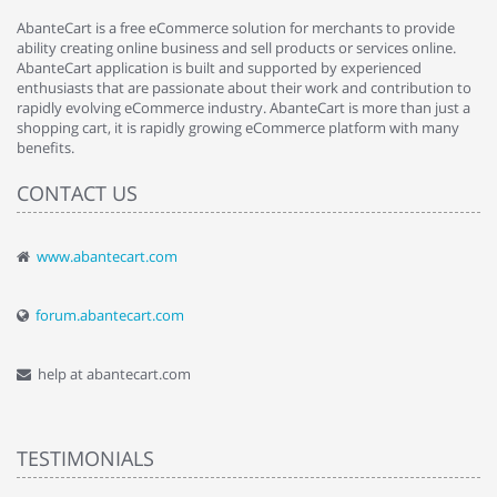
AbanteCart is a free eCommerce solution for merchants to provide
ability creating online business and sell products or services online.
AbanteCart application is built and supported by experienced
enthusiasts that are passionate about their work and contribution to
rapidly evolving eCommerce industry. AbanteCart is more than just a
shopping cart, it is rapidly growing eCommerce platform with many
benefits.
CONTACT US
www.abantecart.com
forum.abantecart.com
help at abantecart.com
TESTIMONIALS