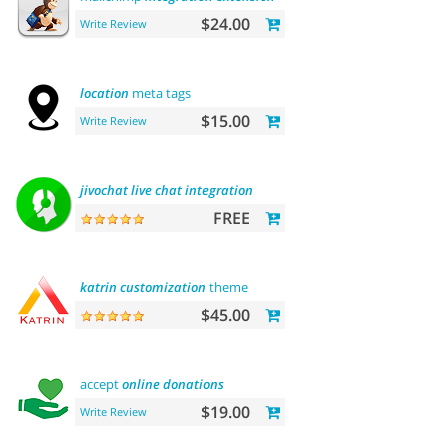
$24.00
Write Review
location
meta tags
$15.00
Write Review
jivochat
live
chat
integration
FREE
katrin
customization
theme
$45.00
accept
online
donations
$19.00
Write Review