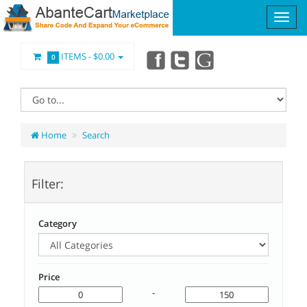
ITEMS -
$0.00
0
Home
Search
Filter:
Category
Price
-