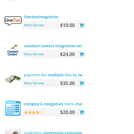
livechatintegration
$10.00
Write Review
constant
contact
integration
extension
$24.00
Write Review
payment fee:
multiple
fees by
location
commission
$35.00
Write Review
category
&
navigation
menu
multilevel
$20.00
mailchimp
integration
extension