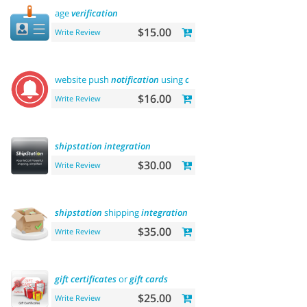
age
verification
$15.00
Write Review
website push
notification
using
onesignal
$16.00
Write Review
shipstation
integration
$30.00
Write Review
shipstation
shipping
integration
$35.00
Write Review
gift
certificates
or
gift
cards
$25.00
Write Review