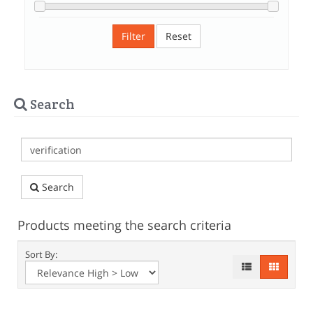
Filter
Reset
Search
Search
Products meeting the search criteria
Sort By: