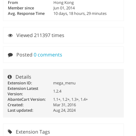
From
Hong Kong
Member since
Jun 01, 2014
Avg. Response Time
10 days, 18 hours, 29 minutes
Viewed 211397 times
Posted
0 comments
Details
Extension ID:
mega_menu
Extension Latest
1.2.4
Version:
AbanteCart Version:
1.1+, 1.2+, 1.3+, 1.4+
Created:
Mar 31, 2016
Last updated:
Aug 24, 2024
Extension Tags