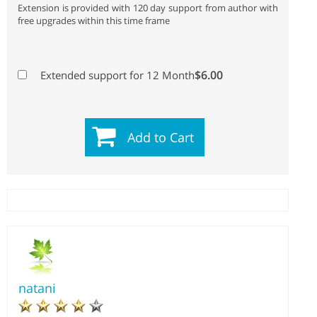
Extension is provided with 120 day support from author with
free upgrades within this time frame
$6.00
Extended support for 12 Month
Add to Cart
natani