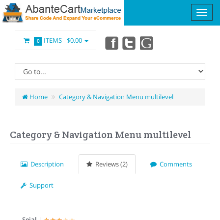
ITEMS -
$0.00
0
Home
Category & Navigation Menu multilevel
Category & Navigation Menu multilevel
Description
Reviews (2)
Comments
Support
Sejal
|