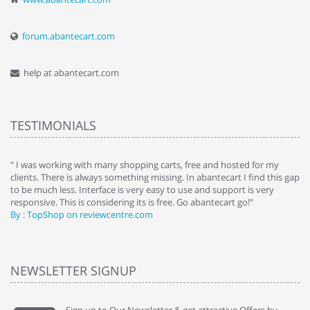
forum.abantecart.com
help at abantecart.com
TESTIMONIALS
e
" I was working with many shopping carts, free and hosted for my
" 
clients. There is always something missing. In abantecart I find this gap
ab
to be much less. Interface is very easy to use and support is very
si
responsive. This is considering its is free. Go abantecart go!"
ab
By : TopShop on reviewcentre.com
By
NEWSLETTER SIGNUP