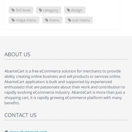
3rd level
category
design
mega menu
menu
sub menu
ABOUT US
AbanteCart is a free eCommerce solution for merchants to provide
ability creating online business and sell products or services online.
AbanteCart application is built and supported by experienced
enthusiasts that are passionate about their work and contribution to
rapidly evolving eCommerce industry. AbanteCart is more than just a
shopping cart, it is rapidly growing eCommerce platform with many
benefits.
CONTACT US
www.abantecart.com