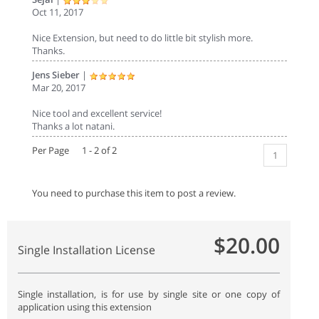
Oct 11, 2017
Nice Extension, but need to do little bit stylish more.
Thanks.
Jens Sieber
|
Mar 20, 2017
Nice tool and excellent service!
Thanks a lot natani.
Per Page 1 - 2 of 2
1
You need to purchase this item to post a review.
$20.00
Single Installation License
Single installation, is for use by single site or one copy of
application using this extension