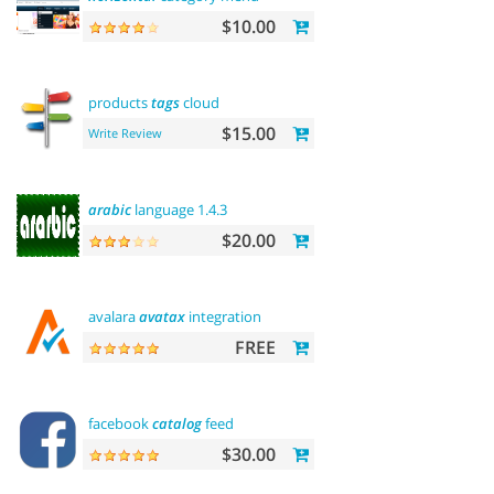
$10.00
products
tags
cloud
$15.00
Write Review
arabic
language 1.4.3
$20.00
avalara
avatax
integration
FREE
facebook
catalog
feed
$30.00