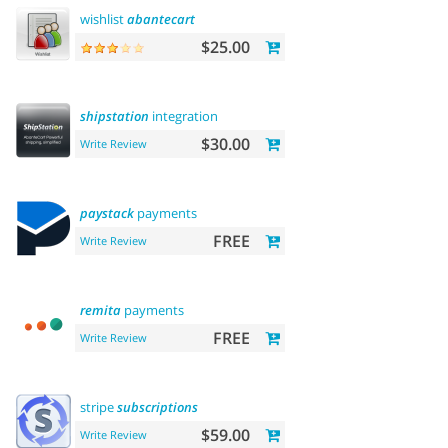
wishlist
abantecart
$25.00
shipstation
integration
$30.00
Write Review
paystack
payments
FREE
Write Review
remita
payments
FREE
Write Review
stripe
subscriptions
$59.00
Write Review