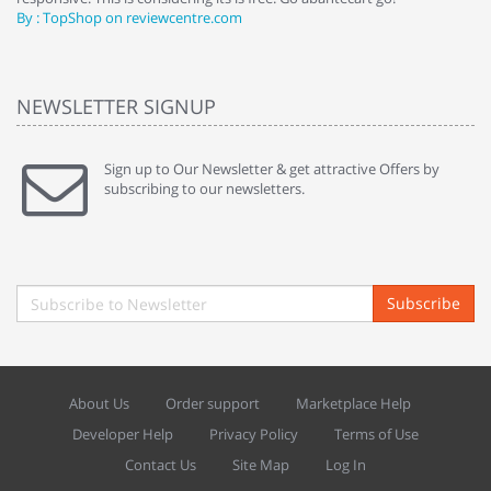
By : TopShop on reviewcentre.com
By
NEWSLETTER SIGNUP
Sign up to Our Newsletter & get attractive Offers by
subscribing to our newsletters.
Subscribe
About Us
Order support
Marketplace Help
Developer Help
Privacy Policy
Terms of Use
Contact Us
Site Map
Log In