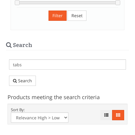
Filter
Reset
Search
Search
Products meeting the search criteria
Sort By: