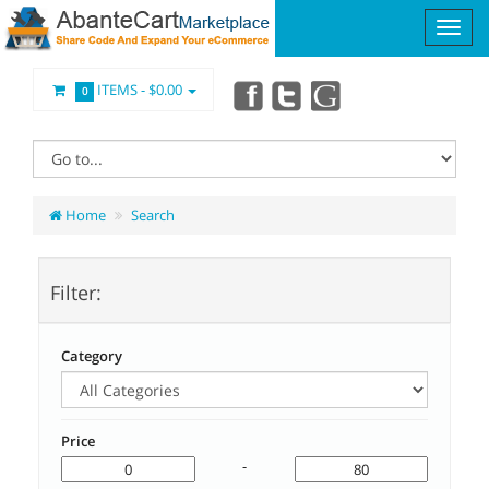
ITEMS -
$0.00
0
Home
Search
Filter:
Category
Price
-