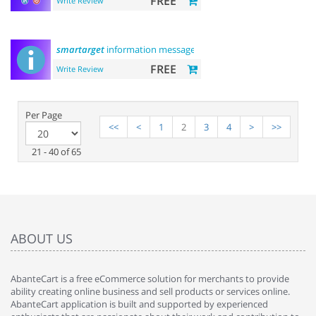
FREE
Write Review
smartarget
information message
FREE
Write Review
Per Page
<<
<
1
2
3
4
>
>>
21 - 40 of 65
ABOUT US
AbanteCart is a free eCommerce solution for merchants to provide
ability creating online business and sell products or services online.
AbanteCart application is built and supported by experienced