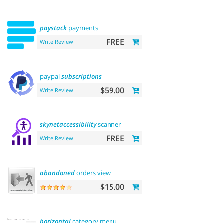
paystack
payments
FREE
Write Review
paypal
subscriptions
$59.00
Write Review
skynetaccessibility
scanner
FREE
Write Review
abandoned
orders view
$15.00
horizontal
category menu