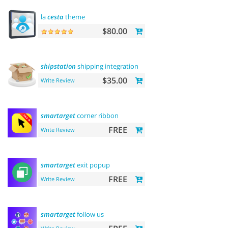
la
cesta
theme
$80.00
shipstation
shipping integration
$35.00
Write Review
smartarget
corner ribbon
FREE
Write Review
smartarget
exit popup
FREE
Write Review
smartarget
follow us