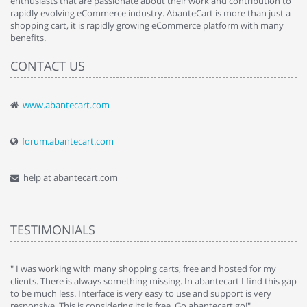
enthusiasts that are passionate about their work and contribution to
rapidly evolving eCommerce industry. AbanteCart is more than just a
shopping cart, it is rapidly growing eCommerce platform with many
benefits.
CONTACT US
www.abantecart.com
forum.abantecart.com
help at abantecart.com
TESTIMONIALS
e
" I was working with many shopping carts, free and hosted for my
" 
clients. There is always something missing. In abantecart I find this gap
ab
to be much less. Interface is very easy to use and support is very
si
responsive. This is considering its is free. Go abantecart go!"
ab