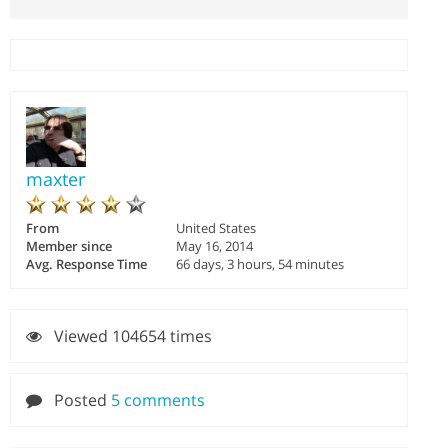
maxter
From
United States
Member since
May 16, 2014
Avg. Response Time
66 days, 3 hours, 54 minutes
Viewed 104654 times
Posted
5 comments