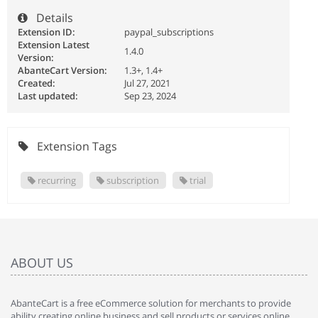
Details
Extension ID:
paypal_subscriptions
Extension Latest
1.4.0
Version:
AbanteCart Version:
1.3+, 1.4+
Created:
Jul 27, 2021
Last updated:
Sep 23, 2024
Extension Tags
recurring
subscription
trial
ABOUT US
AbanteCart is a free eCommerce solution for merchants to provide
ability creating online business and sell products or services online.