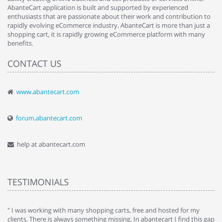
AbanteCart application is built and supported by experienced
enthusiasts that are passionate about their work and contribution to
rapidly evolving eCommerce industry. AbanteCart is more than just a
shopping cart, it is rapidly growing eCommerce platform with many
benefits.
CONTACT US
www.abantecart.com
forum.abantecart.com
help at abantecart.com
TESTIMONIALS
e
" I was working with many shopping carts, free and hosted for my
" 
clients. There is always something missing. In abantecart I find this gap
ab