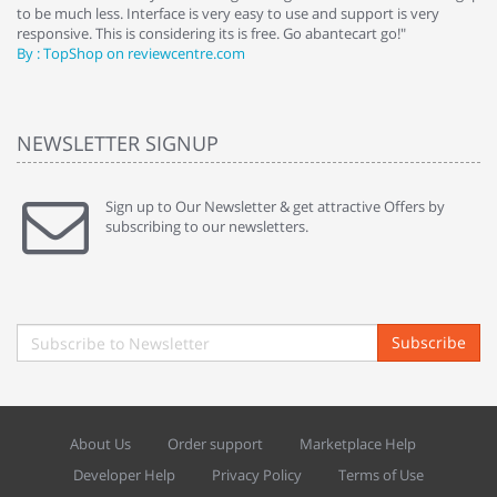
to be much less. Interface is very easy to use and support is very
si
responsive. This is considering its is free. Go abantecart go!"
ab
By : TopShop on reviewcentre.com
By
NEWSLETTER SIGNUP
Sign up to Our Newsletter & get attractive Offers by
subscribing to our newsletters.
Subscribe
About Us
Order support
Marketplace Help
Developer Help
Privacy Policy
Terms of Use