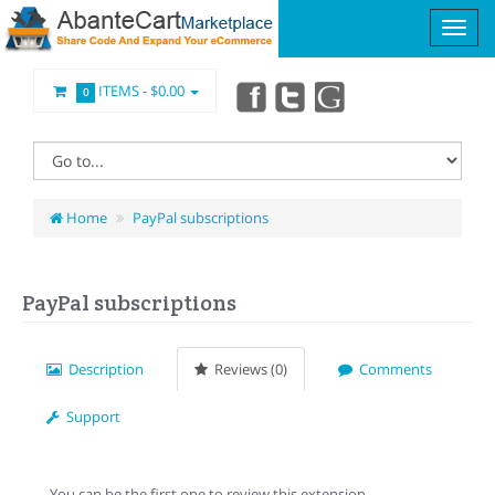
ITEMS -
$0.00
0
Home
PayPal subscriptions
PayPal subscriptions
Description
Reviews (0)
Comments
Support
You can be the first one to review this extension.