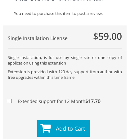
You need to purchase this item to post a review.
$59.00
Single Installation License
Single installation, is for use by single site or one copy of
application using this extension
Extension is provided with 120 day support from author with
free upgrades within this time frame
$17.70
Extended support for 12 Month
Add to Cart