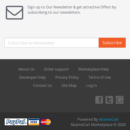
Sign up to Our Newsletter & get attractive Offers by
subscribing to our newsletters.
Subscribe
About Us
Order support
Marketplace Help
Developer Help
Privacy Policy
Terms of Use
Contact Us
Site Map
Log In
Powered By
AbanteCart
AbanteCart Marketplace © 2026