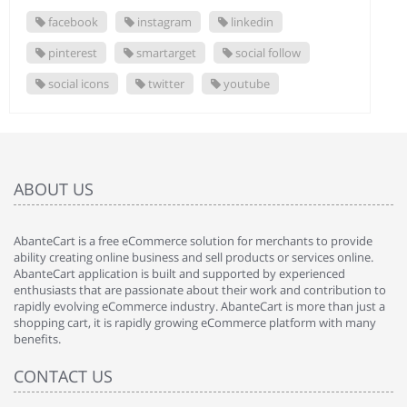
facebook
instagram
linkedin
pinterest
smartarget
social follow
social icons
twitter
youtube
ABOUT US
AbanteCart is a free eCommerce solution for merchants to provide
ability creating online business and sell products or services online.
AbanteCart application is built and supported by experienced
enthusiasts that are passionate about their work and contribution to
rapidly evolving eCommerce industry. AbanteCart is more than just a
shopping cart, it is rapidly growing eCommerce platform with many
benefits.
CONTACT US