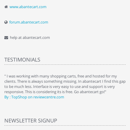
www.abantecart.com
forum.abantecart.com
help at abantecart.com
TESTIMONIALS
e
" I was working with many shopping carts, free and hosted for my
" 
clients. There is always something missing. In abantecart I find this gap
ab
to be much less. Interface is very easy to use and support is very
si
responsive. This is considering its is free. Go abantecart go!"
ab
By : TopShop on reviewcentre.com
By
NEWSLETTER SIGNUP