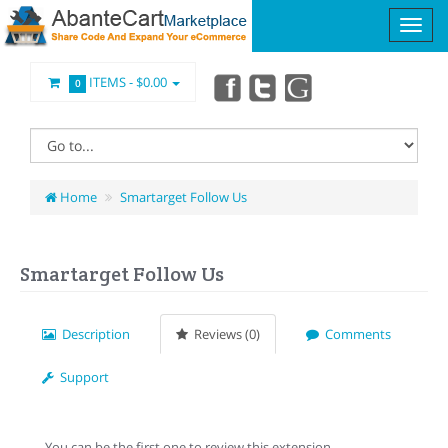
ITEMS -
$0.00
0
Home
Smartarget Follow Us
Smartarget Follow Us
Description
Reviews (0)
Comments
Support
You can be the first one to review this extension.