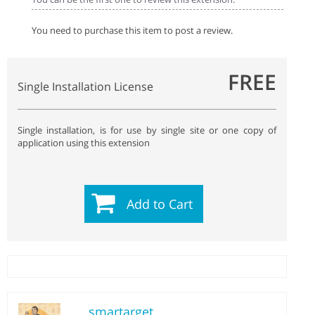
You need to purchase this item to post a review.
FREE
Single Installation License
Single installation, is for use by single site or one copy of
application using this extension
Add to Cart
smartarget