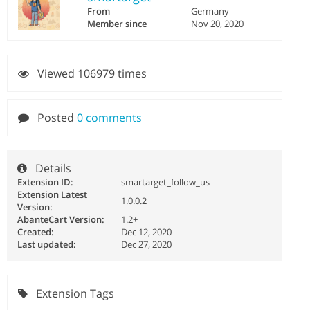
From
Germany
Member since
Nov 20, 2020
Viewed 106979 times
Posted
0 comments
Details
Extension ID:
smartarget_follow_us
Extension Latest
1.0.0.2
Version:
AbanteCart Version:
1.2+
Created:
Dec 12, 2020
Last updated:
Dec 27, 2020
Extension Tags