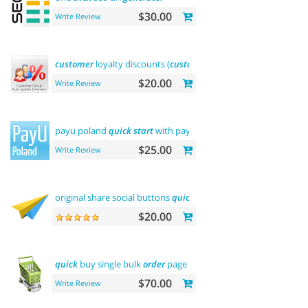
$30.00
Write Review
customer
loyalty discounts (
customer
group update)
$20.00
Write Review
payu poland
quick
start
with payment
$25.00
Write Review
original share social buttons
quick
integration
$20.00
quick
buy single bulk
order
page
$70.00
Write Review