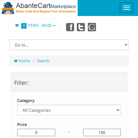
ITEMS -
$0.00
0
Home
Search
Filter:
Category
Price
-