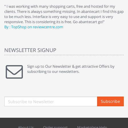
e
" I was working with many shopping carts, free and hosted for my
" 
clients. There is always something missing. In abantecart I find this gap
ab
to be much less. Interface is very easy to use and support is very
si
responsive. This is considering its is free. Go abantecart go!"
ab
By : TopShop on reviewcentre.com
By
NEWSLETTER SIGNUP
Sign up to Our Newsletter & get attractive Offers by
subscribing to our newsletters.
Subscribe
About Us
Order support
Marketplace Help