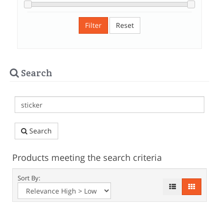
Filter
Reset
Search
Search
Products meeting the search criteria
Sort By: