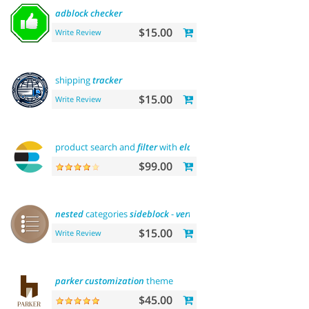
adblock
checker
$15.00
Write Review
shipping
tracker
$15.00
Write Review
product search and
filter
with
elasticsearch
$99.00
nested
categories
sideblock
-
vertical
flyout menu
$15.00
Write Review
parker
customization
theme
$45.00