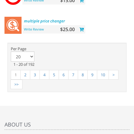
$15.00
Write Review
multiple
price
changer
$25.00
Write Review
Per Page
1 - 20 of 192
1
2
3
4
5
6
7
8
9
10
>
>>
ABOUT US