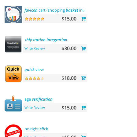
favicon
cart (shopping
basket
in
browser
title
)
$15.00
shipstation
integration
$30.00
Write Review
quick
view
$18.00
age
verification
$15.00
Write Review
no right
click