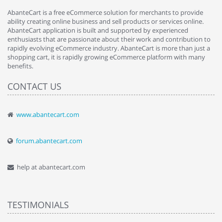
AbanteCart is a free eCommerce solution for merchants to provide
ability creating online business and sell products or services online.
AbanteCart application is built and supported by experienced
enthusiasts that are passionate about their work and contribution to
rapidly evolving eCommerce industry. AbanteCart is more than just a
shopping cart, it is rapidly growing eCommerce platform with many
benefits.
CONTACT US
www.abantecart.com
forum.abantecart.com
help at abantecart.com
TESTIMONIALS