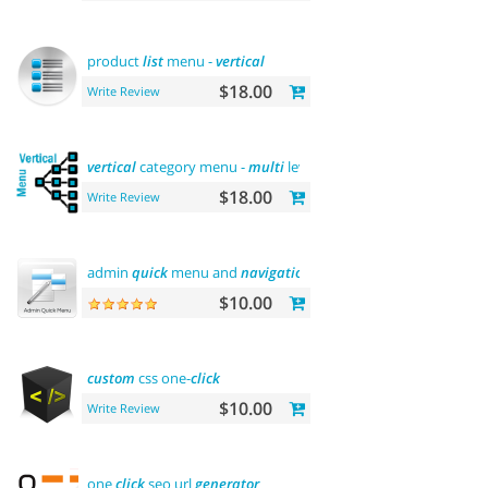
product
list
menu -
vertical
$18.00
Write Review
vertical
category menu -
multi
level
$18.00
Write Review
admin
quick
menu and
navigation
history
$10.00
custom
css one-
click
$10.00
Write Review
one
click
seo url
generator