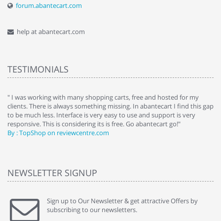
forum.abantecart.com
help at abantecart.com
TESTIMONIALS
e
" I was working with many shopping carts, free and hosted for my
" 
clients. There is always something missing. In abantecart I find this gap
ab
to be much less. Interface is very easy to use and support is very
si
responsive. This is considering its is free. Go abantecart go!"
ab
By : TopShop on reviewcentre.com
By
NEWSLETTER SIGNUP
Sign up to Our Newsletter & get attractive Offers by
subscribing to our newsletters.