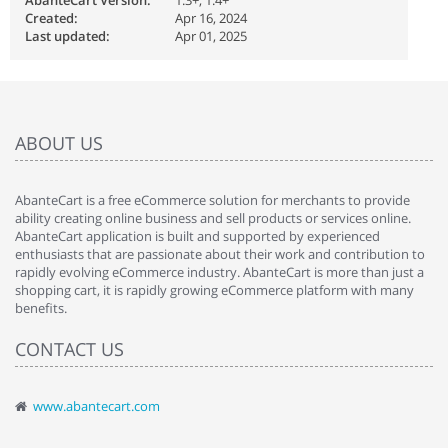
AbanteCart Version:
1.3+, 1.4+
Created:
Apr 16, 2024
Last updated:
Apr 01, 2025
ABOUT US
AbanteCart is a free eCommerce solution for merchants to provide
ability creating online business and sell products or services online.
AbanteCart application is built and supported by experienced
enthusiasts that are passionate about their work and contribution to
rapidly evolving eCommerce industry. AbanteCart is more than just a
shopping cart, it is rapidly growing eCommerce platform with many
benefits.
CONTACT US
www.abantecart.com