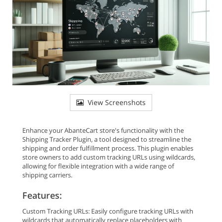
View Screenshots
Enhance your AbanteCart store's functionality with the
Shipping Tracker Plugin, a tool designed to streamline the
shipping and order fulfillment process. This plugin enables
store owners to add custom tracking URLs using wildcards,
allowing for flexible integration with a wide range of
shipping carriers.
Features:
Custom Tracking URLs: Easily configure tracking URLs with
wildcards that automatically replace placeholders with