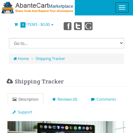
ITEMS -
$0.00
0
Home
Shipping Tracker
Shipping Tracker
Description
Reviews (0)
Comments
Support