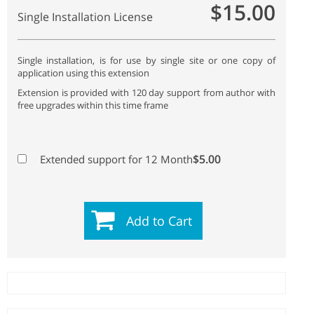
$15.00
Single Installation License
Single installation, is for use by single site or one copy of
application using this extension
Extension is provided with 120 day support from author with
free upgrades within this time frame
$5.00
Extended support for 12 Month
Add to Cart