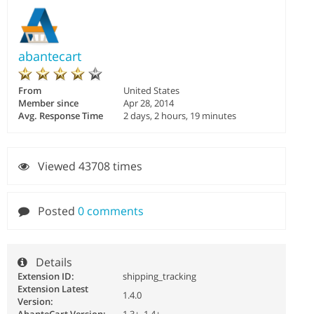
abantecart
From
United States
Member since
Apr 28, 2014
Avg. Response Time
2 days, 2 hours, 19 minutes
Viewed 43708 times
Posted
0 comments
Details
Extension ID:
shipping_tracking
Extension Latest
1.4.0
Version: