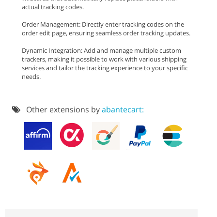
actual tracking codes.
Order Management: Directly enter tracking codes on the
order edit page, ensuring seamless order tracking updates.
Dynamic Integration: Add and manage multiple custom
trackers, making it possible to work with various shipping
services and tailor the tracking experience to your specific
needs.
Other extensions by
abantecart: