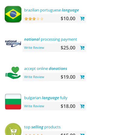
brazilian portuguese
language
$10.00
national
processing payment
$25.00
Write Review
accept online
donations
$19.00
Write Review
bulgarian
language
fully
$18.00
Write Review
top
selling
products