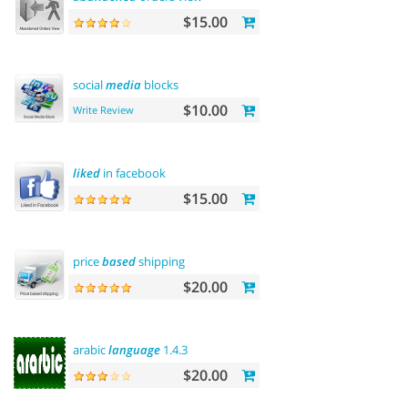
$15.00
social
media
blocks
$10.00
Write Review
liked
in facebook
$15.00
price
based
shipping
$20.00
arabic
language
1.4.3
$20.00