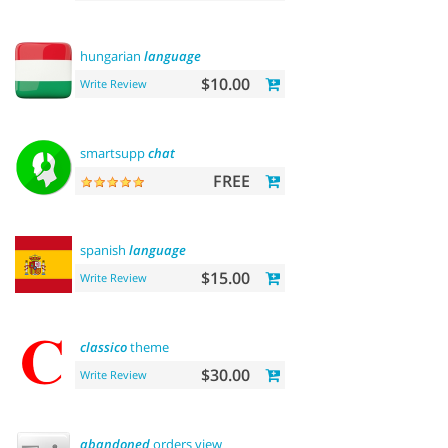
hungarian
language
$10.00
Write Review
smartsupp
chat
FREE
spanish
language
$15.00
Write Review
classico
theme
$30.00
Write Review
abandoned
orders view