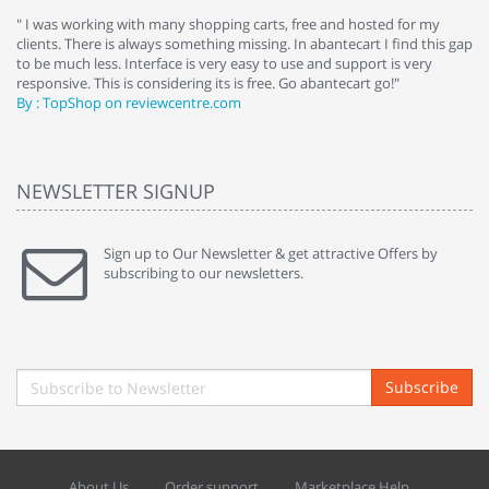
e
" I was working with many shopping carts, free and hosted for my
" 
clients. There is always something missing. In abantecart I find this gap
ab
to be much less. Interface is very easy to use and support is very
si
responsive. This is considering its is free. Go abantecart go!"
ab
By : TopShop on reviewcentre.com
By
NEWSLETTER SIGNUP
Sign up to Our Newsletter & get attractive Offers by
subscribing to our newsletters.
Subscribe
About Us
Order support
Marketplace Help