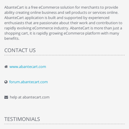
AbanteCart is a free eCommerce solution for merchants to provide
ability creating online business and sell products or services online.
AbanteCart application is built and supported by experienced
enthusiasts that are passionate about their work and contribution to
rapidly evolving eCommerce industry. AbanteCart is more than just a
shopping cart, it is rapidly growing eCommerce platform with many
benefits.
CONTACT US
www.abantecart.com
forum.abantecart.com
help at abantecart.com
TESTIMONIALS