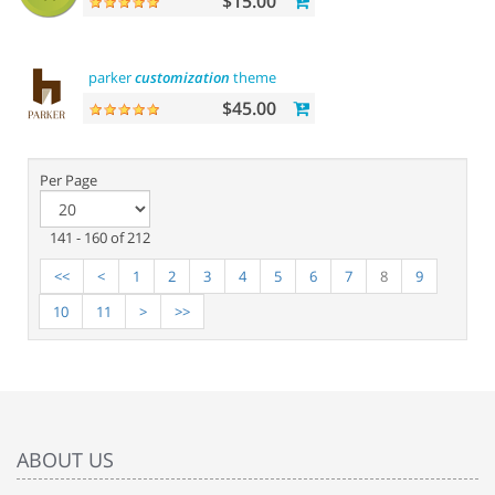
$15.00
parker
customization
theme
$45.00
Per Page
141 - 160 of 212
<<
<
1
2
3
4
5
6
7
8
9
10
11
>
>>
ABOUT US