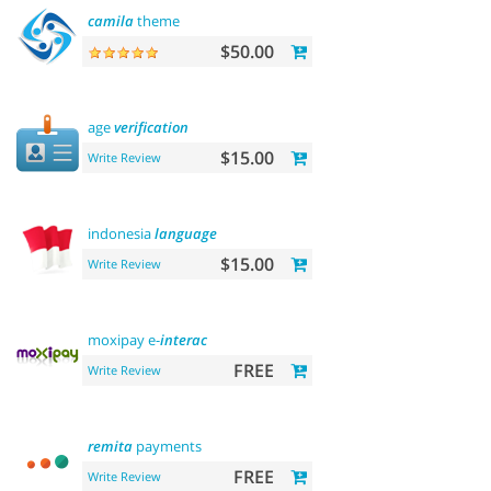
camila
theme
$50.00
age
verification
$15.00
Write Review
indonesia
language
$15.00
Write Review
moxipay e-
interac
FREE
Write Review
remita
payments
FREE
Write Review