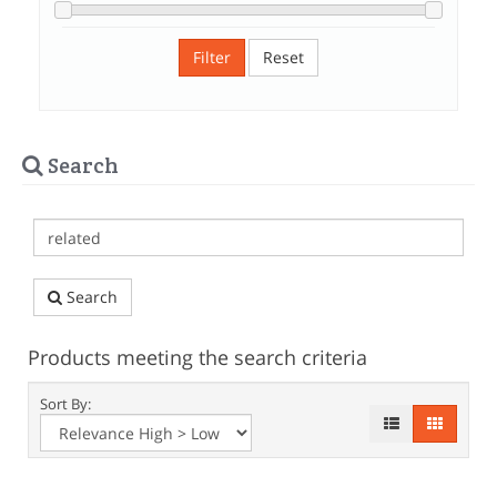
Filter
Reset
Search
Search
Products meeting the search criteria
Sort By: