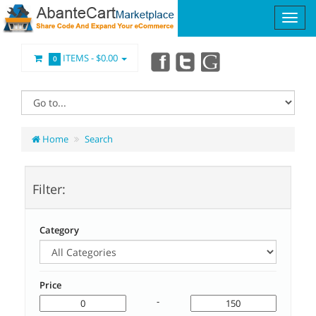
ITEMS -
$0.00
0
Home
Search
Filter:
Category
Price
-