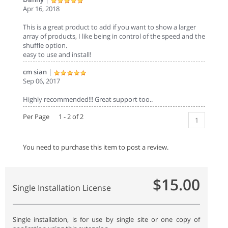
Apr 16, 2018
This is a great product to add if you want to show a larger
array of products, I like being in control of the speed and the
shuffle option.
easy to use and install!
cm sian
|
Sep 06, 2017
Highly recommended!!! Great support too..
Per Page 1 - 2 of 2
1
You need to purchase this item to post a review.
$15.00
Single Installation License
Single installation, is for use by single site or one copy of