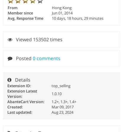
From
Hong Kong
Member since
Jun 01, 2014
Avg. Response Time
10 days, 18 hours, 29 minutes
Viewed 153502 times
Posted
0 comments
Details
Extension ID:
top_selling
Extension Latest
1.0.10
Version:
AbanteCart Version:
1.2+, 1.3+, 1.4+
Created:
Mar 09, 2017
Last updated:
Aug 23, 2024