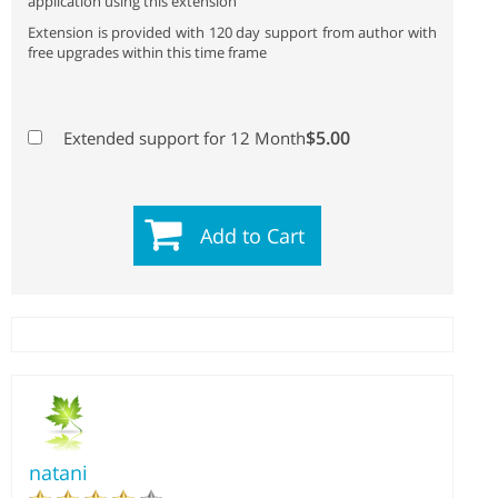
application using this extension
Extension is provided with 120 day support from author with
free upgrades within this time frame
$5.00
Extended support for 12 Month
Add to Cart
natani