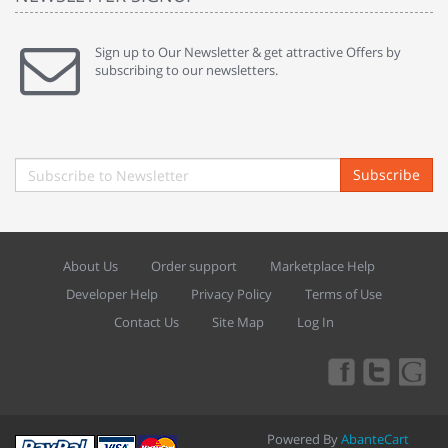
Sign up to Our Newsletter & get attractive Offers by
subscribing to our newsletters.
Subscribe
About Us
Order support
Marketplace Help
Developer Help
Privacy Policy
Terms of Use
Contact Us
Site Map
Log In
Powered By
AbanteCart