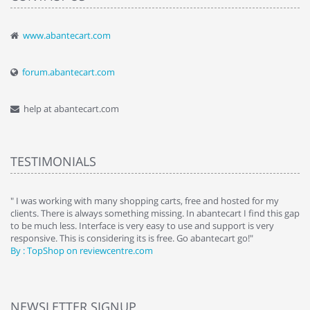
www.abantecart.com
forum.abantecart.com
help at abantecart.com
TESTIMONIALS
e
" I was working with many shopping carts, free and hosted for my
" 
clients. There is always something missing. In abantecart I find this gap
ab
to be much less. Interface is very easy to use and support is very
si
responsive. This is considering its is free. Go abantecart go!"
ab
By : TopShop on reviewcentre.com
By
NEWSLETTER SIGNUP