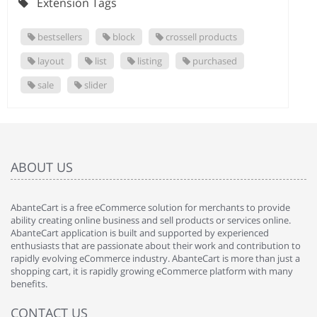
Extension Tags
bestsellers
block
crossell products
layout
list
listing
purchased
sale
slider
ABOUT US
AbanteCart is a free eCommerce solution for merchants to provide
ability creating online business and sell products or services online.
AbanteCart application is built and supported by experienced
enthusiasts that are passionate about their work and contribution to
rapidly evolving eCommerce industry. AbanteCart is more than just a
shopping cart, it is rapidly growing eCommerce platform with many
benefits.
CONTACT US