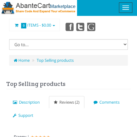
ITEMS -
$0.00
0
Home
Top Selling products
Top Selling products
Description
Reviews (2)
Comments
Support
Danny
|