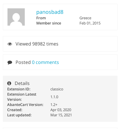
panosbad8
From
Greece
Member since
Feb 01, 2015
Viewed 98982 times
Posted
0 comments
Details
Extension ID:
classico
Extension Latest
1.1.0
Version:
AbanteCart Version:
1.2+
Created:
Apr 03, 2020
Last updated:
Mar 15, 2021