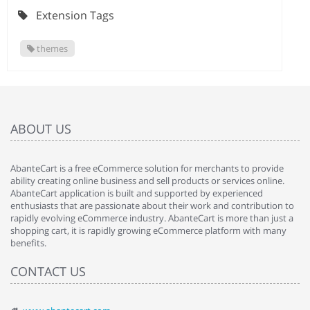
Extension Tags
themes
ABOUT US
AbanteCart is a free eCommerce solution for merchants to provide
ability creating online business and sell products or services online.
AbanteCart application is built and supported by experienced
enthusiasts that are passionate about their work and contribution to
rapidly evolving eCommerce industry. AbanteCart is more than just a
shopping cart, it is rapidly growing eCommerce platform with many
benefits.
CONTACT US