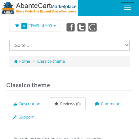
ITEMS -
$0.00
0
Home
Classico theme
Classico theme
Description
Reviews (0)
Comments
Support
You can be the first one to review this extension.