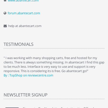
www.abantecart.com
forum.abantecart.com
help at abantecart.com
TESTIMONIALS
e
" I was working with many shopping carts, free and hosted for my
" 
clients. There is always something missing. In abantecart I find this gap
ab
to be much less. Interface is very easy to use and support is very
si
responsive. This is considering its is free. Go abantecart go!"
ab
By : TopShop on reviewcentre.com
By
NEWSLETTER SIGNUP