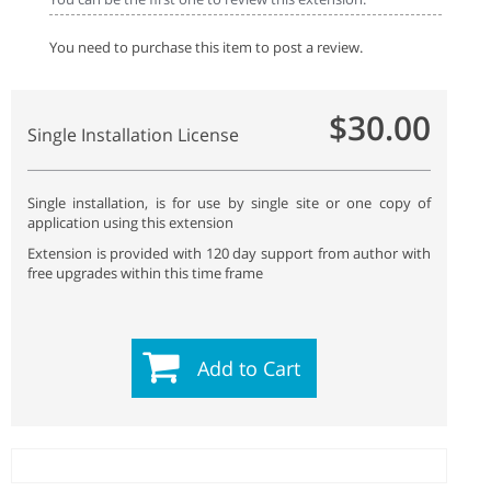
You need to purchase this item to post a review.
$30.00
Single Installation License
Single installation, is for use by single site or one copy of
application using this extension
Extension is provided with 120 day support from author with
free upgrades within this time frame
Add to Cart