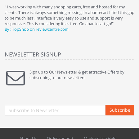
e
" I was working with many shopping carts, free and hosted for my
" 
clients. There is always something missing. In abantecart I find this gap
ab
to be much less. Interface is very easy to use and support is very
si
responsive. This is considering its is free. Go abantecart go!"
ab
By : TopShop on reviewcentre.com
By
NEWSLETTER SIGNUP
Sign up to Our Newsletter & get attractive Offers by
subscribing to our newsletters.
Subscribe
About Us
Order support
Marketplace Help