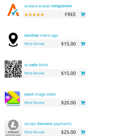
avalara avatax
integration
FREE
location
meta tags
$15.00
Write Review
qr
code
block
$15.00
Write Review
react
image slider
$20.00
Write Review
accept
litecoins
payments
$25.00
Write Review