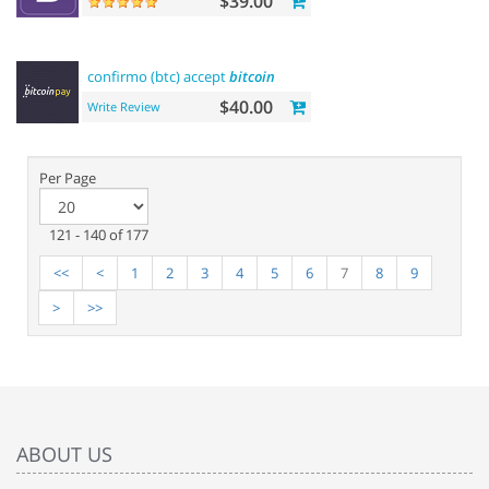
$39.00
confirmo (btc) accept
bitcoin
$40.00
Write Review
Per Page
121 - 140 of 177
<<
<
1
2
3
4
5
6
7
8
9
>
>>
ABOUT US