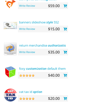
$59.00
Write Review
banners slideshow
style
552
$15.00
Write Review
return merchandise
authorization
(rma)
$35.00
Write Review
foxy
customization
default theme
$40.00
vat tax id
option
$20.00