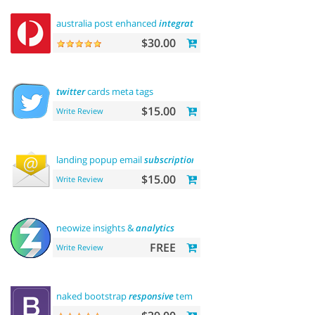
australia post enhanced
integration
$30.00
twitter
cards meta tags
$15.00
Write Review
landing popup email
subscription
$15.00
Write Review
neowize insights &
analytics
FREE
Write Review
naked bootstrap
responsive
template