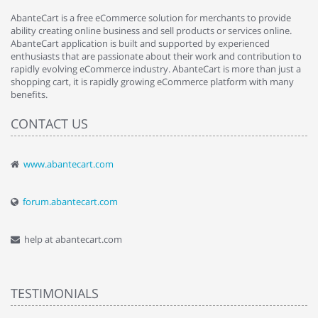
AbanteCart is a free eCommerce solution for merchants to provide
ability creating online business and sell products or services online.
AbanteCart application is built and supported by experienced
enthusiasts that are passionate about their work and contribution to
rapidly evolving eCommerce industry. AbanteCart is more than just a
shopping cart, it is rapidly growing eCommerce platform with many
benefits.
CONTACT US
www.abantecart.com
forum.abantecart.com
help at abantecart.com
TESTIMONIALS