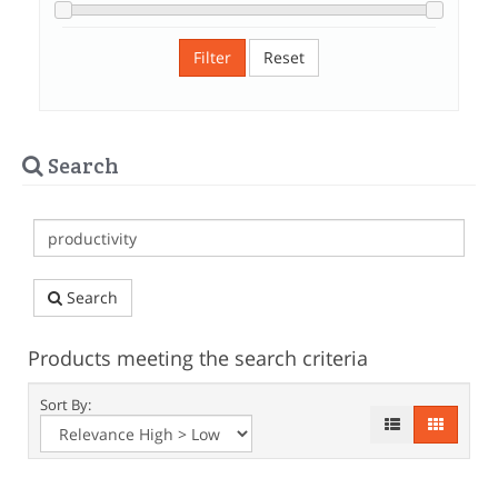
Filter
Reset
Search
Search
Products meeting the search criteria
Sort By: