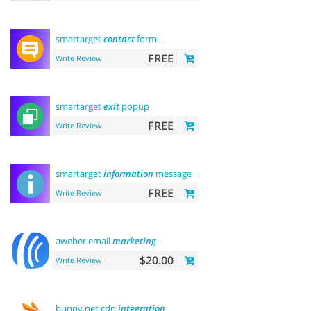
smartarget
contact
form
FREE
Write Review
smartarget
exit
popup
FREE
Write Review
smartarget
information
message
FREE
Write Review
aweber email
marketing
$20.00
Write Review
bunny.net cdn
integration