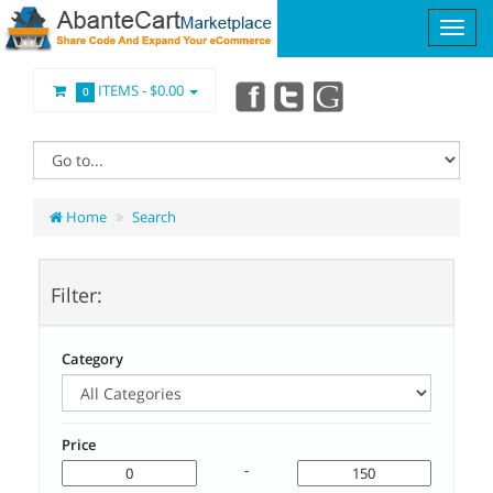
ITEMS -
$0.00
0
Home
Search
Filter:
Category
Price
-