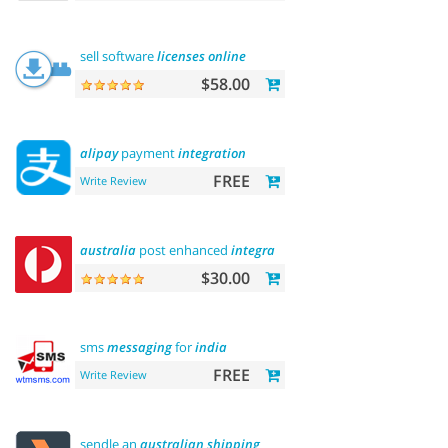
sell software
licenses
online
$58.00
alipay
payment
integration
FREE
Write Review
australia
post enhanced
integration
$30.00
sms
messaging
for
india
FREE
Write Review
sendle an
australian
shipping