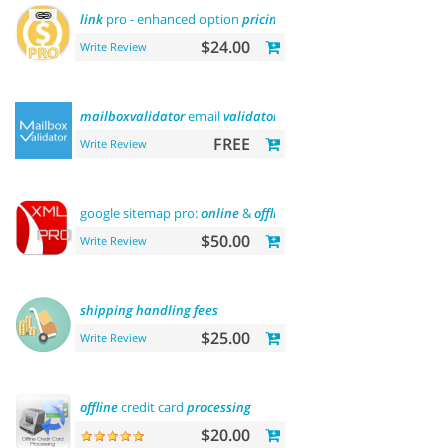
link
pro - enhanced option
pricing
display
$24.00
Write Review
mailboxvalidator
email
validator
FREE
Write Review
google sitemap pro:
online
&
offline
$50.00
Write Review
shipping
handling
fees
$25.00
Write Review
offline
credit card
processing
$20.00