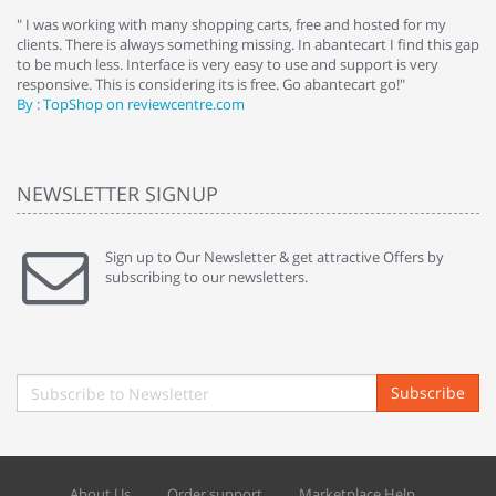
e
" I was working with many shopping carts, free and hosted for my
" 
clients. There is always something missing. In abantecart I find this gap
ab
to be much less. Interface is very easy to use and support is very
si
responsive. This is considering its is free. Go abantecart go!"
ab
By : TopShop on reviewcentre.com
By
NEWSLETTER SIGNUP
Sign up to Our Newsletter & get attractive Offers by
subscribing to our newsletters.
Subscribe
About Us
Order support
Marketplace Help