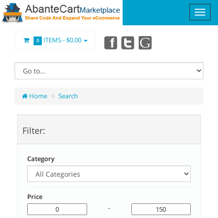
ITEMS -
$0.00
0
Home
Search
Filter:
Category
Price
-