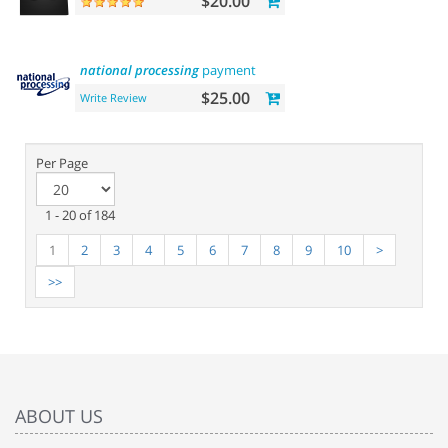
$20.00
national
processing
payment
$25.00
Write Review
Per Page
1 - 20 of 184
1
2
3
4
5
6
7
8
9
10
>
>>
ABOUT US