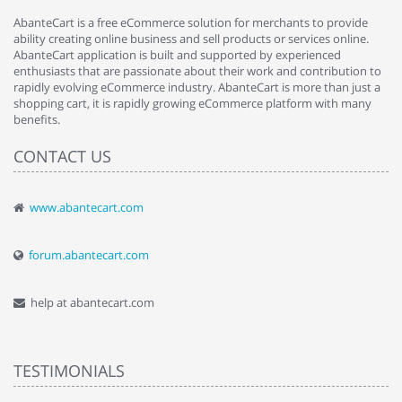
AbanteCart is a free eCommerce solution for merchants to provide
ability creating online business and sell products or services online.
AbanteCart application is built and supported by experienced
enthusiasts that are passionate about their work and contribution to
rapidly evolving eCommerce industry. AbanteCart is more than just a
shopping cart, it is rapidly growing eCommerce platform with many
benefits.
CONTACT US
www.abantecart.com
forum.abantecart.com
help at abantecart.com
TESTIMONIALS