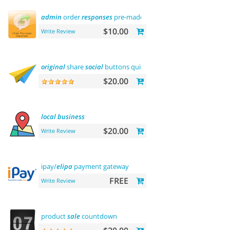
admin
order
responses
pre-made
templates
$10.00
Write Review
original
share
social
buttons quick
integration
$20.00
local
business
$20.00
Write Review
ipay/
elipa
payment gateway
FREE
Write Review
product
sale
countdown