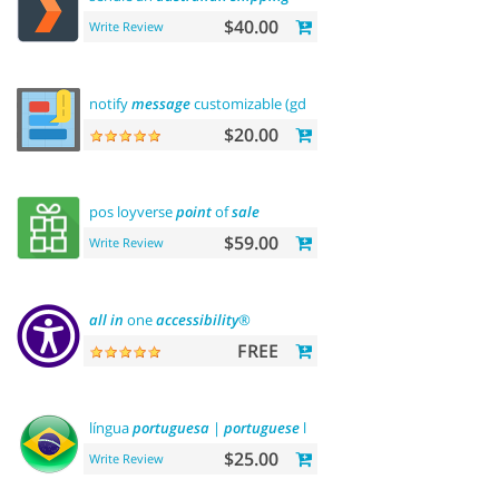
$40.00
Write Review
notify
message
customizable (gdpr
message
)
$20.00
pos loyverse
point
of
sale
$59.00
Write Review
all
in
one
accessibility
®
FREE
língua
portuguesa
|
portuguese
language
$25.00
Write Review