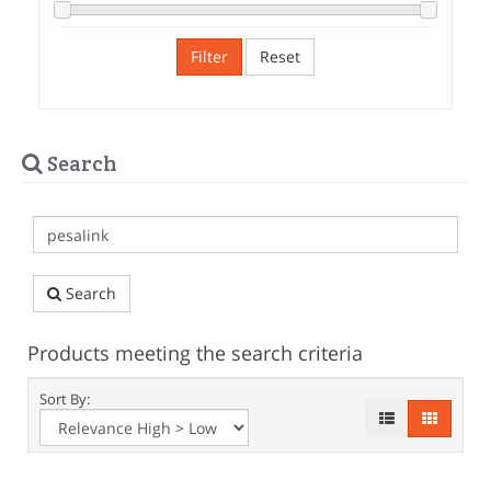
Filter
Reset
Search
Search
Products meeting the search criteria
Sort By: