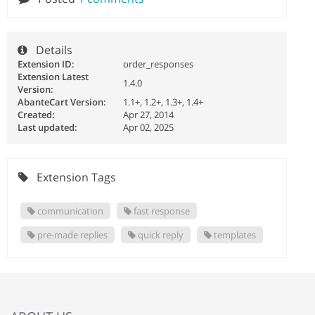
Details
Extension ID:
order_responses
Extension Latest
1.4.0
Version:
AbanteCart Version:
1.1+, 1.2+, 1.3+, 1.4+
Created:
Apr 27, 2014
Last updated:
Apr 02, 2025
Extension Tags
communication
fast response
pre-made replies
quick reply
templates