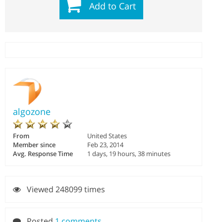
Add to Cart
algozone
From
United States
Member since
Feb 23, 2014
Avg. Response Time
1 days, 19 hours, 38 minutes
Viewed 248099 times
Posted
1 comments