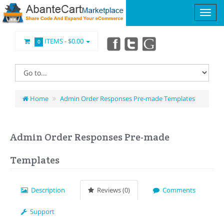
ITEMS -
$0.00
0
Home
Admin Order Responses Pre-made Templates
Admin Order Responses Pre-made
Templates
Description
Reviews (0)
Comments
Support