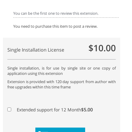
You can be the first one to review this extension.
You need to purchase this item to post a review.
$10.00
Single Installation License
Single installation, is for use by single site or one copy of
application using this extension
Extension is provided with 120 day support from author with
free upgrades within this time frame
$5.00
Extended support for 12 Month