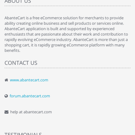
ABOUT US
AbanteCart is a free eCommerce solution for merchants to provide
ability creating online business and sell products or services online.
AbanteCart application is built and supported by experienced
enthusiasts that are passionate about their work and contribution to
rapidly evolving eCommerce industry. AbanteCart is more than just a
shopping cart, it is rapidly growing eCommerce platform with many
benefits.
CONTACT US
www.abantecart.com
forum.abantecart.com
help at abantecart.com
TESTIMONIALS