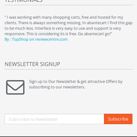
e
" I was working with many shopping carts, free and hosted for my
" 
clients. There is always something missing. In abantecart I find this gap
ab
to be much less. Interface is very easy to use and support is very
si
responsive. This is considering its is free. Go abantecart go!"
ab
By : TopShop on reviewcentre.com
By
NEWSLETTER SIGNUP
Sign up to Our Newsletter & get attractive Offers by
subscribing to our newsletters.
Subscribe