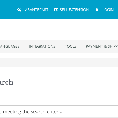
Main
ABANTECART
SELL EXTENSION
LOGIN
Menu
ANGUAGES
INTEGRATIONS
TOOLS
PAYMENT & SHIPP
arch
 meeting the search criteria