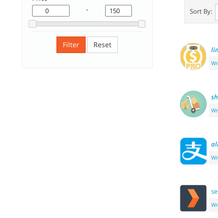
-
Sort By:
Filter
Reset
li
Wr
sh
Wr
al
Wr
se
Wr