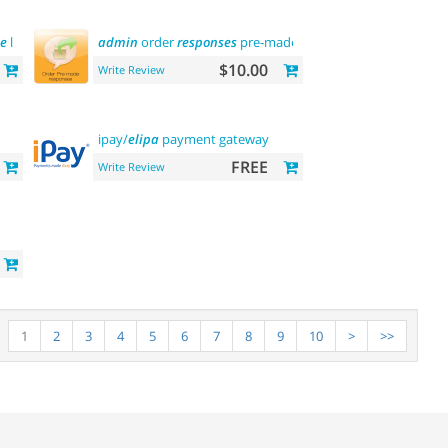
e
language
admin
order
responses
pre-made
templates
$10.00
Write Review
ipay/
elipa
payment gateway
FREE
Write Review
1
2
3
4
5
6
7
8
9
10
>
>>