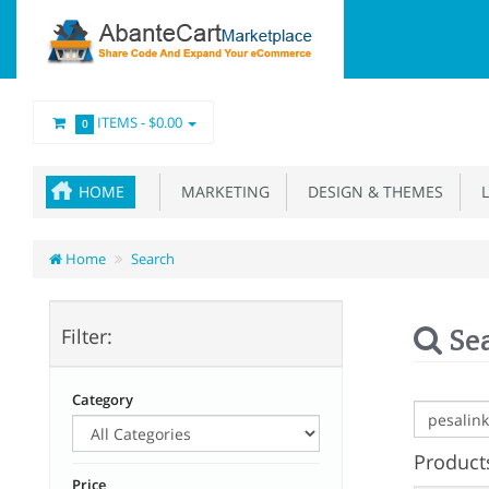
ITEMS -
$0.00
0
HOME
MARKETING
DESIGN & THEMES
L
Home
Search
Se
Filter:
Category
Products
Price