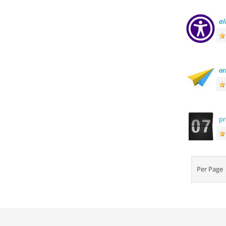
al
or
p
Per Pag