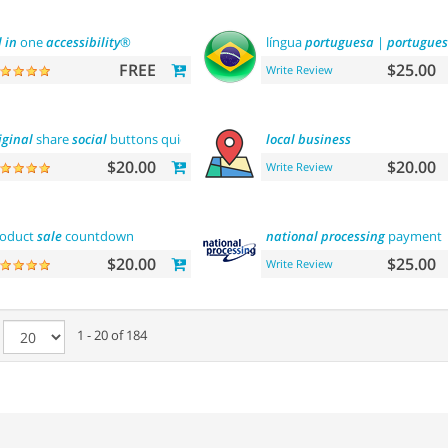
l
in
one
accessibility
®
língua
portuguesa
|
portugues
FREE
$25.00
Write Review
iginal
share
social
buttons quick
integration
local
business
$20.00
$20.00
Write Review
roduct
sale
countdown
national
processing
payment
$20.00
$25.00
Write Review
e
1 - 20 of 184