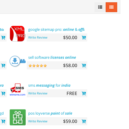
tor
google sitemap pro:
online
&
offline
$50.00
Write Review
sell software
licenses
online
$58.00
ration
sms
messaging
for
india
FREE
Write Review
(gdpr
message
)
pos loyverse
point
of
sale
$59.00
Write Review