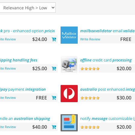
nk
pro - enhanced option
pricing
display
mailboxvalidator
email
valida
$24.00
FREE
ite Review
Write Review
ipping
handling
fees
offline
credit card
processing
$25.00
$20.00
ite Review
ipay
payment
integration
australia
post enhanced
integ
FREE
$30.00
ite Review
ndle an
australian
shipping
notify
message
customizable 
$40.00
$20.00
ite Review