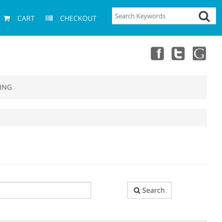
CART
CHECKOUT
ING
Search