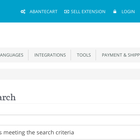
Main
ABANTECART
SELL EXTENSION
LOGIN
Menu
ANGUAGES
INTEGRATIONS
TOOLS
PAYMENT & SHIPP
arch
 meeting the search criteria