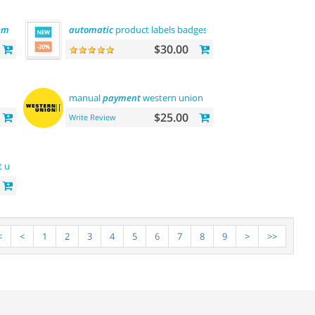
emplate
automatic
product labels badges
$30.00
manual
payment
western union
$25.00
Write Review
t us
<
<
1
2
3
4
5
6
7
8
9
>
>>