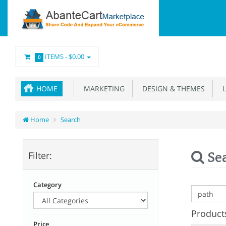
ITEMS -
$0.00
0
HOME
MARKETING
DESIGN & THEMES
L
Home
Search
Se
Filter:
Category
Products
Price