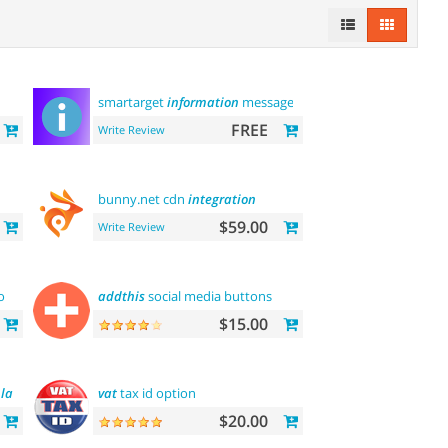
smartarget
information
message
FREE
Write Review
bunny.net cdn
integration
$59.00
Write Review
o
addthis
social media buttons
$15.00
late
vat
tax id option
$20.00