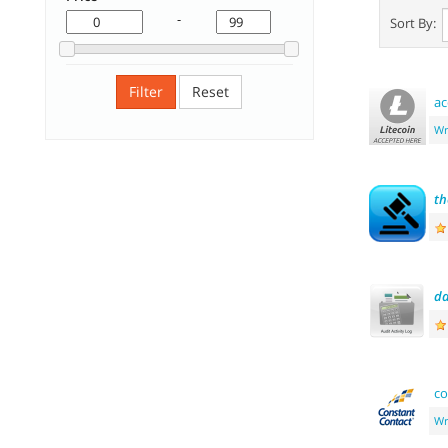
-
Sort By:
Filter
Reset
ac
Wr
th
da
co
Wr