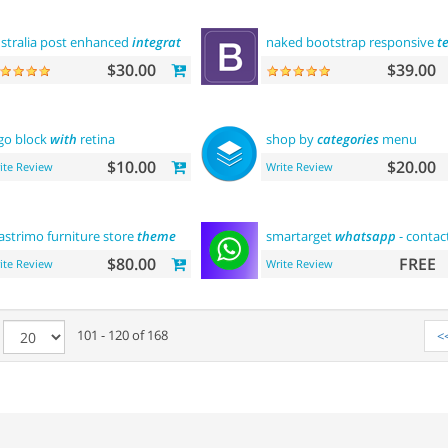
stralia post enhanced
integration
naked bootstrap responsive
t
$30.00
$39.00
go block
with
retina
shop by
categories
menu
$10.00
$20.00
ite Review
Write Review
strimo furniture store
theme
smartarget
whatsapp
- contac
$80.00
FREE
ite Review
Write Review
e
101 - 120 of 168
<