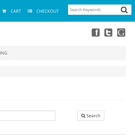
CART
CHECKOUT
ING
Search