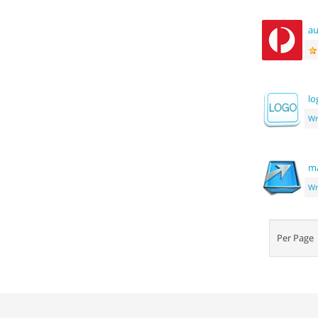
au
lo
Wr
ma
Wr
Per Pag