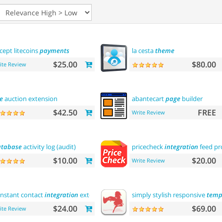
cept litecoins
payments
la cesta
theme
$25.00
$80.00
ite Review
e
auction extension
abantecart
page
builder
$42.50
FREE
Write Review
tabase
activity log (audit)
pricecheck
integration
feed pr
$10.00
$20.00
Write Review
nstant contact
integration
extension
simply stylish responsive
temp
$24.00
$69.00
ite Review