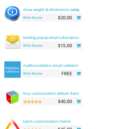
show weight & dimensions:
category
and product pages
$20.00
Write Review
landing popup email subscription
$15.00
Write Review
mailboxvalidator email validator
FREE
Write Review
foxy customization default theme
$40.00
katrin customization theme