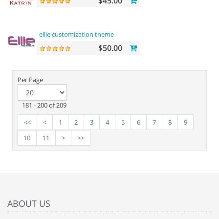
$45.00
ellie customization theme
$50.00
Per Page
181 - 200 of 209
<<
<
1
2
3
4
5
6
7
8
9
10
11
>
>>
ABOUT US