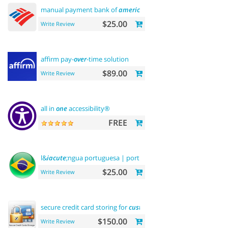
manual payment bank of
america
$25.00
Write Review
affirm pay-
over
-time solution
$89.00
Write Review
all in
one
accessibility®
FREE
l&
iacute
;ngua portuguesa | portuguese language
$25.00
Write Review
secure credit card storing for
customers
$150.00
Write Review