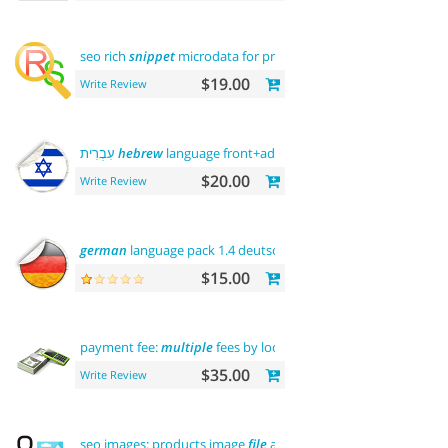
seo rich
snippet
microdata for products
$19.00
Write Review
עִבְרִית
hebrew
language front+admin+rtl
$20.00
Write Review
german
language pack 1.4 deutsche sprache
$15.00
payment fee:
multiple
fees by location commission
$35.00
Write Review
seo images: products image
file
and alt