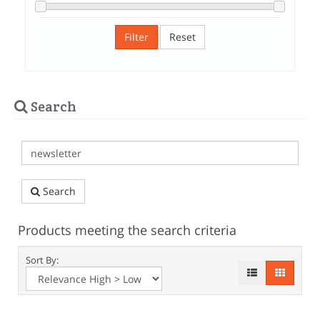
Filter
Reset
Search
Search
Products meeting the search criteria
Sort By: