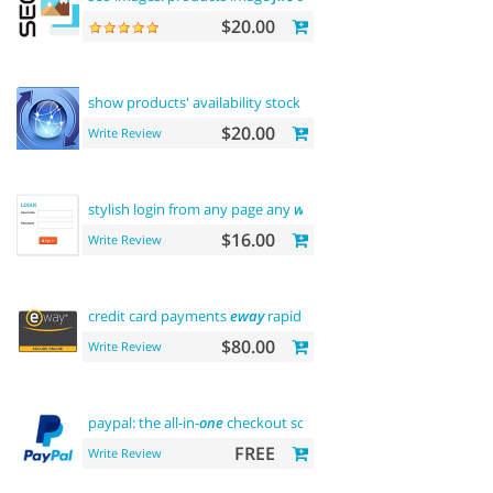
$20.00
show products' availability stock on
category
pages
$20.00
Write Review
stylish login from any page any
where
$16.00
Write Review
credit card payments
eway
rapid api payment
$80.00
Write Review
paypal: the all-in-
one
checkout solution
FREE
Write Review