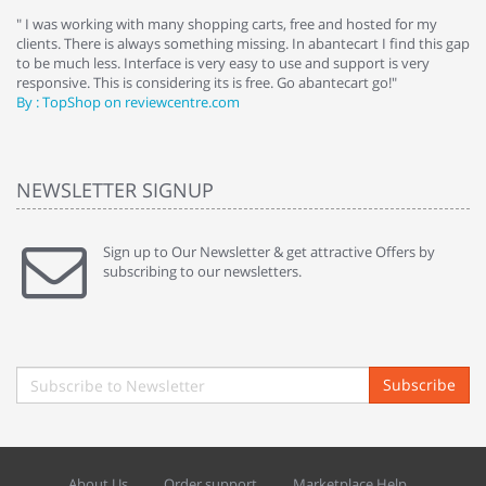
e
" I was working with many shopping carts, free and hosted for my
" 
clients. There is always something missing. In abantecart I find this gap
ab
to be much less. Interface is very easy to use and support is very
si
responsive. This is considering its is free. Go abantecart go!"
ab
By : TopShop on reviewcentre.com
By
NEWSLETTER SIGNUP
Sign up to Our Newsletter & get attractive Offers by
subscribing to our newsletters.
Subscribe
About Us
Order support
Marketplace Help