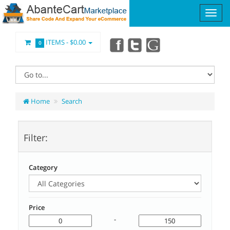
ITEMS -
$0.00
0
Home
Search
Filter:
Category
Price
-