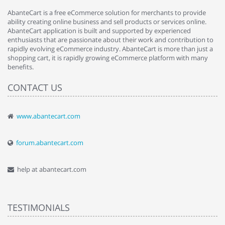
AbanteCart is a free eCommerce solution for merchants to provide
ability creating online business and sell products or services online.
AbanteCart application is built and supported by experienced
enthusiasts that are passionate about their work and contribution to
rapidly evolving eCommerce industry. AbanteCart is more than just a
shopping cart, it is rapidly growing eCommerce platform with many
benefits.
CONTACT US
www.abantecart.com
forum.abantecart.com
help at abantecart.com
TESTIMONIALS