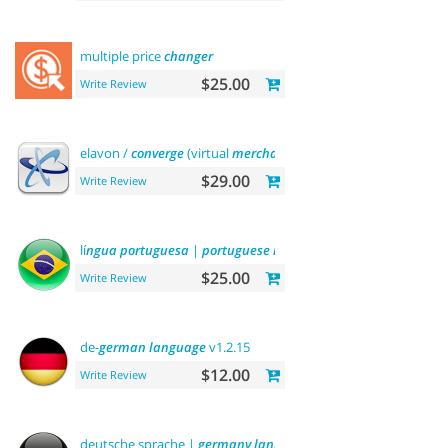
multiple price
changer
$25.00
Write Review
elavon /
converge
(virtual
merchant
)
payments
$29.00
Write Review
lí
ngua
portuguesa
|
portuguese
language
$25.00
Write Review
de-
german
language
v1.2.15
$12.00
Write Review
deutsche sprache |
germany
language