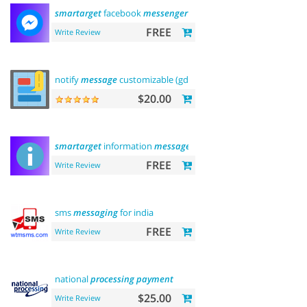
smartarget
facebook
messenger
- contact us
FREE
Write Review
notify
message
customizable (gdpr
message
)
$20.00
smartarget
information
message
FREE
Write Review
sms
messaging
for india
FREE
Write Review
national
processing
payment
$25.00
Write Review