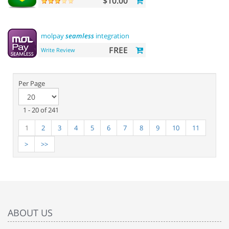
$10.00
molpay
seamless
integration
FREE
Write Review
Per Page
1 - 20 of 241
1
2
3
4
5
6
7
8
9
10
11
>
>>
ABOUT US