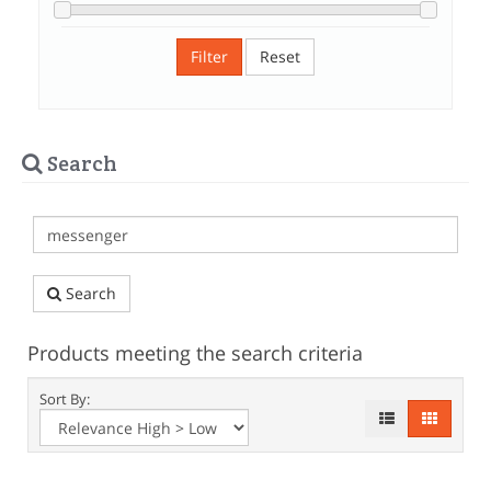
Filter
Reset
Search
Search
Products meeting the search criteria
Sort By: