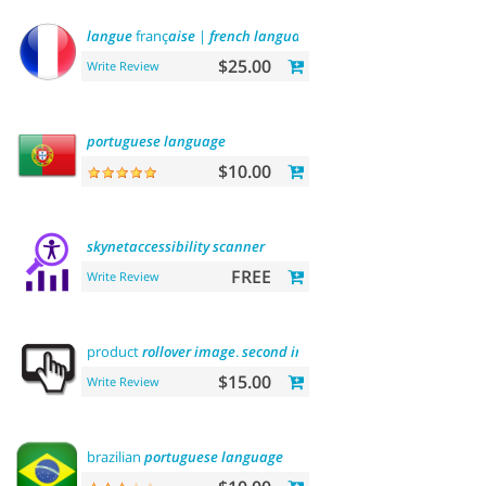
langue
franç
aise
|
french
language
$25.00
Write Review
portuguese
language
$10.00
skynetaccessibility
scanner
FREE
Write Review
product
rollover
image
.
second
image
on
hover
$15.00
Write Review
brazilian
portuguese
language