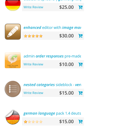
$25.00
Write Review
enhanced
editor with
image
manager
$30.00
admin
order
responses
pre-made
templates
$10.00
Write Review
nested
categories
sideblock -
vertical
flyout
menu
$15.00
Write Review
german
language
pack 1.4 deutsche sprache
$15.00