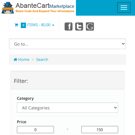
ITEMS -
$0.00
0
Home
Search
Filter:
Category
Price
-