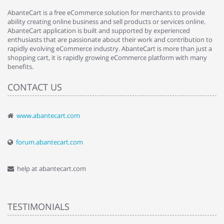
AbanteCart is a free eCommerce solution for merchants to provide
ability creating online business and sell products or services online.
AbanteCart application is built and supported by experienced
enthusiasts that are passionate about their work and contribution to
rapidly evolving eCommerce industry. AbanteCart is more than just a
shopping cart, it is rapidly growing eCommerce platform with many
benefits.
CONTACT US
www.abantecart.com
forum.abantecart.com
help at abantecart.com
TESTIMONIALS