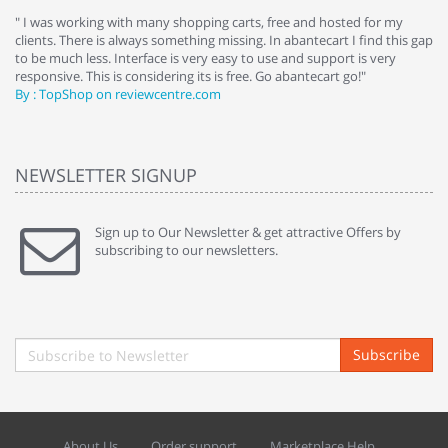
e
" I was working with many shopping carts, free and hosted for my
" 
clients. There is always something missing. In abantecart I find this gap
ab
to be much less. Interface is very easy to use and support is very
si
responsive. This is considering its is free. Go abantecart go!"
ab
By : TopShop on reviewcentre.com
By
NEWSLETTER SIGNUP
Sign up to Our Newsletter & get attractive Offers by
subscribing to our newsletters.
Subscribe
About Us
Order support
Marketplace Help