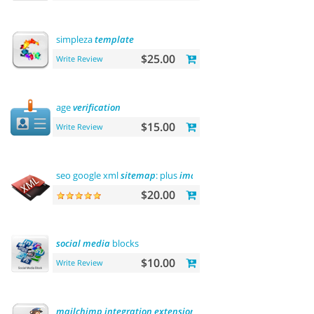
simpleza
template
$25.00
Write Review
age
verification
$15.00
Write Review
seo google xml
sitemap
: plus
images
sitemap
$20.00
social
media
blocks
$10.00
Write Review
mailchimp
integration
extension