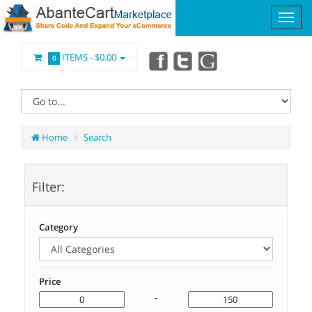
ITEMS -
$0.00
0
Home
Search
Filter:
Category
Price
-