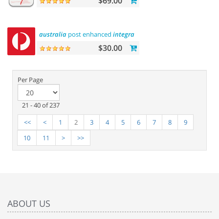
$69.00
australia
post enhanced
integration
$30.00
Per Page
21 - 40 of 237
<<
<
1
2
3
4
5
6
7
8
9
10
11
>
>>
ABOUT US