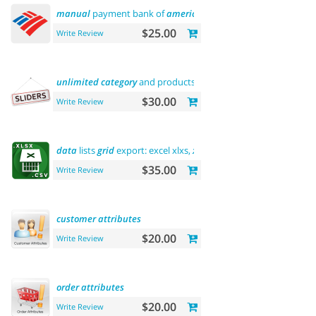
manual
payment bank of
america
$25.00
Write Review
unlimited
category
and products
sliders
$30.00
Write Review
data
lists
grid
export: excel xlxs,
xls
, csv.
filters
support
$35.00
Write Review
customer
attributes
$20.00
Write Review
order
attributes
$20.00
Write Review