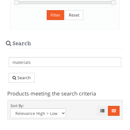
Filter
Reset
Search
Search
Products meeting the search criteria
Sort By: