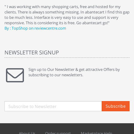
e
" I was working with many shopping carts, free and hosted for my
" 
clients. There is always something missing. In abantecart I find this gap
ab
to be much less. Interface is very easy to use and support is very
si
responsive. This is considering its is free. Go abantecart go!"
ab
By : TopShop on reviewcentre.com
By
NEWSLETTER SIGNUP
Sign up to Our Newsletter & get attractive Offers by
subscribing to our newsletters.
Subscribe
About Us
Order support
Marketplace Help