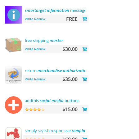
smartarget
information
message
FREE
Write Review
free shipping
master
$30.00
Write Review
return
merchandise
authorization
(
rma
)
$35.00
Write Review
addthis
social
media
buttons
$15.00
simply stylish responsive
template