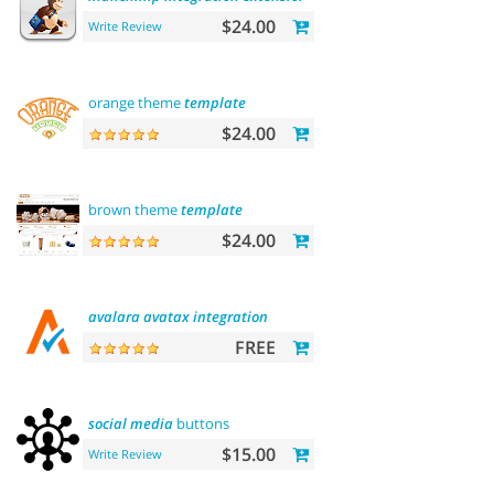
$24.00
Write Review
orange theme
template
$24.00
brown theme
template
$24.00
avalara
avatax
integration
FREE
social
media
buttons
$15.00
Write Review