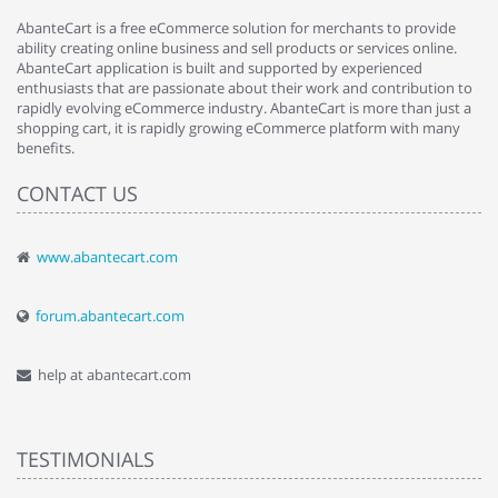
AbanteCart is a free eCommerce solution for merchants to provide
ability creating online business and sell products or services online.
AbanteCart application is built and supported by experienced
enthusiasts that are passionate about their work and contribution to
rapidly evolving eCommerce industry. AbanteCart is more than just a
shopping cart, it is rapidly growing eCommerce platform with many
benefits.
CONTACT US
www.abantecart.com
forum.abantecart.com
help at abantecart.com
TESTIMONIALS