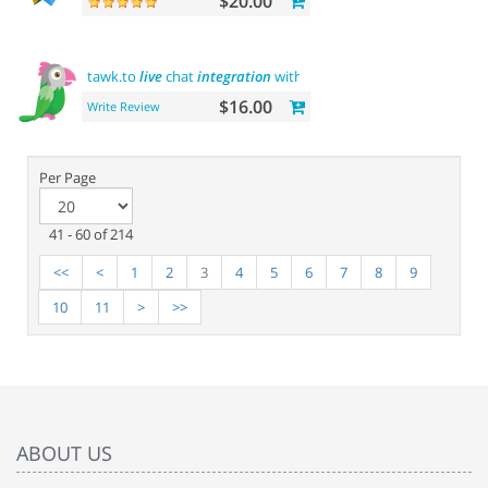
$20.00
tawk.to
live
chat
integration
with users
$16.00
Write Review
Per Page
41 - 60 of 214
<<
<
1
2
3
4
5
6
7
8
9
10
11
>
>>
ABOUT US