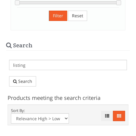
Filter
Reset
Search
Search
Products meeting the search criteria
Sort By: