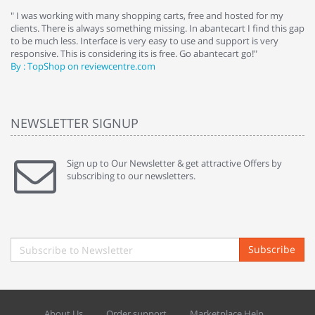
e
" I was working with many shopping carts, free and hosted for my
" 
clients. There is always something missing. In abantecart I find this gap
ab
to be much less. Interface is very easy to use and support is very
si
responsive. This is considering its is free. Go abantecart go!"
ab
By : TopShop on reviewcentre.com
By
NEWSLETTER SIGNUP
Sign up to Our Newsletter & get attractive Offers by
subscribing to our newsletters.
Subscribe
About Us
Order support
Marketplace Help