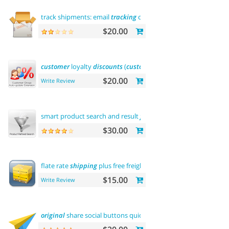
track shipments: email
tracking
code
$20.00
customer
loyalty
discounts
(
customer
group update)
$20.00
Write Review
smart product search and result
filtering
$30.00
flate rate
shipping
plus free freight
$15.00
Write Review
original
share social buttons quick
integration