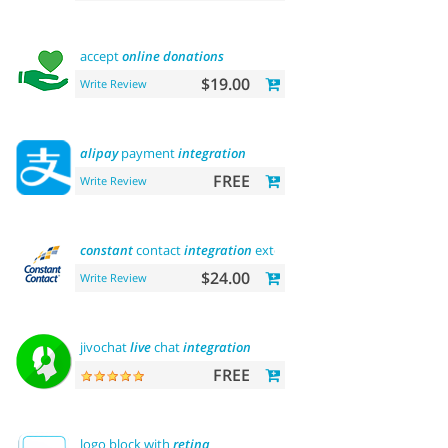
accept
online
donations
$19.00
Write Review
alipay
payment
integration
FREE
Write Review
constant
contact
integration
extension
$24.00
Write Review
jivochat
live
chat
integration
FREE
logo block with
retina