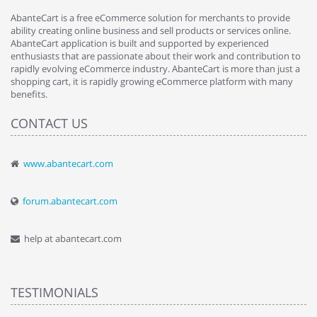
AbanteCart is a free eCommerce solution for merchants to provide
ability creating online business and sell products or services online.
AbanteCart application is built and supported by experienced
enthusiasts that are passionate about their work and contribution to
rapidly evolving eCommerce industry. AbanteCart is more than just a
shopping cart, it is rapidly growing eCommerce platform with many
benefits.
CONTACT US
www.abantecart.com
forum.abantecart.com
help at abantecart.com
TESTIMONIALS