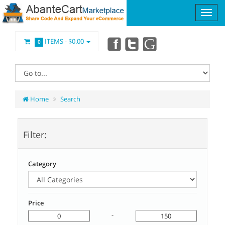
ITEMS -
$0.00
0
Home
Search
Filter:
Category
Price
-