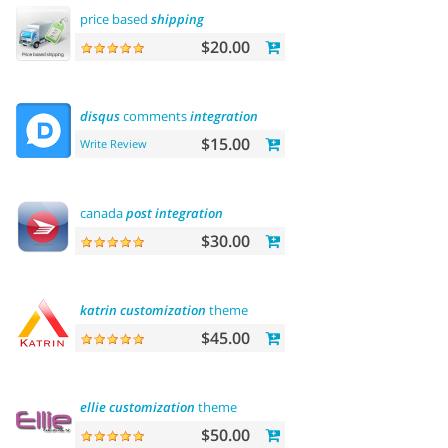
price based
shipping
$20.00
disqus
comments
integration
$15.00
Write Review
canada
post
integration
$30.00
katrin
customization
theme
$45.00
ellie
customization
theme
$50.00