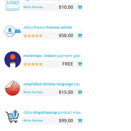
$10.00
Write Review
sell software
licenses
online
$58.00
instamojo
-
indian
payment gateway
FREE
simplified
chinese
language
pack 简体中文包
$15.00
Write Review
doba
dropshipping
product importer
$99.00
Write Review