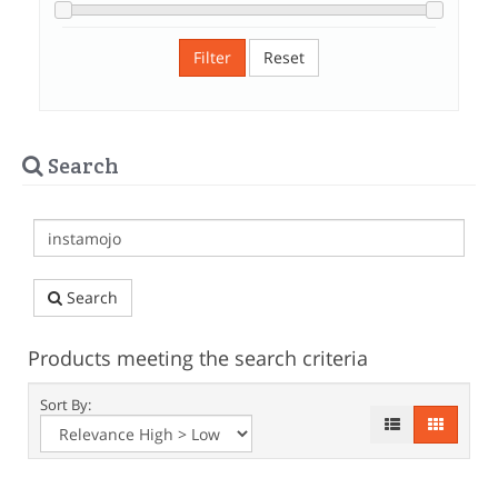
Filter
Reset
Search
Search
Products meeting the search criteria
Sort By: