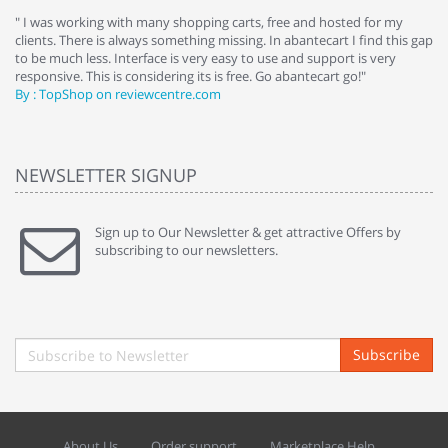
e
" I was working with many shopping carts, free and hosted for my
" 
clients. There is always something missing. In abantecart I find this gap
ab
to be much less. Interface is very easy to use and support is very
si
responsive. This is considering its is free. Go abantecart go!"
ab
By : TopShop on reviewcentre.com
By
NEWSLETTER SIGNUP
Sign up to Our Newsletter & get attractive Offers by
subscribing to our newsletters.
Subscribe
About Us
Order support
Marketplace Help