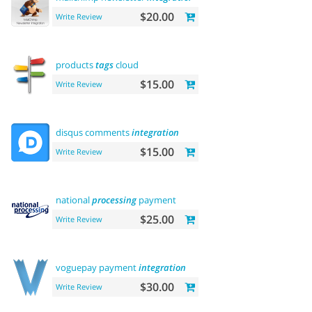
$20.00
Write Review
products
tags
cloud
$15.00
Write Review
disqus comments
integration
$15.00
Write Review
national
processing
payment
$25.00
Write Review
voguepay payment
integration
$30.00
Write Review