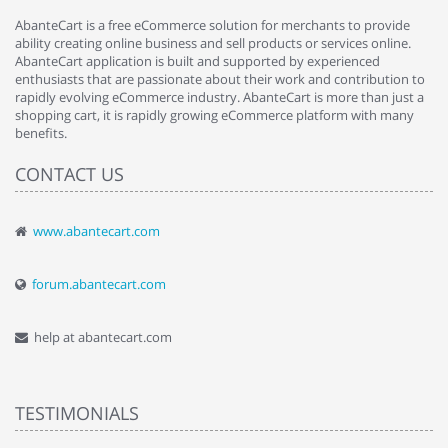
AbanteCart is a free eCommerce solution for merchants to provide
ability creating online business and sell products or services online.
AbanteCart application is built and supported by experienced
enthusiasts that are passionate about their work and contribution to
rapidly evolving eCommerce industry. AbanteCart is more than just a
shopping cart, it is rapidly growing eCommerce platform with many
benefits.
CONTACT US
www.abantecart.com
forum.abantecart.com
help at abantecart.com
TESTIMONIALS