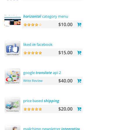
horizontal
category menu
$10.00
liked
in
facebook
$15.00
google
translate
api 2
$40.00
Write Review
price based
shipping
$20.00
mailchimp newsletter
integration