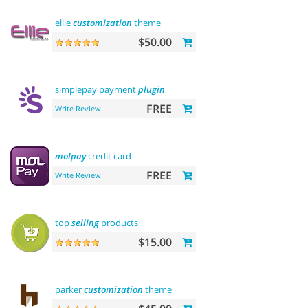
ellie
customization
theme
$50.00
simplepay payment
plugin
FREE
Write Review
molpay
credit card
FREE
Write Review
top
selling
products
$15.00
parker
customization
theme