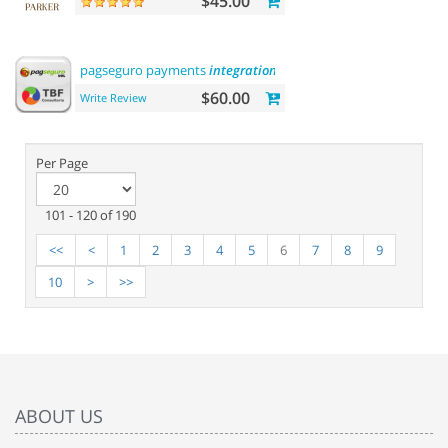
$45.00
pagseguro payments
integration
$60.00
Write Review
Per Page
101 - 120 of 190
<<
<
1
2
3
4
5
6
7
8
9
10
>
>>
ABOUT US