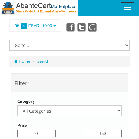
ITEMS -
$0.00
0
Home
Search
Filter:
Category
Price
-