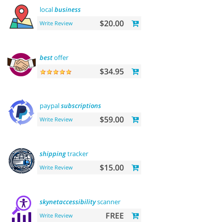
local
business
$20.00
Write Review
best
offer
$34.95
paypal
subscriptions
$59.00
Write Review
shipping
tracker
$15.00
Write Review
skynetaccessibility
scanner
FREE
Write Review