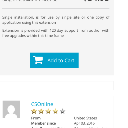
Single installation, is for use by single site or one copy of
application using this extension
Extension is provided with 120 day support from author with
free upgrades within this time frame
Add to Cart
CSOnline
From
United States
Member since
Apr 03, 2016