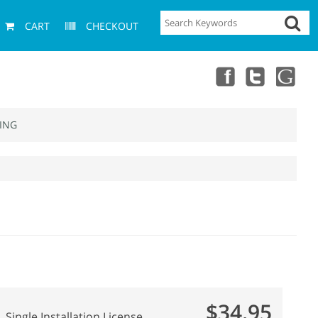
CART
CHECKOUT
ING
$34.95
Single Installation License