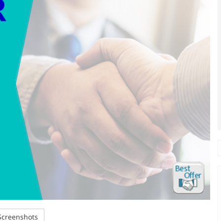
creenshots