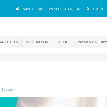
Main
ABANTECART
SELL EXTENSION
LOGIN
Menu
ANGUAGES
INTEGRATIONS
TOOLS
PAYMENT & SHIPP
Support