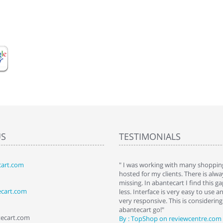
US
TESTIMONIALS
art.com
art. I installed it a while back and use it
" I was working with many shopping
 Some features a hidden, but fun to
hosted for my clients. There is al
hem."
missing. In abantecart I find this 
ecart.com
ttkins at shopping-cart-reviews.com
less. Interface is very easy to use a
very responsive. This is considering i
abantecart go!"
tecart.com
By : TopShop on reviewcentre.com