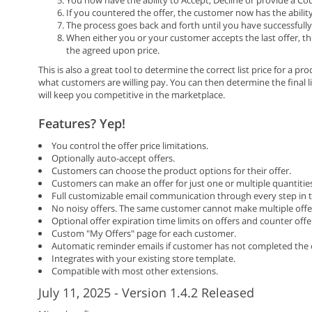
If you countered the offer, the customer now has the ability
The process goes back and forth until you have successfully 
When either you or your customer accepts the last offer, th
the agreed upon price.
This is also a great tool to determine the correct list price for a 
what customers are willing pay. You can then determine the final li
will keep you competitive in the marketplace.
Features? Yep!
You control the offer price limitations.
Optionally auto-accept offers.
Customers can choose the product options for their offer.
Customers can make an offer for just one or multiple quantitie
Full customizable email communication through every step in t
No noisy offers. The same customer cannot make multiple offers 
Optional offer expiration time limits on offers and counter offe
Custom "My Offers" page for each customer.
Automatic reminder emails if customer has not completed the 
Integrates with your existing store template.
Compatible with most other extensions.
July 11, 2025 - Version 1.4.2 Released