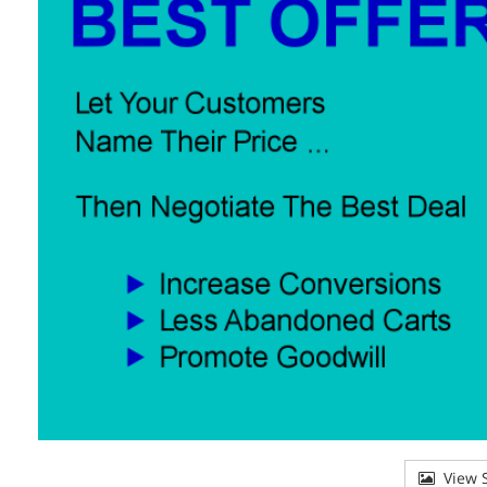
View S