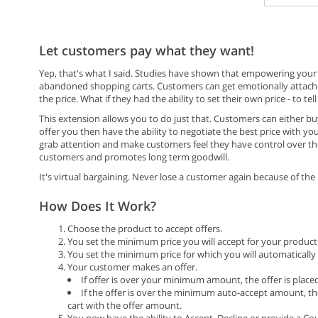
Let customers pay what they want!
Yep, that's what I said. Studies have shown that empowering your
abandoned shopping carts. Customers can get emotionally attache
the price. What if they had the ability to set their own price - to 
This extension allows you to do just that. Customers can either b
offer you then have the ability to negotiate the best price with yo
grab attention and make customers feel they have control over th
customers and promotes long term goodwill.
It's virtual bargaining. Never lose a customer again because of the 
How Does It Work?
Choose the product to accept offers.
You set the minimum price you will accept for your product 
You set the minimum price for which you will automatically a
Your customer makes an offer.
If offer is over your minimum amount, the offer is place
If the offer is over the minimum auto-accept amount, th
cart with the offer amount.
You now have the ability to Accept, Decline or provide a Cou