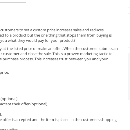
 customers to set a custom price increases sales and reduces
d to a product but the one thing that stops them from buying is
tell you what they would pay for your product?
uy at the listed price or make an offer. When the customer submits an
ur customer and close the sale. This is a proven marketing tactic to
e purchase process. This increases trust between you and your
price.
(optional).
ccept their offer (optional).
d.
e offer is accepted and the item is placed in the customers shopping
nter offer.