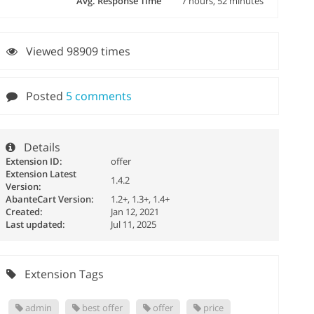
Avg. Response Time
7 hours, 52 minutes
Viewed 98909 times
Posted
5 comments
Details
Extension ID:
offer
Extension Latest
1.4.2
Version:
AbanteCart Version:
1.2+, 1.3+, 1.4+
Created:
Jan 12, 2021
Last updated:
Jul 11, 2025
Extension Tags
admin
best offer
offer
price