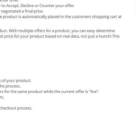
 to Accept, Decline or Counter your offer.
negotiated a final price.
e product is automatically placed in the customers shopping cart at
product. With multiple offers for a product, you can easy determine
st price for your product based on real data, not just a hunch! This
s of your product.
he process.
for the same product while the current offer is "live".
rs.
checkout process.