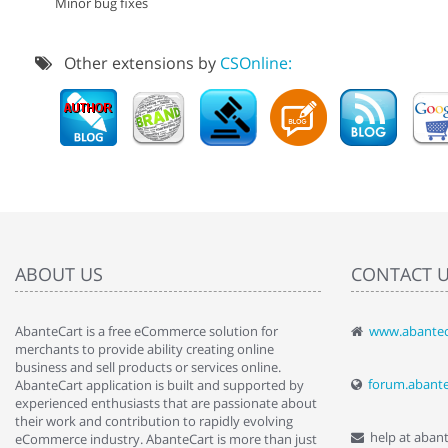
Minor bug fixes
Other extensions by
CSOnline:
ABOUT US
CONTACT 
AbanteCart is a free eCommerce solution for
www.abantec
" Love the c
merchants to provide ability creating online
since when.
business and sell products or services online.
discover t
forum.abant
AbanteCart application is built and supported by
By : Liz Wa
experienced enthusiasts that are passionate about
their work and contribution to rapidly evolving
help at aban
eCommerce industry. AbanteCart is more than just