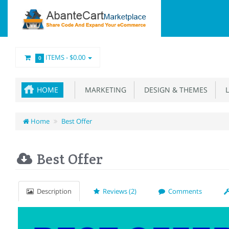
ITEMS -
$0.00
0
HOME
MARKETING
DESIGN & THEMES
L
Home
Best Offer
Best Offer
Description
Reviews (2)
Comments