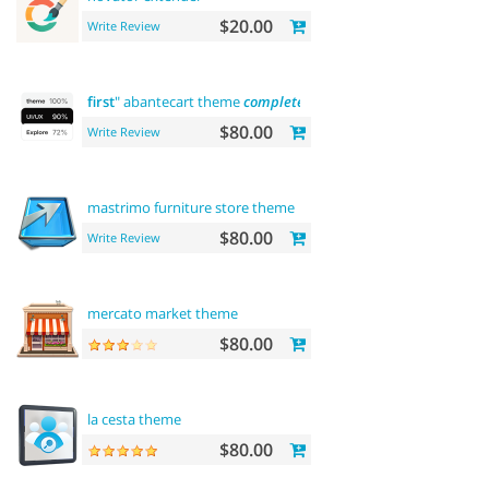
$20.00
Write Review
first
" abantecart theme
complete
customization"> "the
first
" 
$80.00
Write Review
mastrimo furniture store theme
$80.00
Write Review
mercato market theme
$80.00
la cesta theme
$80.00