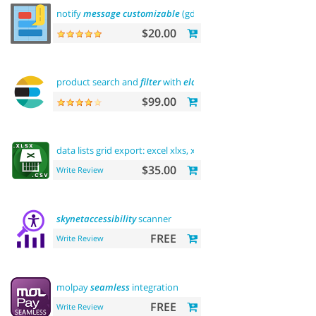
notify
message
customizable
(gdpr
message
)
$20.00
product search and
filter
with
elasticsearch
$99.00
data lists grid export: excel xlxs, xls,
csv
.
filters
support
$35.00
Write Review
skynetaccessibility
scanner
FREE
Write Review
molpay
seamless
integration
FREE
Write Review