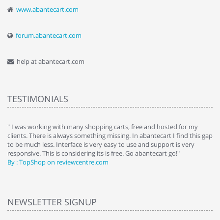
www.abantecart.com
forum.abantecart.com
help at abantecart.com
TESTIMONIALS
e
" I was working with many shopping carts, free and hosted for my
" 
clients. There is always something missing. In abantecart I find this gap
ab
to be much less. Interface is very easy to use and support is very
si
responsive. This is considering its is free. Go abantecart go!"
ab
By : TopShop on reviewcentre.com
By
NEWSLETTER SIGNUP