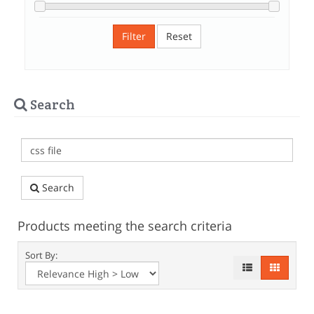
Filter
Reset
Search
Search
Products meeting the search criteria
Sort By: