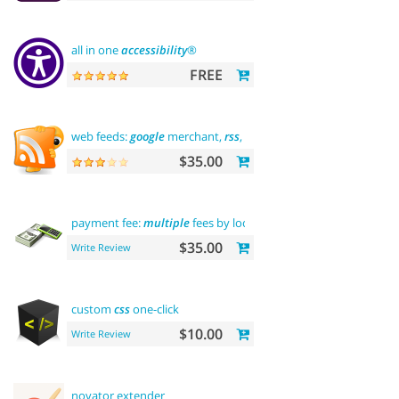
all in one
accessibility
®
FREE
web feeds:
google
merchant,
rss
, rdf, atom
$35.00
payment fee:
multiple
fees by location
commission
$35.00
Write Review
custom
css
one-click
$10.00
Write Review
novator extender