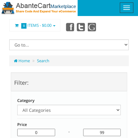
ITEMS -
$0.00
0
Home
Search
Filter:
Category
Price
-