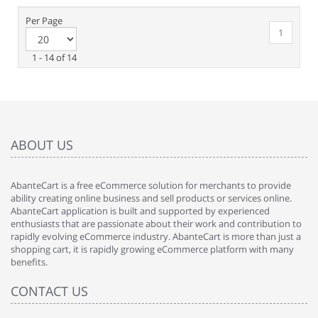
Per Page
1
1 - 14 of 14
ABOUT US
AbanteCart is a free eCommerce solution for merchants to provide
ability creating online business and sell products or services online.
AbanteCart application is built and supported by experienced
enthusiasts that are passionate about their work and contribution to
rapidly evolving eCommerce industry. AbanteCart is more than just a
shopping cart, it is rapidly growing eCommerce platform with many
benefits.
CONTACT US