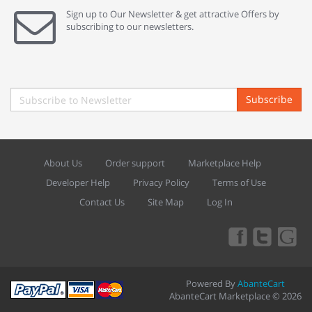
Sign up to Our Newsletter & get attractive Offers by
subscribing to our newsletters.
Subscribe
About Us
Order support
Marketplace Help
Developer Help
Privacy Policy
Terms of Use
Contact Us
Site Map
Log In
Powered By
AbanteCart
AbanteCart Marketplace © 2026