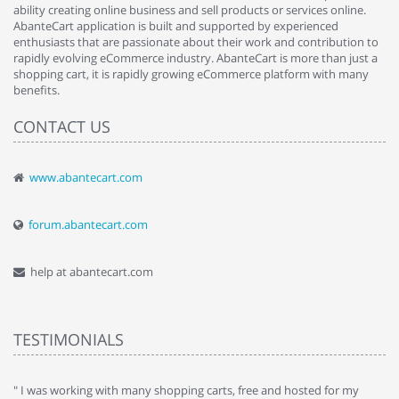
ability creating online business and sell products or services online.
AbanteCart application is built and supported by experienced
enthusiasts that are passionate about their work and contribution to
rapidly evolving eCommerce industry. AbanteCart is more than just a
shopping cart, it is rapidly growing eCommerce platform with many
benefits.
CONTACT US
www.abantecart.com
forum.abantecart.com
help at abantecart.com
TESTIMONIALS
e
" I was working with many shopping carts, free and hosted for my
" 