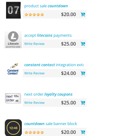
product sale
countdown
$20.00
accept
litecoins
payments
$25.00
Write Review
constant
contact
integration extension
$24.00
Write Review
next order
loyalty
coupons
$25.00
Write Review
countdown
sale banner block
$20.00