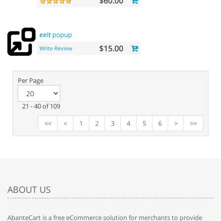
$60.00
exit
popup
$15.00
Write Review
Per Page
21 - 40 of 109
<<
<
1
2
3
4
5
6
>
>>
ABOUT US
AbanteCart is a free eCommerce solution for merchants to provide