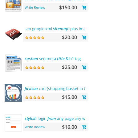
$150.00
Write Review
seo google xml
sitemap
: plus images
sitemap
$20.00
custom
seo meta
title
& h1 tag
$25.00
favicon
cart (shopping basket in browser
title
)
$15.00
stylish
login
from
any page any where
$16.00
Write Review