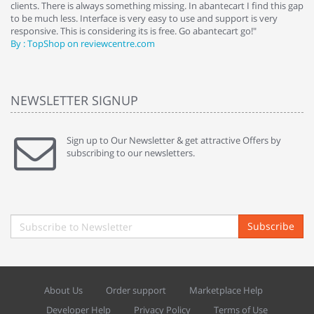
clients. There is always something missing. In abantecart I find this gap
ab
to be much less. Interface is very easy to use and support is very
si
responsive. This is considering its is free. Go abantecart go!"
ab
By : TopShop on reviewcentre.com
By
NEWSLETTER SIGNUP
Sign up to Our Newsletter & get attractive Offers by
subscribing to our newsletters.
Subscribe
About Us
Order support
Marketplace Help
Developer Help
Privacy Policy
Terms of Use