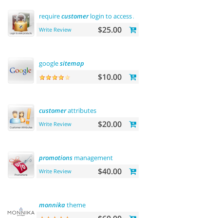
require
customer
login to access
site
or view products
$25.00
Write Review
google
sitemap
$10.00
customer
attributes
$20.00
Write Review
promotions
management
$40.00
Write Review
monnika
theme