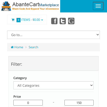
ITEMS -
$0.00
0
Home
Search
Filter:
Category
Price
-