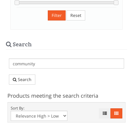
Filter
Reset
Search
Search
Products meeting the search criteria
Sort By: