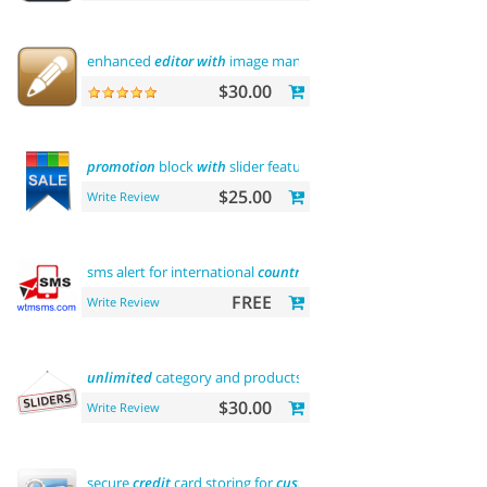
enhanced
editor
with
image manager
$30.00
promotion
block
with
slider featured
$25.00
Write Review
sms alert for international
country
FREE
Write Review
unlimited
category and products sliders
$30.00
Write Review
secure
credit
card storing for
customers