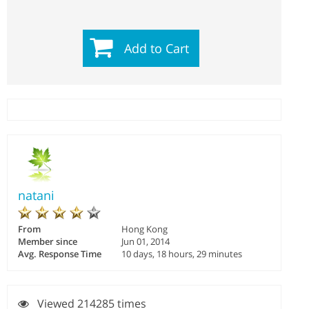
Add to Cart
natani
From
Hong Kong
Member since
Jun 01, 2014
Avg. Response Time
10 days, 18 hours, 29 minutes
Viewed 214285 times