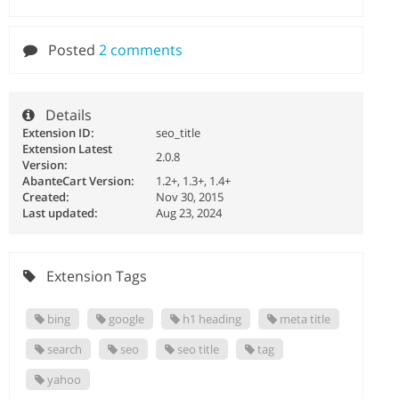
Posted
2 comments
Details
Extension ID:
seo_title
Extension Latest
2.0.8
Version:
AbanteCart Version:
1.2+, 1.3+, 1.4+
Created:
Nov 30, 2015
Last updated:
Aug 23, 2024
Extension Tags
bing
google
h1 heading
meta title
search
seo
seo title
tag
yahoo