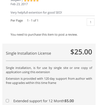
Feb 23, 2017
Very helpfull extention for good SEO!
Per Page 1 - 1 of 1
1
You need to purchase this item to post a review.
$25.00
Single Installation License
Single installation, is for use by single site or one copy of
application using this extension
Extension is provided with 120 day support from author with
free upgrades within this time frame
$5.00
Extended support for 12 Month