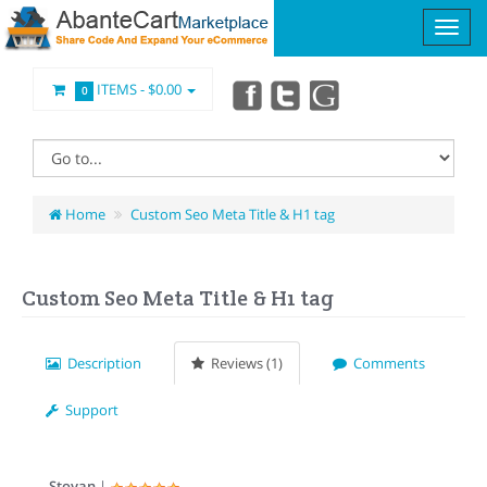
ITEMS -
$0.00
0
Home
Custom Seo Meta Title & H1 tag
Custom Seo Meta Title & H1 tag
Description
Reviews (1)
Comments
Support
Stoyan
|