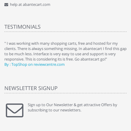
help at abantecart.com
TESTIMONIALS
e
" I was working with many shopping carts, free and hosted for my
" 
clients. There is always something missing. In abantecart I find this gap
ab
to be much less. Interface is very easy to use and support is very
si
responsive. This is considering its is free. Go abantecart go!"
ab
By : TopShop on reviewcentre.com
By
NEWSLETTER SIGNUP
Sign up to Our Newsletter & get attractive Offers by
subscribing to our newsletters.