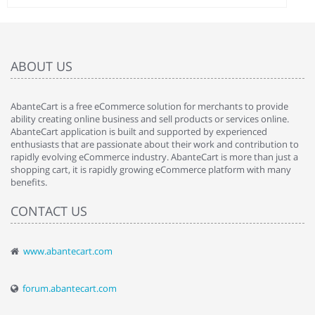
ABOUT US
AbanteCart is a free eCommerce solution for merchants to provide
ability creating online business and sell products or services online.
AbanteCart application is built and supported by experienced
enthusiasts that are passionate about their work and contribution to
rapidly evolving eCommerce industry. AbanteCart is more than just a
shopping cart, it is rapidly growing eCommerce platform with many
benefits.
CONTACT US
www.abantecart.com
forum.abantecart.com