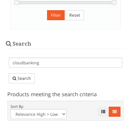
Filter
Reset
Search
Search
Products meeting the search criteria
Sort By: