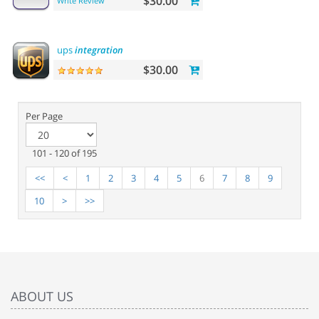
$30.00
Write Review
ups
integration
$30.00
Per Page
101 - 120 of 195
<<
<
1
2
3
4
5
6
7
8
9
10
>
>>
ABOUT US