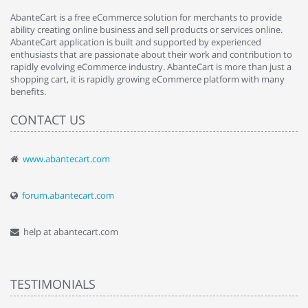
AbanteCart is a free eCommerce solution for merchants to provide
ability creating online business and sell products or services online.
AbanteCart application is built and supported by experienced
enthusiasts that are passionate about their work and contribution to
rapidly evolving eCommerce industry. AbanteCart is more than just a
shopping cart, it is rapidly growing eCommerce platform with many
benefits.
CONTACT US
www.abantecart.com
forum.abantecart.com
help at abantecart.com
TESTIMONIALS