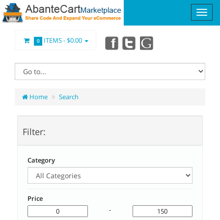
ITEMS -
$0.00
0
Home
Search
Filter:
Category
Price
-