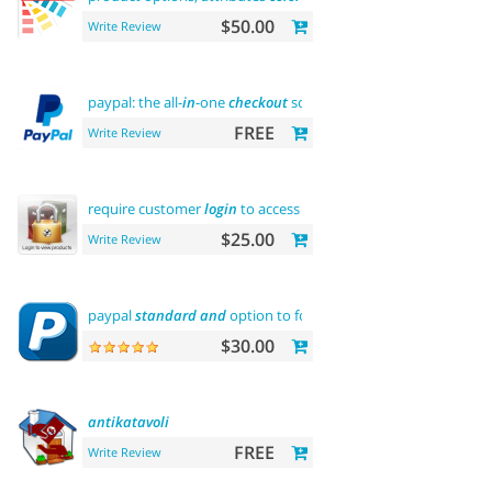
$50.00
Write Review
paypal: the all-
in
-one
checkout
solution
FREE
Write Review
require customer
login
to access site or view products
$25.00
Write Review
paypal
standard
and
option to force us dollar with paypal p
$30.00
antikatavoli
FREE
Write Review