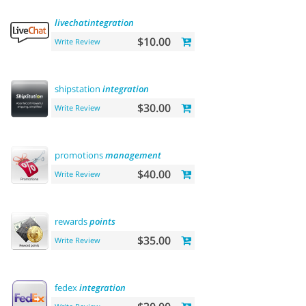
livechatintegration
$10.00
Write Review
shipstation
integration
$30.00
Write Review
promotions
management
$40.00
Write Review
rewards
points
$35.00
Write Review
fedex
integration