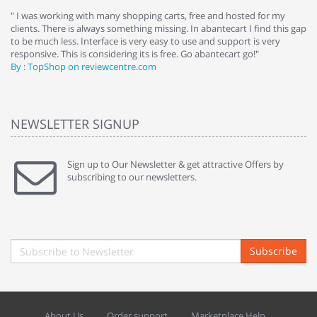
e
" I was working with many shopping carts, free and hosted for my
" 
clients. There is always something missing. In abantecart I find this gap
ab
to be much less. Interface is very easy to use and support is very
si
responsive. This is considering its is free. Go abantecart go!"
ab
By : TopShop on reviewcentre.com
By
NEWSLETTER SIGNUP
Sign up to Our Newsletter & get attractive Offers by
subscribing to our newsletters.
Subscribe
About Us
Order support
Marketplace Help