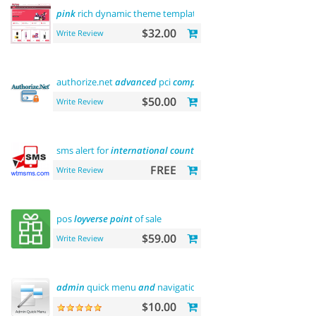
pink
rich dynamic theme template
$32.00
Write Review
authorize.net
advanced
pci
compliant
payment
$50.00
Write Review
sms alert for
international
country
FREE
Write Review
pos
loyverse
point
of sale
$59.00
Write Review
admin
quick menu
and
navigation history
$10.00