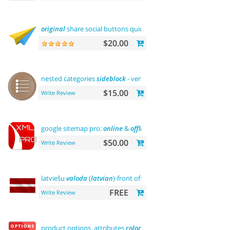
original
share social buttons quick
integration
$20.00
nested categories
sideblock
- vertical
flyout
menu
$15.00
Write Review
google sitemap pro:
online
&
offline
$50.00
Write Review
latviešu
valoda
(
latvian
)-front office
FREE
Write Review
product options, attributes
color
and
buy now