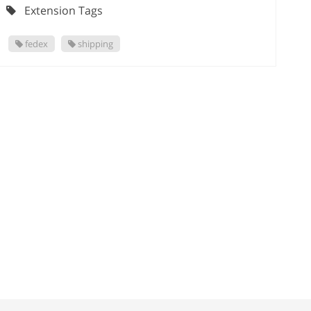
Extension Tags
fedex
shipping