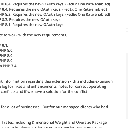
PHP 8.4. Requires the new OAuth keys. (FedEx One Rate enabled)
P 8.4. Requires the new OAuth keys. (FedEx One Rate enabled)
PHP 8.3. Requires the new OAuth keys. (FedEx One Rate enabled)
P 8.3. Requires the new OAuth keys.
PHP 8.1. Requires the new OAuth keys.
ce to work with the new requirements.
 8.1.
PHP 8.0.
PHP 8.0.
PHP 8.0.
o PHP 7.4.
t information regarding this extension – this includes extension
log for fixes and enhancements, notes for correct operating
nflicts and if we have a solution for the conflict
 for a lot of businesses. But for our managed clients who had
all rates, including Dimensional Weight and Oversize Package
 prior to implementation so your extension keeps working.