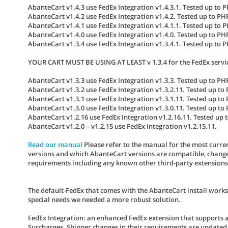
AbanteCart v1.4.3 use FedEx Integration v1.4.3.1. Tested up to 
AbanteCart v1.4.2 use FedEx Integration v1.4.2. Tested up to PH
AbanteCart v1.4.1 use FedEx Integration v1.4.1.1. Tested up to 
AbanteCart v1.4.0 use FedEx Integration v1.4.0. Tested up to PH
AbanteCart v1.3.4 use FedEx Integration v1.3.4.1. Tested up to 
YOUR CART MUST BE USING AT LEAST v 1.3.4 for the FedEx servi
AbanteCart v1.3.3 use FedEx Integration v1.3.3. Tested up to PHP
AbanteCart v1.3.2 use FedEx Integration v1.3.2.11. Tested up to 
AbanteCart v1.3.1 use FedEx Integration v1.3.1.11. Tested up to 
AbanteCart v1.3.0 use FedEx Integration v1.3.0.11. Tested up to 
AbanteCart v1.2.16 use FedEx Integration v1.2.16.11. Tested up t
AbanteCart v1.2.0 – v1.2.15 use FedEx Integration v1.2.15.11.
Read our manual
Please refer to the manual for the most curren
versions and which AbanteCart versions are compatible, change 
requirements including any known other third-party extensions co
The default-FedEx that comes with the AbanteCart install works
special needs we needed a more robust solution.
FedEx Integration
: an enhanced FedEx extension that supports 
Surcharges. Shipper changes in their requirements are updated