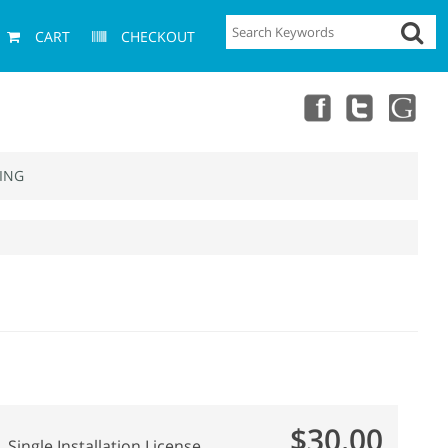
CART
CHECKOUT
ING
$30.00
Single Installation License