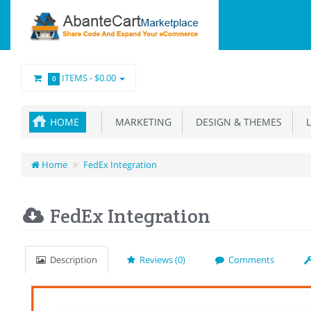
ITEMS -
$0.00
0
HOME
MARKETING
DESIGN & THEMES
L
Home
FedEx Integration
FedEx Integration
Description
Reviews (0)
Comments