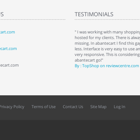
US
TESTIMONIALS
art.com
art. I installed it a while back and use it
" I was working with many shopping
 Some features a hidden, but fun to
hosted for my clients. There is al
hem."
missing. In abantecart I find this 
ecart.com
ttkins at shopping-cart-reviews.com
less. Interface is very easy to use a
very responsive. This is considering i
abantecart go!"
tecart.com
By : TopShop on reviewcentre.com
Privacy Policy
Terms of Use
Contact Us
Site Map
Log In