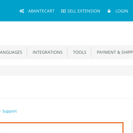
Main
ABANTECART
SELL EXTENSION
LOGIN
Menu
ANGUAGES
INTEGRATIONS
TOOLS
PAYMENT & SHIPP
Support