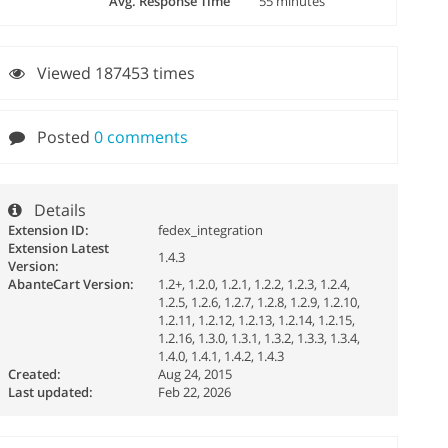
Avg. Response Time
55 minutes
Viewed 187453 times
Posted
0 comments
Details
Extension ID:
fedex_integration
Extension Latest
1.4.3
Version:
AbanteCart Version:
1.2+, 1.2.0, 1.2.1, 1.2.2, 1.2.3, 1.2.4,
1.2.5, 1.2.6, 1.2.7, 1.2.8, 1.2.9, 1.2.10,
1.2.11, 1.2.12, 1.2.13, 1.2.14, 1.2.15,
1.2.16, 1.3.0, 1.3.1, 1.3.2, 1.3.3, 1.3.4,
1.4.0, 1.4.1, 1.4.2, 1.4.3
Created:
Aug 24, 2015
Last updated:
Feb 22, 2026