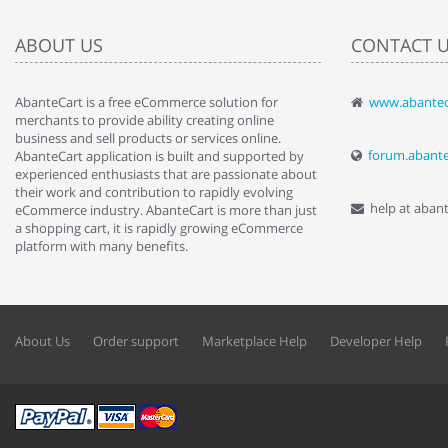
ABOUT US
CONTACT 
AbanteCart is a free eCommerce solution for
www.abantec
" Love the c
merchants to provide ability creating online
since when.
business and sell products or services online.
discover t
forum.abant
AbanteCart application is built and supported by
By : Liz Wa
experienced enthusiasts that are passionate about
their work and contribution to rapidly evolving
help at aban
eCommerce industry. AbanteCart is more than just
a shopping cart, it is rapidly growing eCommerce
platform with many benefits.
About Us
Order support
Marketplace Help
Developer Help