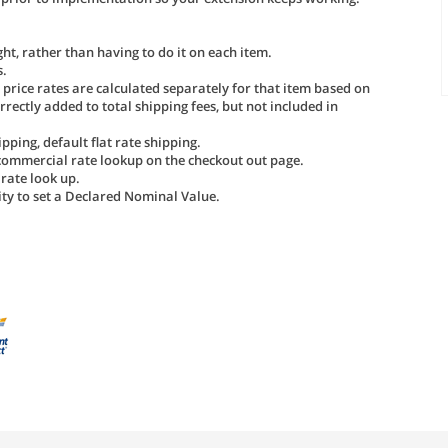
ht, rather than having to do it on each item.
s.
d price rates are calculated separately for that item based on
rrectly added to total shipping fees, but not included in
pping, default flat rate shipping.
 commercial rate lookup on the checkout out page.
 rate look up.
lity to set a Declared Nominal Value.