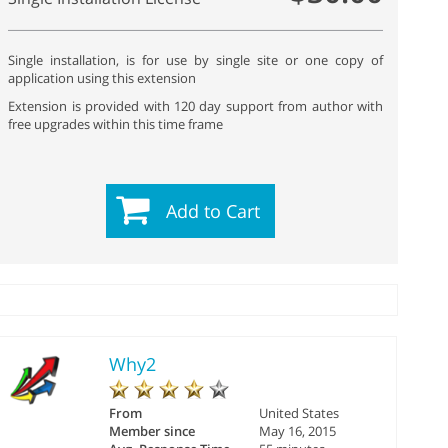
Single installation, is for use by single site or one copy of
application using this extension
Extension is provided with 120 day support from author with
free upgrades within this time frame
Add to Cart
Why2
From
United States
Member since
May 16, 2015