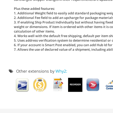
Plus these added features:
1. Additional Weight field to easily add standard packaging weig
2. Additional Fee field to add an upcharge for package material
3. If enabling Ship Product Individually but without having fixe
weight or dimensions. If item is ordered with other items it is co
calculation of other items.
4. Works well with the default free shipping, default per item shi
5. Uses address verification system to determine residential or
6. If your account is Smart Post enabled, you can add Hub Id for
7. Allows the use of declared value of a shipment, including abi
Other extensions by
Why2: