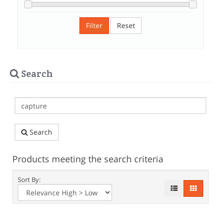
Filter
Reset
Search
Search
Products meeting the search criteria
Sort By: