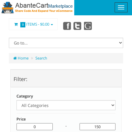
ITEMS -
$0.00
0
Home
Search
Filter:
Category
Price
-