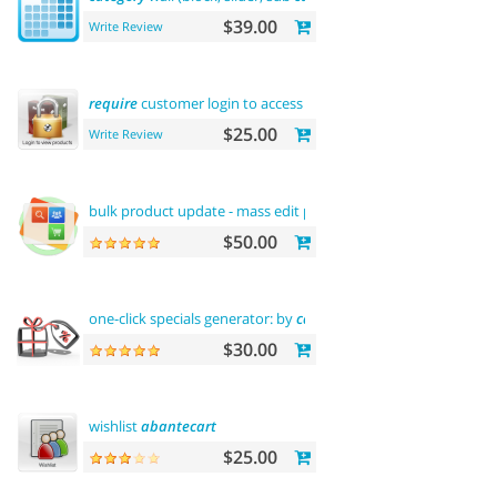
$39.00
Write Review
require
customer login to access site or view products
$25.00
Write Review
bulk product update - mass edit prices,
categories
and
more
$50.00
one-click specials generator: by
categories
, by brands and
mor
$30.00
wishlist
abantecart
$25.00