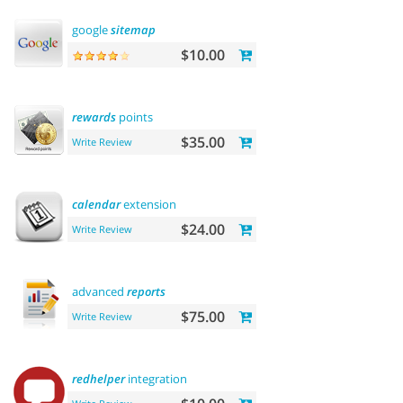
google
sitemap
$10.00
rewards
points
$35.00
Write Review
calendar
extension
$24.00
Write Review
advanced
reports
$75.00
Write Review
redhelper
integration