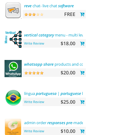
reve
chat- live chat
software
FREE
vertical
category
menu - multi level
$18.00
Write Review
whatsapp
share
products and contact
$20.00
língua
portuguesa
|
portuguese
language
$25.00
Write Review
admin order
responses
pre
-made templates
$10.00
Write Review