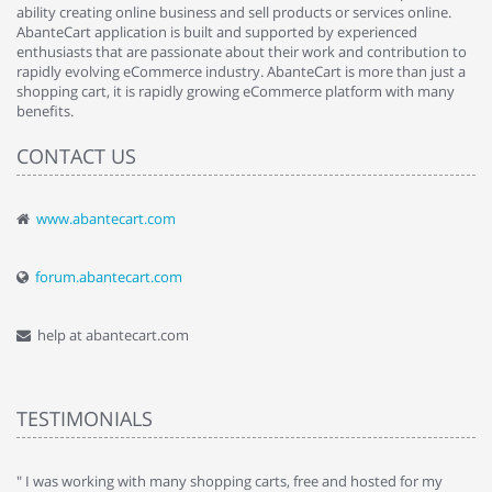
ability creating online business and sell products or services online.
AbanteCart application is built and supported by experienced
enthusiasts that are passionate about their work and contribution to
rapidly evolving eCommerce industry. AbanteCart is more than just a
shopping cart, it is rapidly growing eCommerce platform with many
benefits.
CONTACT US
www.abantecart.com
forum.abantecart.com
help at abantecart.com
TESTIMONIALS
e
" I was working with many shopping carts, free and hosted for my
" 