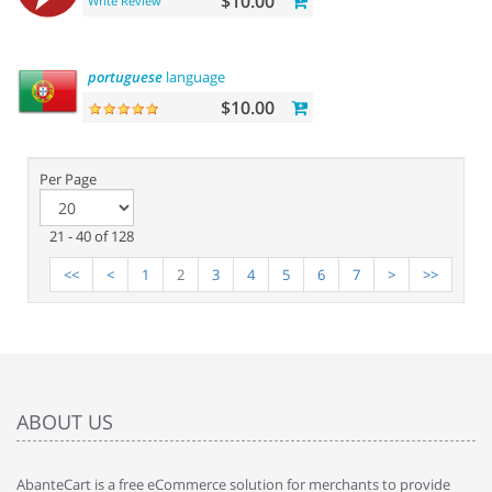
$10.00
Write Review
portuguese
language
$10.00
Per Page
21 - 40 of 128
<<
<
1
2
3
4
5
6
7
>
>>
ABOUT US
AbanteCart is a free eCommerce solution for merchants to provide