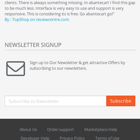
clients. There is always something missing. In abantecart I find this gap
ab
to be much less. Interface is very easy to use and support is very
si
responsive. This is considering its is free. Go abantecart go!"
ab
By : TopShop on reviewcentre.com
By
NEWSLETTER SIGNUP
Sign up to Our Newsletter & get attractive Offers by
subscribing to our newsletters.
Subscribe
About Us
Order support
Marketplace Help
Developer Help
Privacy Policy
Terms of Use