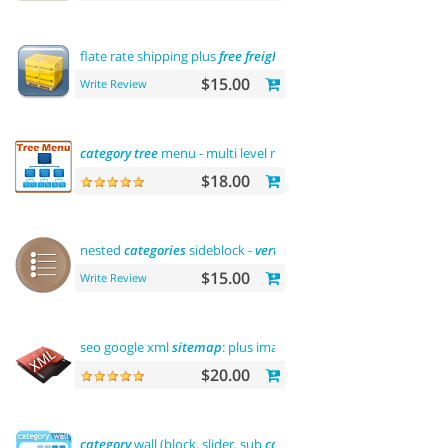
flate rate shipping plus
free
freight
$15.00
Write Review
category
tree
menu - multi level menu
$18.00
nested
categories
sideblock -
vertical
flyout menu
$15.00
Write Review
seo google xml
sitemap
: plus images
sitemap
$20.00
category
wall (block, slider, sub
categories
, product)