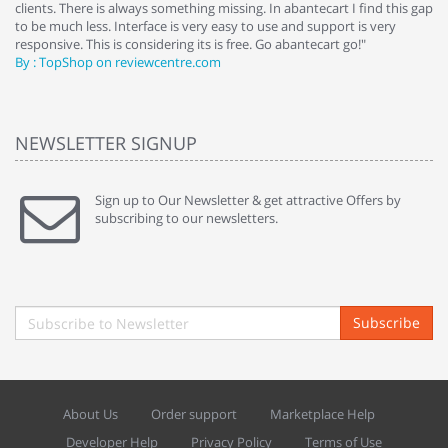
clients. There is always something missing. In abantecart I find this gap
ab
to be much less. Interface is very easy to use and support is very
si
responsive. This is considering its is free. Go abantecart go!"
ab
By : TopShop on reviewcentre.com
By
NEWSLETTER SIGNUP
Sign up to Our Newsletter & get attractive Offers by
subscribing to our newsletters.
Subscribe
About Us
Order support
Marketplace Help
Developer Help
Privacy Policy
Terms of Use