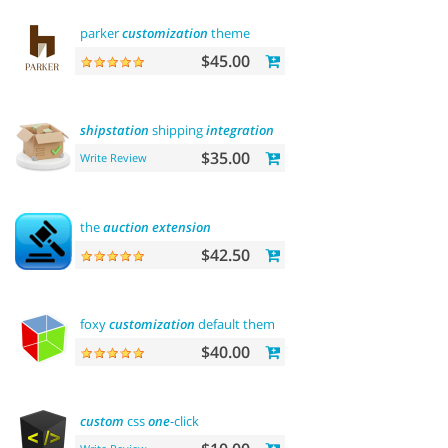
parker
customization
theme
$45.00
shipstation
shipping
integration
$35.00
Write Review
the
auction
extension
$42.50
foxy
customization
default theme
$40.00
custom
css
one
-click