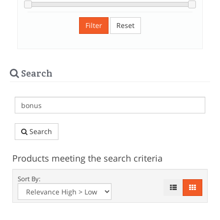
Filter
Reset
Search
Search
Products meeting the search criteria
Sort By: