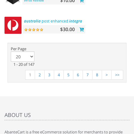
$10.00
Write Review
australia
post enhanced
integration
$30.00
Per Page
1 - 20 of 147
1
2
3
4
5
6
7
8
>
>>
ABOUT US
AbanteCart is a free eCommerce solution for merchants to provide