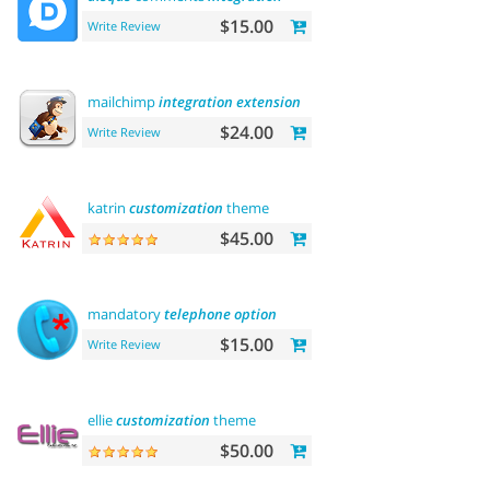
$15.00
Write Review
mailchimp
integration
extension
$24.00
Write Review
katrin
customization
theme
$45.00
mandatory
telephone
option
$15.00
Write Review
ellie
customization
theme
$50.00