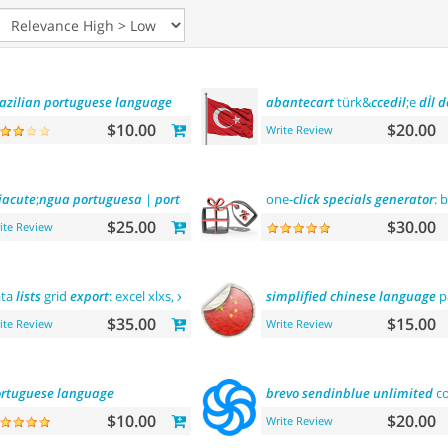
azilian
portuguese
language
abantecart
türk&
ccedil
;e
dİl
d
$10.00
$20.00
Write Review
iacute
;
ngua
portuguesa
|
portuguese
language
one-
click
specials
generator
: 
$25.00
$30.00
ite Review
ata
lists
grid
export
: excel xlxs, xls, csv.
filters
support
simplified
chinese
language
p
$35.00
$15.00
ite Review
Write Review
rtuguese
language
brevo
sendinblue
unlimited
co
$10.00
$20.00
Write Review