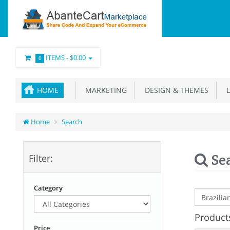
ITEMS -
$0.00
0
HOME
MARKETING
DESIGN & THEMES
L
Home
Search
Se
Filter:
Category
Products
Price