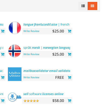
esteĞİ
-
turkish
language
langue
fran
support
&
ccedil
;
aise
| french
language
$25.00
Write Review
by
categories
, by
brands
språk
norsk
and
|
more
norwegian
language
$25.00
Write Review
ack 简体中文包
mailboxvalidator
email
validator
FREE
Write Review
ntacts
email
marketing
sell
software
platform
licenses
online
$58.00