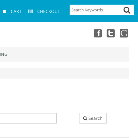
CART
CHECKOUT
ING
Search