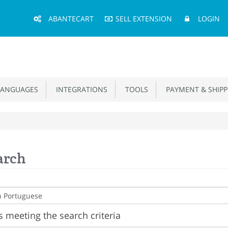
Main
ABANTECART
SELL EXTENSION
LOGIN
Menu
ANGUAGES
INTEGRATIONS
TOOLS
PAYMENT & SHIPP
arch
 meeting the search criteria