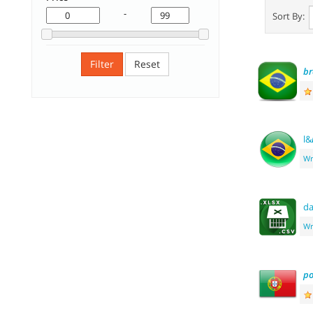
-
Sort By:
Filter
Reset
br
l&
Wr
d
Wr
po