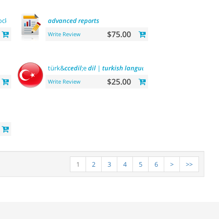
ock on
category
pages
advanced
reports
$75.00
Write Review
türk&
ccedil
;e
dil
|
turkish
language
$25.00
Write Review
1
2
3
4
5
6
>
>>