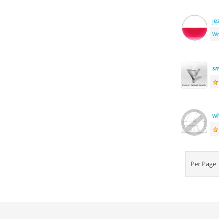
ję
Wr
sm
wh
Per Pag