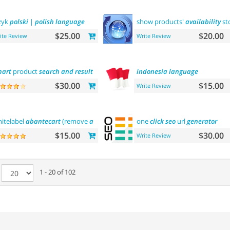
zyk
polski
|
polish
language
show products'
availability
st
$25.00
$20.00
ite Review
Write Review
art
product
search
and
result
filtering
indonesia
language
$30.00
$15.00
Write Review
itelabel
abantecart
(remove
abantecart
name)
one
click
seo
url
generator
$15.00
$30.00
Write Review
e
1 - 20 of 102