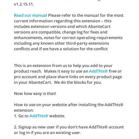
v1.2.15.11.
Read our manual
Please refer to the manual for the most
current information regarding this extension – this
includes extension versions and which AbanteCart
versions are compatible, change log for fixes and
enhancements, notes for correct operating requirements
including any known other third-party extensions
conflicts and if we have a solution for the conflict
This is an extension from us to help you add to your
product reach. Makes it easy to use an
AddThis®
free or
pro account and place share links on every product page
in your AbanteCart. We do the blocks for you.
Now how easy is that!
How to use on your website after installing the AddThis®
extension:
1. Go to
AddThis®
website.
2. Signup as new user if you don't have AddThis® account
or log in if you are an existing user.