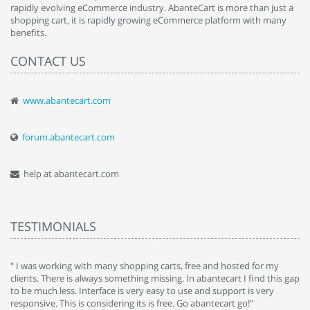
rapidly evolving eCommerce industry. AbanteCart is more than just a
shopping cart, it is rapidly growing eCommerce platform with many
benefits.
CONTACT US
www.abantecart.com
forum.abantecart.com
help at abantecart.com
TESTIMONIALS
e
" I was working with many shopping carts, free and hosted for my
" 
clients. There is always something missing. In abantecart I find this gap
ab
to be much less. Interface is very easy to use and support is very
si
responsive. This is considering its is free. Go abantecart go!"
ab