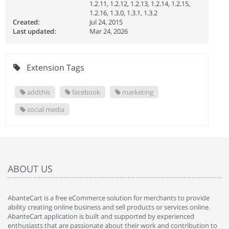
1.2.11, 1.2.12, 1.2.13, 1.2.14, 1.2.15,
1.2.16, 1.3.0, 1.3.1, 1.3.2
Created:
Jul 24, 2015
Last updated:
Mar 24, 2026
Extension Tags
addthis
facebook
marketing
social media
ABOUT US
AbanteCart is a free eCommerce solution for merchants to provide
ability creating online business and sell products or services online.
AbanteCart application is built and supported by experienced
enthusiasts that are passionate about their work and contribution to