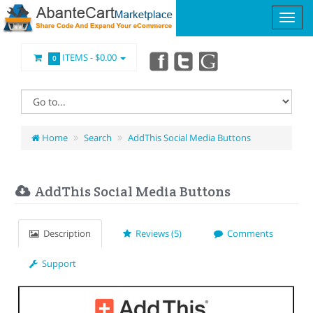
ITEMS -
$0.00
0
Home
Search
AddThis Social Media Buttons
AddThis Social Media Buttons
Description
Reviews (5)
Comments
Support