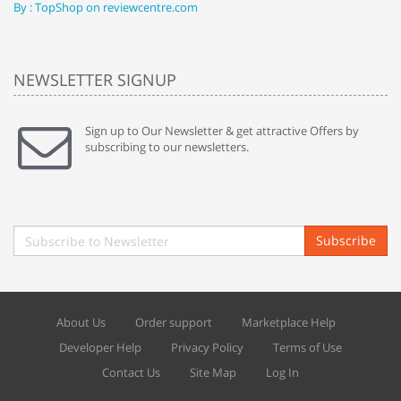
By : TopShop on reviewcentre.com
By
NEWSLETTER SIGNUP
Sign up to Our Newsletter & get attractive Offers by
subscribing to our newsletters.
Subscribe
About Us
Order support
Marketplace Help
Developer Help
Privacy Policy
Terms of Use
Contact Us
Site Map
Log In