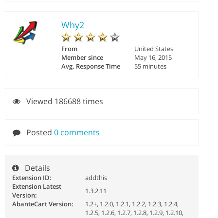
Why2
From
United States
Member since
May 16, 2015
Avg. Response Time
55 minutes
Viewed 186688 times
Posted
0 comments
Details
Extension ID:
addthis
Extension Latest
1.3.2.11
Version:
AbanteCart Version:
1.2+, 1.2.0, 1.2.1, 1.2.2, 1.2.3, 1.2.4,
1.2.5, 1.2.6, 1.2.7, 1.2.8, 1.2.9, 1.2.10,