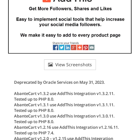
View Screenshots
Deprecated by Oracle Services on May 31, 2023.
AbanteCart v1.3.2 use AddThis Integration v1.3.2.11.
Tested up to PHP 8.0.
AbanteCart v1.3.1 use AddThis Integration v1.3.1.11.
Tested up to PHP 8.0.
AbanteCart v1.3.0 use AddThis Integration v1.3.0.11.
Tested up to PHP 8.0.
AbanteCart v1.2.16 use AddThis Integration v1.2.16.11.
Tested up to PHP 7.4.
AbanteCart v1.2.0 – v1.2.15 use AddThis Integration