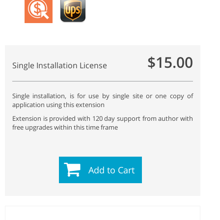
$15.00
Single Installation License
Single installation, is for use by single site or one copy of
application using this extension
Extension is provided with 120 day support from author with
free upgrades within this time frame
Add to Cart