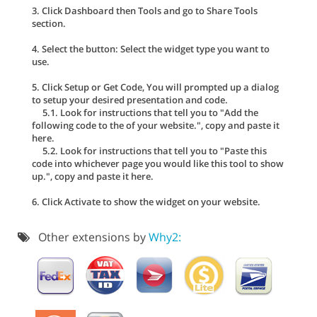
3. Click Dashboard then Tools and go to Share Tools
section.
4. Select the button: Select the widget type you want to
use.
5. Click Setup or Get Code, You will prompted up a dialog
to setup your desired presentation and code.
5.1. Look for instructions that tell you to "Add the
following code to the of your website.", copy and paste it
here.
5.2. Look for instructions that tell you to "Paste this
code into whichever page you would like this tool to show
up.", copy and paste it here.
6. Click Activate to show the widget on your website.
Other extensions by
Why2: