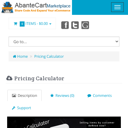
ITEMS -
$0.00
0
Home
Pricing Calculator
Pricing Calculator
Description
Reviews (0)
Comments
Support