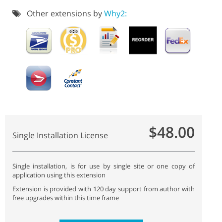
Other extensions by
Why2:
$48.00
Single Installation License
Single installation, is for use by single site or one copy of
application using this extension
Extension is provided with 120 day support from author with
free upgrades within this time frame