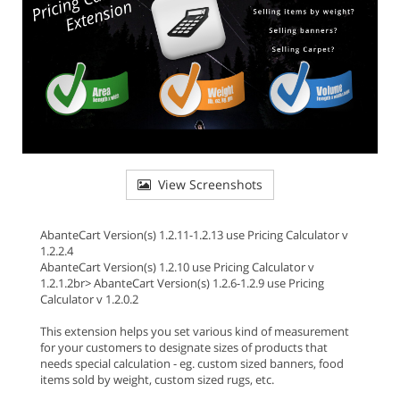
View Screenshots
AbanteCart Version(s) 1.2.11-1.2.13 use Pricing Calculator v
1.2.2.4
AbanteCart Version(s) 1.2.10 use Pricing Calculator v
1.2.1.2br> AbanteCart Version(s) 1.2.6-1.2.9 use Pricing
Calculator v 1.2.0.2
This extension helps you set various kind of measurement
for your customers to designate sizes of products that
needs special calculation - eg. custom sized banners, food
items sold by weight, custom sized rugs, etc.