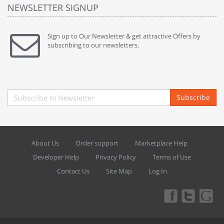
NEWSLETTER SIGNUP
Sign up to Our Newsletter & get attractive Offers by
subscribing to our newsletters.
Subscribe
About Us
Order support
Marketplace Help
Developer Help
Privacy Policy
Terms of Use
Contact Us
Site Map
Log In