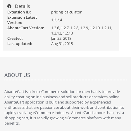
Details
Extension ID:
pricing_calculator
Extension Latest
1.2.2.4
Version:
AbanteCart Version:
1.2.6, 1.2.7, 1.2.8, 1.2.9, 1.2.10, 1.2.11,
1.2.12, 1.2.13
Created:
Jan 22, 2018
Last updated:
Aug 31, 2018
ABOUT US
AbanteCart is a free eCommerce solution for merchants to provide
ability creating online business and sell products or services online.
AbanteCart application is built and supported by experienced
enthusiasts that are passionate about their work and contribution to
rapidly evolving eCommerce industry. AbanteCart is more than just a
shopping cart, it is rapidly growing eCommerce platform with many
benefits.