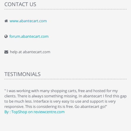
CONTACT US
www.abantecart.com
forum.abantecart.com
help at abantecart.com
TESTIMONIALS
e
" I was working with many shopping carts, free and hosted for my
" 
clients. There is always something missing. In abantecart I find this gap
ab
to be much less. Interface is very easy to use and support is very
si
responsive. This is considering its is free. Go abantecart go!"
ab
By : TopShop on reviewcentre.com
By