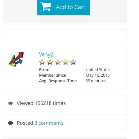
Add to Cart
Why2
From
United States
Member since
May 16, 2015
Avg. Response Time
55 minutes
Viewed 156218 times
Posted
3 comments