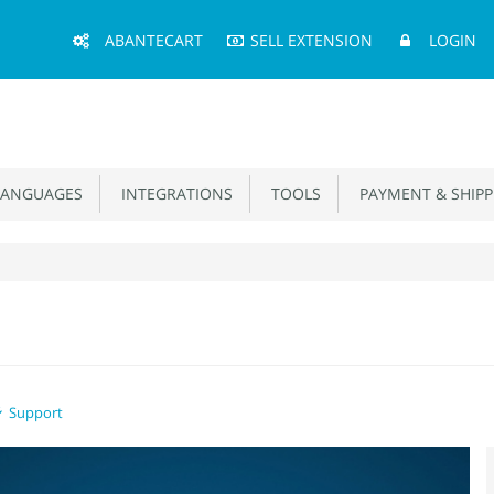
Main
ABANTECART
SELL EXTENSION
LOGIN
Menu
ANGUAGES
INTEGRATIONS
TOOLS
PAYMENT & SHIPP
Support