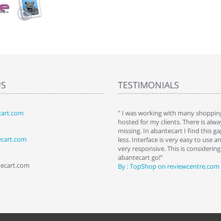
US
TESTIMONIALS
art.com
art. I installed it a while back and use it
" I was working with many shopping
 Some features a hidden, but fun to
hosted for my clients. There is al
hem."
missing. In abantecart I find this 
ecart.com
ttkins at shopping-cart-reviews.com
less. Interface is very easy to use a
very responsive. This is considering i
abantecart go!"
tecart.com
By : TopShop on reviewcentre.com