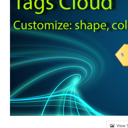
View S