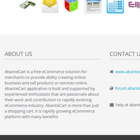
ABOUT US
CONTACT 
AbanteCart is a free eCommerce solution for
www.abantec
" Love the c
merchants to provide ability creating online
since when.
business and sell products or services online.
discover t
forum.abant
AbanteCart application is built and supported by
By : Liz Wa
experienced enthusiasts that are passionate about
their work and contribution to rapidly evolving
help at aban
eCommerce industry. AbanteCart is more than just
a shopping cart, it is rapidly growing eCommerce
platform with many benefits.