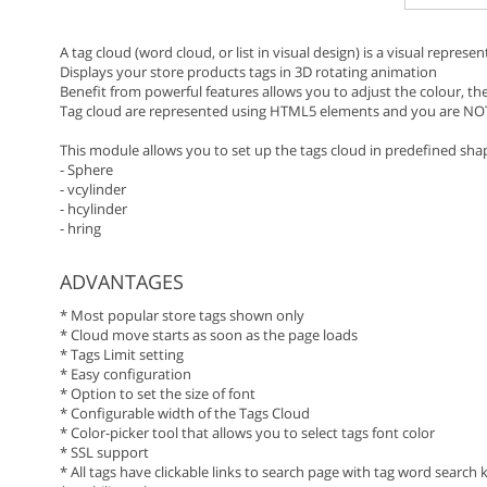
A tag cloud (word cloud, or list in visual design) is a visual represe
Displays your store products tags in 3D rotating animation
Benefit from powerful features allows you to adjust the colour, the
Tag cloud are represented using HTML5 elements and you are NO
This module allows you to set up the tags cloud in predefined sha
- Sphere
- vcylinder
- hcylinder
- hring
ADVANTAGES
* Most popular store tags shown only
* Cloud move starts as soon as the page loads
* Tags Limit setting
* Easy configuration
* Option to set the size of font
* Configurable width of the Tags Cloud
* Color-picker tool that allows you to select tags font color
* SSL support
* All tags have clickable links to search page with tag word search