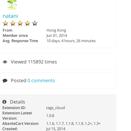
natani
From
Hong Kong
Member since
Jun 01, 2014
Avg. Response Time
10 days, 4 hours, 26 minutes
Viewed 115892 times
Posted
0 comments
Details
Extension ID:
tags_cloud
Extension Latest
1.0.8
Version:
AbanteCart Version:
1.1.6, 1.1.7, 1.1.8, 1.1.9, 1.2+, 1.3+
Created:
Jul 15, 2014