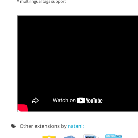
* multilingual tags support
Other extensions by
natani: