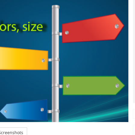
creenshots