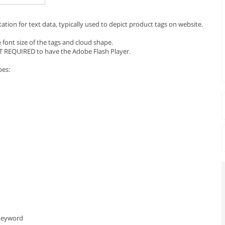
ntation for text data, typically used to depict product tags on website.
 font size of the tags and cloud shape.
T REQUIRED to have the Adobe Flash Player.
pes:
 keyword