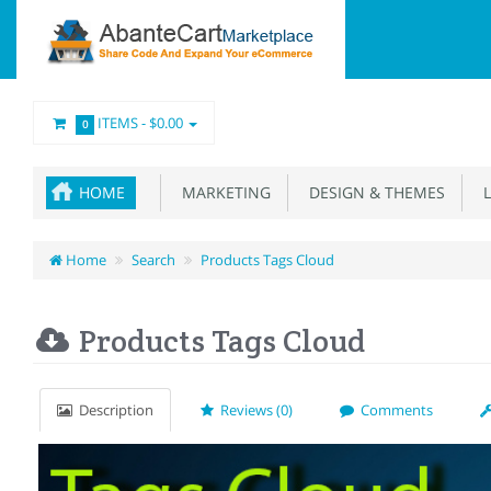
ITEMS -
$0.00
0
HOME
MARKETING
DESIGN & THEMES
L
Home
Search
Products Tags Cloud
Products Tags Cloud
Description
Reviews (0)
Comments