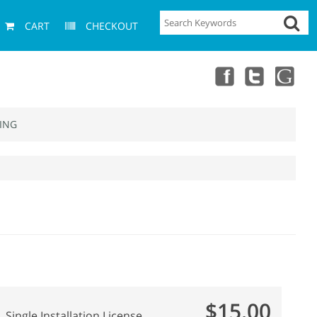
CART
CHECKOUT
ING
$15.00
Single Installation License