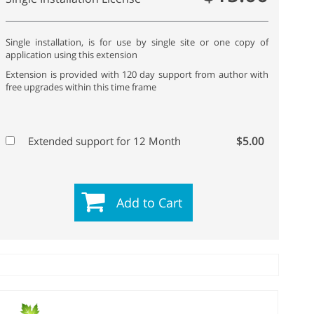
Single installation, is for use by single site or one copy of
application using this extension
Extension is provided with 120 day support from author with
free upgrades within this time frame
$5.00
Extended support for 12 Month
Add to Cart