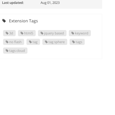
Last updated:
Aug 01, 2023
Extension Tags
3d
html5
jquery based
keyword
no flash
tag
tag sphere
tags
tags cloud