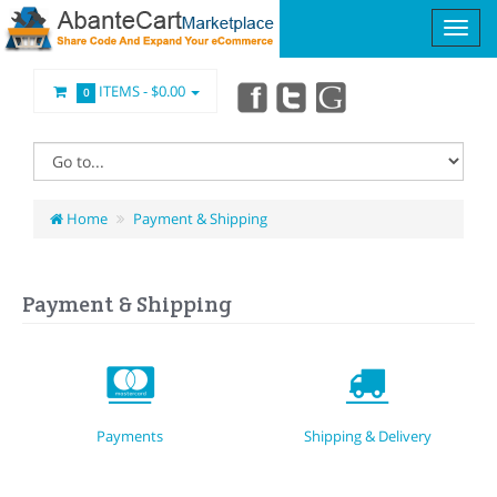
ITEMS -
$0.00
0
Home
Payment & Shipping
Payment & Shipping
Payments
Shipping & Delivery