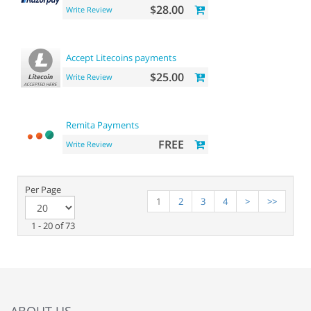
$28.00
Write Review
Accept Litecoins payments
$25.00
Write Review
Remita Payments
FREE
Write Review
Per Page
1
2
3
4
>
>>
1 - 20 of 73