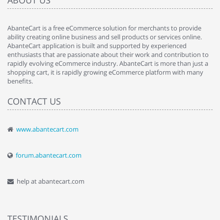
ABOUT US
AbanteCart is a free eCommerce solution for merchants to provide
ability creating online business and sell products or services online.
AbanteCart application is built and supported by experienced
enthusiasts that are passionate about their work and contribution to
rapidly evolving eCommerce industry. AbanteCart is more than just a
shopping cart, it is rapidly growing eCommerce platform with many
benefits.
CONTACT US
www.abantecart.com
forum.abantecart.com
help at abantecart.com
TESTIMONIALS