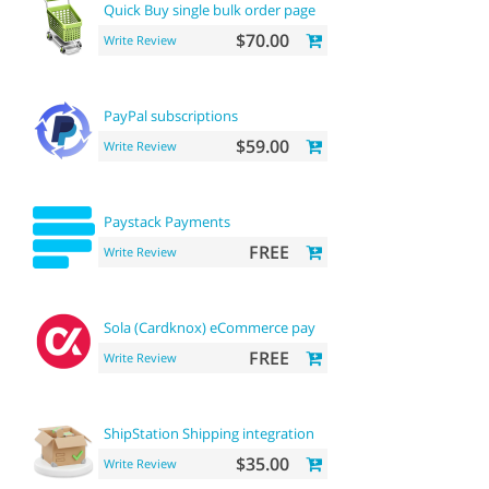
Quick Buy single bulk order page
$70.00
Write Review
PayPal subscriptions
$59.00
Write Review
Paystack Payments
FREE
Write Review
Sola (Cardknox) eCommerce payments
FREE
Write Review
ShipStation Shipping integration
$35.00
Write Review