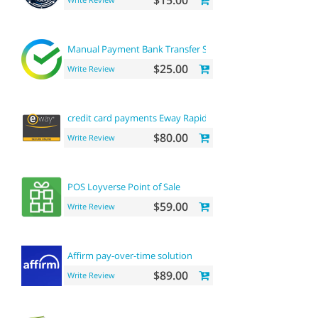
$15.00
Manual Payment Bank Transfer SBERBANK
$25.00
Write Review
credit card payments Eway Rapid API payment
$80.00
Write Review
POS Loyverse Point of Sale
$59.00
Write Review
Affirm pay-over-time solution
$89.00
Write Review