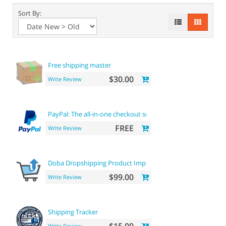
Sort By:
Free shipping master
$30.00
Write Review
PayPal: The all-in-one checkout solution
FREE
Write Review
Doba Dropshipping Product Importer
$99.00
Write Review
Shipping Tracker
Write Review