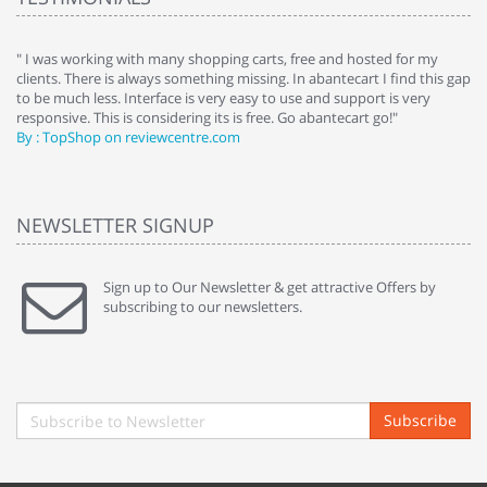
e
" I was working with many shopping carts, free and hosted for my
" 
clients. There is always something missing. In abantecart I find this gap
ab
to be much less. Interface is very easy to use and support is very
si
responsive. This is considering its is free. Go abantecart go!"
ab
By : TopShop on reviewcentre.com
By
NEWSLETTER SIGNUP
Sign up to Our Newsletter & get attractive Offers by
subscribing to our newsletters.
Subscribe