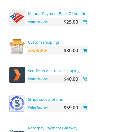
Manual Payment Bank Of America
$25.00
Write Review
Custom shippings
$30.00
Sendle an Australian shipping
$40.00
Write Review
Stripe subscriptions
$59.00
Write Review
Razorpay Payment Gateway