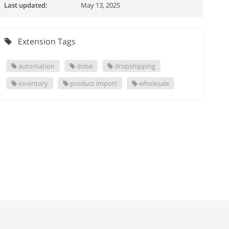
Last updated:
May 13, 2025
Extension Tags
automation
doba
dropshipping
inventory
product import
wholesale