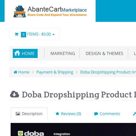
ITEMS -
$0.00
0
HOME
MARKETING
DESIGN & THEMES
L
Home
Payment & Shipping
Doba Dropshipping Product I
Doba Dropshipping Product 
Description
Reviews (0)
Comments