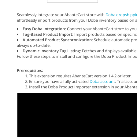
Seamlessly integrate your AbanteCart store with
Doba dropshippi
effortlessly import products from your Doba inventory based on a
Easy Doba Integration:
Connect your AbanteCart store to your
Tag-Based Product Import:
Import products based on specific 
Automated Product Synchronization:
Schedule automatic prod
always up-to-date.
Dynamic Inventory Tag Listing:
Fetches and displays availabl
Follow these steps to install and configure the Doba Product Impo
Prerequisites:
This extension requires AbanteCart version 1.4.2 or later.
Ensure you have a fully activated
Doba account
. Trial acco
Install the Doba Product Importer extension in your Abante