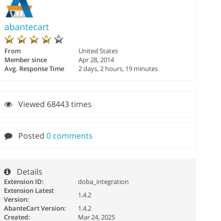
abantecart
From
United States
Member since
Apr 28, 2014
Avg. Response Time
2 days, 2 hours, 19 minutes
Viewed 68443 times
Posted
0 comments
Details
Extension ID:
doba_integration
Extension Latest
1.4.2
Version:
AbanteCart Version:
1.4.2
Created:
Mar 24, 2025