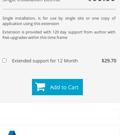
Single installation, is for use by single site or one copy of
application using this extension
Extension is provided with 120 day support from author with
free upgrades within this time frame
$29.70
Extended support for 12 Month
Add to Cart