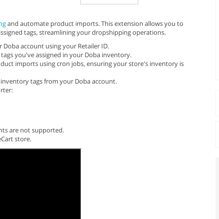
ng
and automate product imports. This extension allows you to
ssigned tags, streamlining your dropshipping operations.
 Doba account using your Retailer ID.
tags you've assigned in your Doba inventory.
uct imports using cron jobs, ensuring your store's inventory is
e inventory tags from your Doba account.
rter:
unts are not supported.
Cart store.