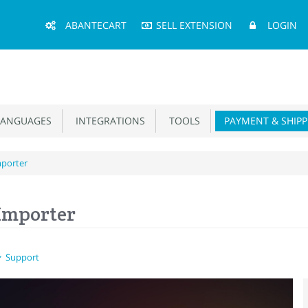
Main
ABANTECART
SELL EXTENSION
LOGIN
Menu
ANGUAGES
INTEGRATIONS
TOOLS
PAYMENT & SHIPP
mporter
Importer
Support