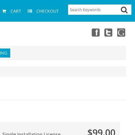
CART
CHECKOUT
ING
$99.00
Single Installation License