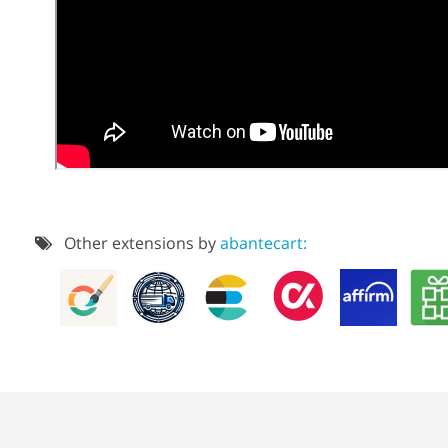
Other extensions by
abantecart: