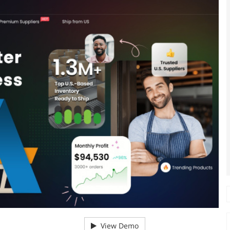
View Demo