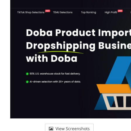
View Screenshots