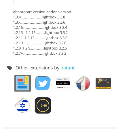
Abantecart version addon version
1.3.4.........................lightbox 3.3.8
1.3.x.........................lightbox 3.3.6
1.2.16.........................lightbox 3.3.4
1.2.13, -1.2.15...........lightbox 3.3.2
1.2.11, 1.2.12............lightbox 3.3.0
1.2.10........................lightbox 3.2.6
1.2.8, 1.2.9................lightbox 3.2.5
1.2.7+........................lightbox 3.2.2
Other extensions by
natani: