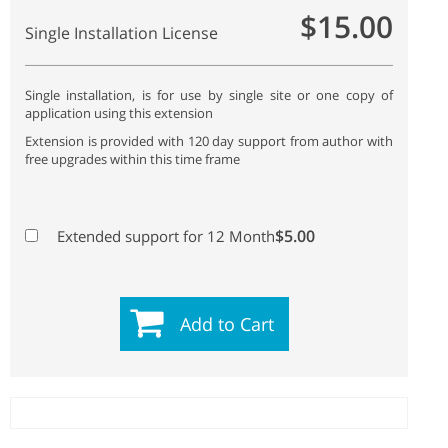
$15.00
Single Installation License
Single installation, is for use by single site or one copy of
application using this extension
Extension is provided with 120 day support from author with
free upgrades within this time frame
$5.00
Extended support for 12 Month
Add to Cart