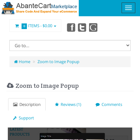
ITEMS -
$0.00
0
Home
Zoom to Image Popup
Zoom to Image Popup
Description
Reviews (1)
Comments
Support