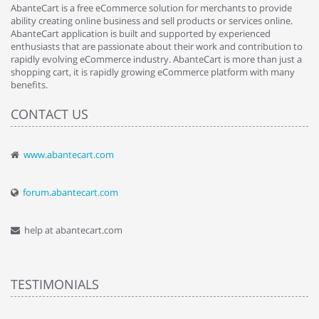
AbanteCart is a free eCommerce solution for merchants to provide
ability creating online business and sell products or services online.
AbanteCart application is built and supported by experienced
enthusiasts that are passionate about their work and contribution to
rapidly evolving eCommerce industry. AbanteCart is more than just a
shopping cart, it is rapidly growing eCommerce platform with many
benefits.
CONTACT US
www.abantecart.com
forum.abantecart.com
help at abantecart.com
TESTIMONIALS