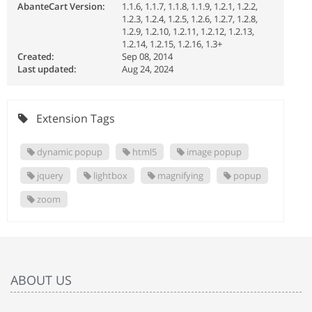
AbanteCart Version:
1.1.6, 1.1.7, 1.1.8, 1.1.9, 1.2.1, 1.2.2,
1.2.3, 1.2.4, 1.2.5, 1.2.6, 1.2.7, 1.2.8,
1.2.9, 1.2.10, 1.2.11, 1.2.12, 1.2.13,
1.2.14, 1.2.15, 1.2.16, 1.3+
Created:
Sep 08, 2014
Last updated:
Aug 24, 2024
Extension Tags
dynamic popup
html5
image popup
jquery
lightbox
magnifying
popup
zoom
ABOUT US