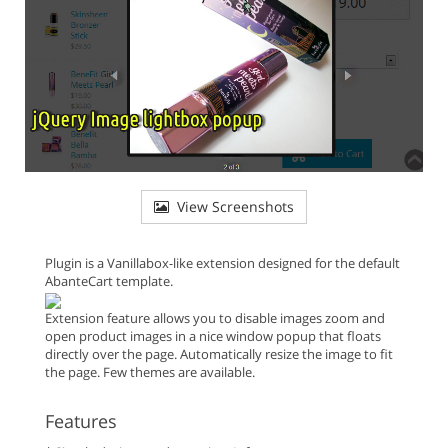
View Screenshots
Plugin is a Vanillabox-like extension designed for the default
AbanteCart template.
Extension feature allows you to disable images zoom and
open product images in a nice window popup that floats
directly over the page. Automatically resize the image to fit
the page. Few themes are available.
Features