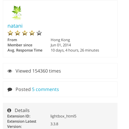
natani
From
Hong Kong
Member since
Jun 01, 2014
Avg. Response Time
10 days, 4 hours, 26 minutes
Viewed 154360 times
Posted
5 comments
Details
Extension ID:
lightbox_html5
Extension Latest
3.3.8
Version: