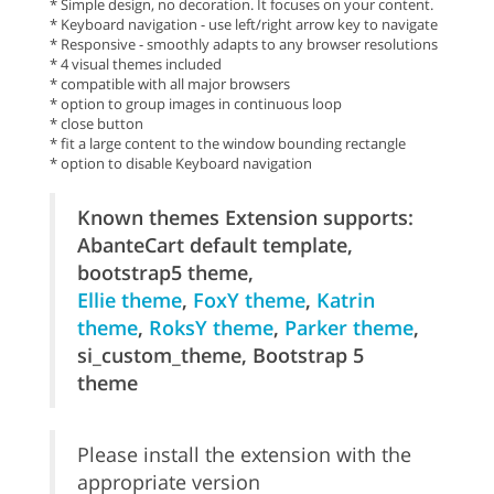
* Simple design, no decoration. It focuses on your content.
* Keyboard navigation - use left/right arrow key to navigate
* Responsive - smoothly adapts to any browser resolutions
* 4 visual themes included
* compatible with all major browsers
* option to group images in continuous loop
* close button
* fit a large content to the window bounding rectangle
* option to disable Keyboard navigation
Known themes Extension supports:
AbanteCart default template,
bootstrap5 theme,
Ellie theme
,
FoxY theme
,
Katrin
theme
,
RoksY theme
,
Parker theme
,
si_custom_theme, Bootstrap 5
theme
Please install the extension with the
appropriate version