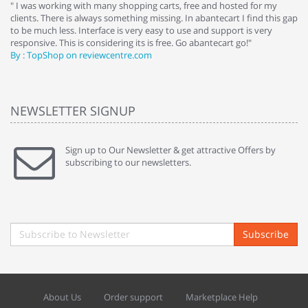
e
" I was working with many shopping carts, free and hosted for my
" 
clients. There is always something missing. In abantecart I find this gap
ab
to be much less. Interface is very easy to use and support is very
si
responsive. This is considering its is free. Go abantecart go!"
ab
By : TopShop on reviewcentre.com
By
NEWSLETTER SIGNUP
Sign up to Our Newsletter & get attractive Offers by
subscribing to our newsletters.
Subscribe
About Us
Order support
Marketplace Help