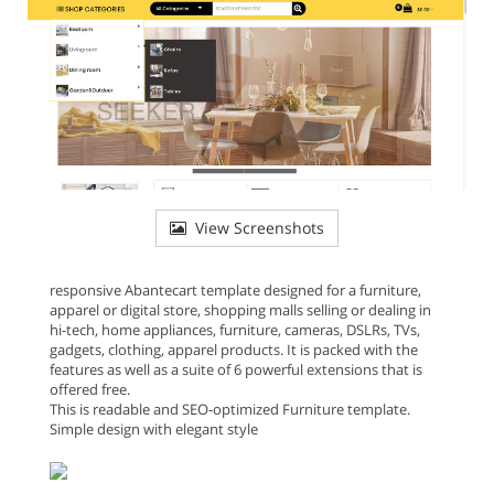
View Screenshots
responsive Abantecart template designed for a furniture,
apparel or digital store, shopping malls selling or dealing in
hi-tech, home appliances, furniture, cameras, DSLRs, TVs,
gadgets, clothing, apparel products. It is packed with the
features as well as a suite of 6 powerful extensions that is
offered free.
This is readable and SEO-optimized Furniture template.
Simple design with elegant style