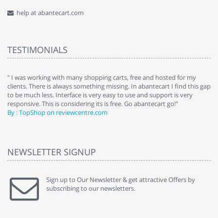
help at abantecart.com
TESTIMONIALS
e
" I was working with many shopping carts, free and hosted for my
" 
clients. There is always something missing. In abantecart I find this gap
ab
to be much less. Interface is very easy to use and support is very
si
responsive. This is considering its is free. Go abantecart go!"
ab
By : TopShop on reviewcentre.com
By
NEWSLETTER SIGNUP
Sign up to Our Newsletter & get attractive Offers by
subscribing to our newsletters.