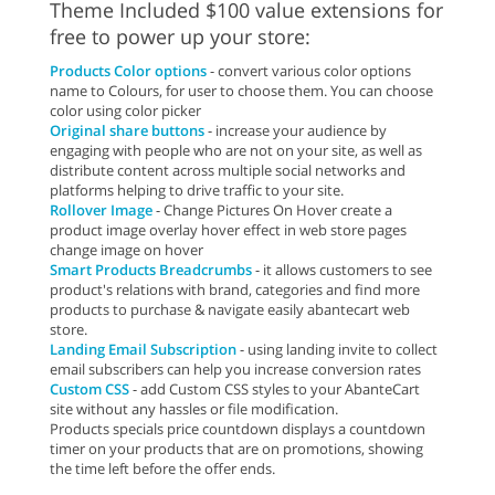
Theme Included $100 value extensions for
free to power up your store:
Products Color options
- convert various color options
name to Colours, for user to choose them. You can choose
color using color picker
Original share buttons
- increase your audience by
engaging with people who are not on your site, as well as
distribute content across multiple social networks and
platforms helping to drive traffic to your site.
Rollover Image
- Change Pictures On Hover create a
product image overlay hover effect in web store pages
change image on hover
Smart Products Breadcrumbs
- it allows customers to see
product's relations with brand, categories and find more
products to purchase & navigate easily abantecart web
store.
Landing Email Subscription
- using landing invite to collect
email subscribers can help you increase conversion rates
Custom CSS
- add Custom CSS styles to your AbanteCart
site without any hassles or file modification.
Products specials price countdown displays a countdown
timer on your products that are on promotions, showing
the time left before the offer ends.