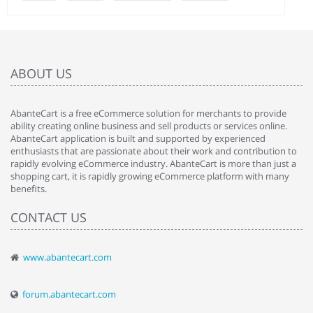
ABOUT US
AbanteCart is a free eCommerce solution for merchants to provide
ability creating online business and sell products or services online.
AbanteCart application is built and supported by experienced
enthusiasts that are passionate about their work and contribution to
rapidly evolving eCommerce industry. AbanteCart is more than just a
shopping cart, it is rapidly growing eCommerce platform with many
benefits.
CONTACT US
www.abantecart.com
forum.abantecart.com