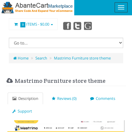
ITEMS -
$0.00
0
Home
Search
Mastrimo Furniture store theme
Mastrimo Furniture store theme
Description
Reviews (0)
Comments
Support