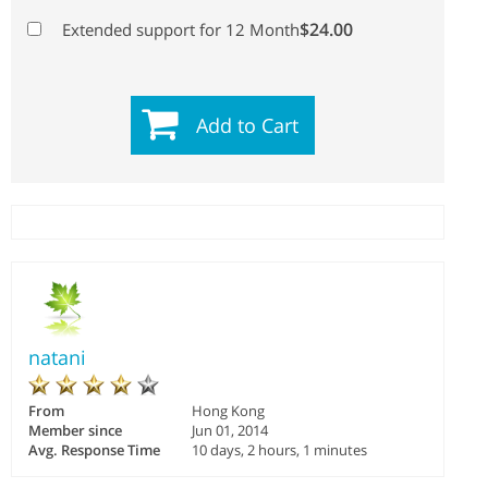
$24.00
Extended support for 12 Month
Add to Cart
natani
From
Hong Kong
Member since
Jun 01, 2014
Avg. Response Time
10 days, 2 hours, 1 minutes