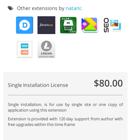
Other extensions by
natani:
$80.00
Single Installation License
Single installation, is for use by single site or one copy of
application using this extension
Extension is provided with 120 day support from author with
free upgrades within this time frame