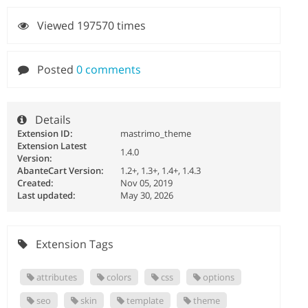
Viewed 197570 times
Posted
0 comments
Details
Extension ID:
mastrimo_theme
Extension Latest
1.4.0
Version:
AbanteCart Version:
1.2+, 1.3+, 1.4+, 1.4.3
Created:
Nov 05, 2019
Last updated:
May 30, 2026
Extension Tags
attributes
colors
css
options
seo
skin
template
theme