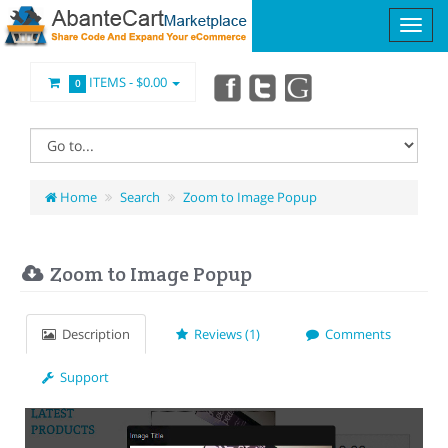
ITEMS -
$0.00
0
Home
Search
Zoom to Image Popup
Zoom to Image Popup
Description
Reviews (1)
Comments
Support