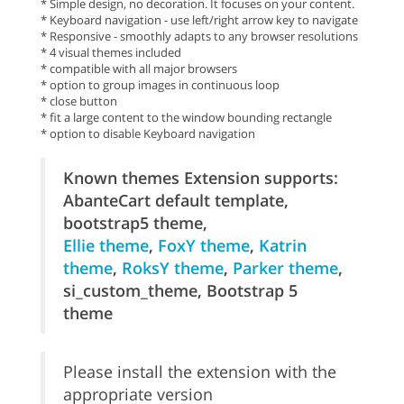
* Simple design, no decoration. It focuses on your content.
* Keyboard navigation - use left/right arrow key to navigate
* Responsive - smoothly adapts to any browser resolutions
* 4 visual themes included
* compatible with all major browsers
* option to group images in continuous loop
* close button
* fit a large content to the window bounding rectangle
* option to disable Keyboard navigation
Known themes Extension supports:
AbanteCart default template,
bootstrap5 theme,
Ellie theme
,
FoxY theme
,
Katrin
theme
,
RoksY theme
,
Parker theme
,
si_custom_theme, Bootstrap 5
theme
Please install the extension with the
appropriate version