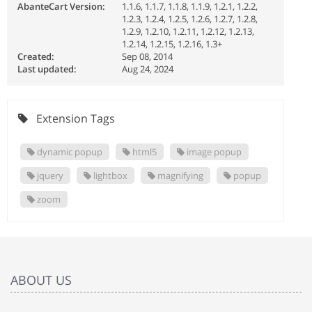
AbanteCart Version:
1.1.6, 1.1.7, 1.1.8, 1.1.9, 1.2.1, 1.2.2,
1.2.3, 1.2.4, 1.2.5, 1.2.6, 1.2.7, 1.2.8,
1.2.9, 1.2.10, 1.2.11, 1.2.12, 1.2.13,
1.2.14, 1.2.15, 1.2.16, 1.3+
Created:
Sep 08, 2014
Last updated:
Aug 24, 2024
Extension Tags
dynamic popup
html5
image popup
jquery
lightbox
magnifying
popup
zoom
ABOUT US