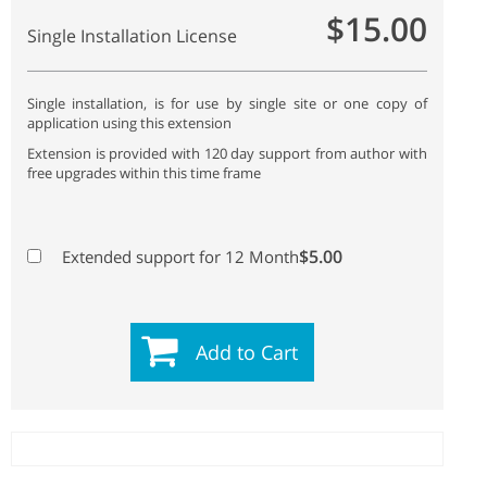
$15.00
Single Installation License
Single installation, is for use by single site or one copy of
application using this extension
Extension is provided with 120 day support from author with
free upgrades within this time frame
$5.00
Extended support for 12 Month
Add to Cart