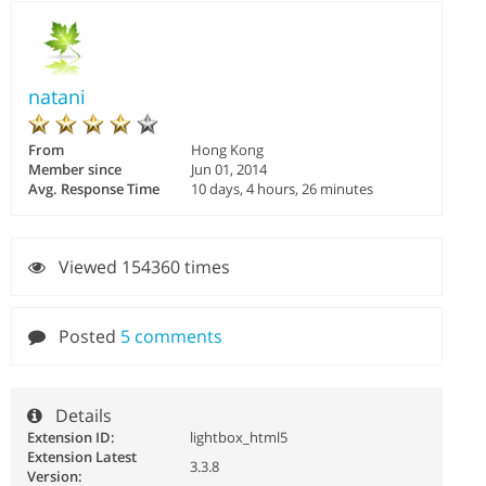
natani
From
Hong Kong
Member since
Jun 01, 2014
Avg. Response Time
10 days, 4 hours, 26 minutes
Viewed 154360 times
Posted
5 comments
Details
Extension ID:
lightbox_html5
Extension Latest
3.3.8
Version: