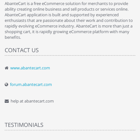
AbanteCart is a free eCommerce solution for merchants to provide
ability creating online business and sell products or services online.
AbanteCart application is built and supported by experienced
enthusiasts that are passionate about their work and contribution to
rapidly evolving eCommerce industry. AbanteCart is more than just a
shopping cart, it is rapidly growing eCommerce platform with many
benefits.
CONTACT US
www.abantecart.com
forum.abantecart.com
help at abantecart.com
TESTIMONIALS