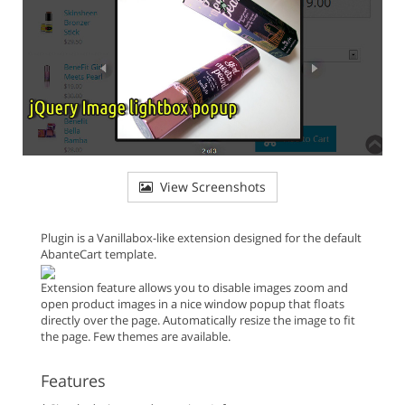
View Screenshots
Plugin is a Vanillabox-like extension designed for the default
AbanteCart template.
Extension feature allows you to disable images zoom and
open product images in a nice window popup that floats
directly over the page. Automatically resize the image to fit
the page. Few themes are available.
Features