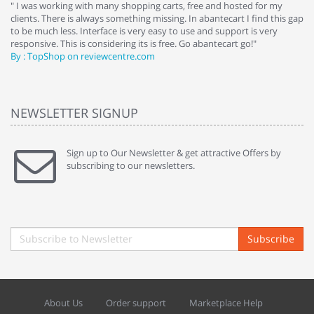
e
" I was working with many shopping carts, free and hosted for my
" 
clients. There is always something missing. In abantecart I find this gap
ab
to be much less. Interface is very easy to use and support is very
si
responsive. This is considering its is free. Go abantecart go!"
ab
By : TopShop on reviewcentre.com
By
NEWSLETTER SIGNUP
Sign up to Our Newsletter & get attractive Offers by
subscribing to our newsletters.
Subscribe
About Us
Order support
Marketplace Help