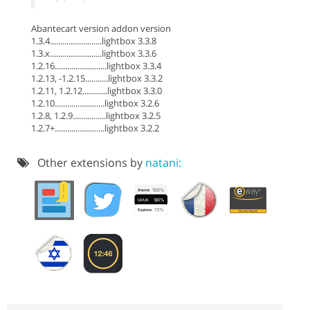
Abantecart version addon version
1.3.4.........................lightbox 3.3.8
1.3.x.........................lightbox 3.3.6
1.2.16.........................lightbox 3.3.4
1.2.13, -1.2.15...........lightbox 3.3.2
1.2.11, 1.2.12............lightbox 3.3.0
1.2.10........................lightbox 3.2.6
1.2.8, 1.2.9................lightbox 3.2.5
1.2.7+........................lightbox 3.2.2
Other extensions by
natani: