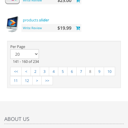
$25.00
Write Review
products
slider
$19.99
Write Review
Per Page
141 - 160 of 234
<<
<
2
3
4
5
6
7
8
9
10
11
12
>
>>
ABOUT US