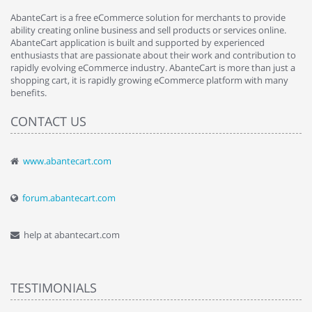
AbanteCart is a free eCommerce solution for merchants to provide
ability creating online business and sell products or services online.
AbanteCart application is built and supported by experienced
enthusiasts that are passionate about their work and contribution to
rapidly evolving eCommerce industry. AbanteCart is more than just a
shopping cart, it is rapidly growing eCommerce platform with many
benefits.
CONTACT US
www.abantecart.com
forum.abantecart.com
help at abantecart.com
TESTIMONIALS