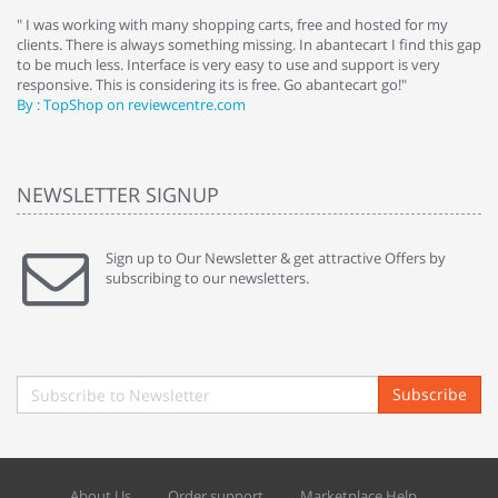
e
" I was working with many shopping carts, free and hosted for my
" 
clients. There is always something missing. In abantecart I find this gap
ab
to be much less. Interface is very easy to use and support is very
si
responsive. This is considering its is free. Go abantecart go!"
ab
By : TopShop on reviewcentre.com
By
NEWSLETTER SIGNUP
Sign up to Our Newsletter & get attractive Offers by
subscribing to our newsletters.
Subscribe
About Us
Order support
Marketplace Help