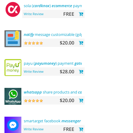
sola (
cardknox
)
ecommerce
payments
FREE
Write Review
notify
message customizable (gdpr message)
$20.00
payu (
payumoney
) payment
gateway
(india)
$28.00
Write Review
whatsapp
share products and
contact
$20.00
smartarget facebook
messenger
-
contact
us
FREE
Write Review