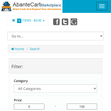
ITEMS -
$0.00
0
Home
Search
Filter:
Category
Price
-