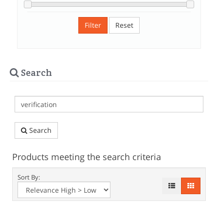
Filter
Reset
Search
Search
Products meeting the search criteria
Sort By: