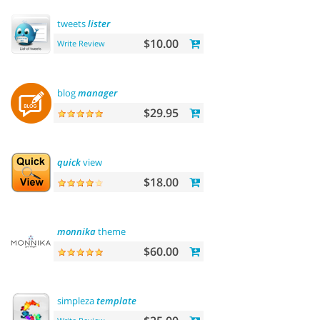
tweets
lister
$10.00
Write Review
blog
manager
$29.95
quick
view
$18.00
monnika
theme
$60.00
simpleza
template