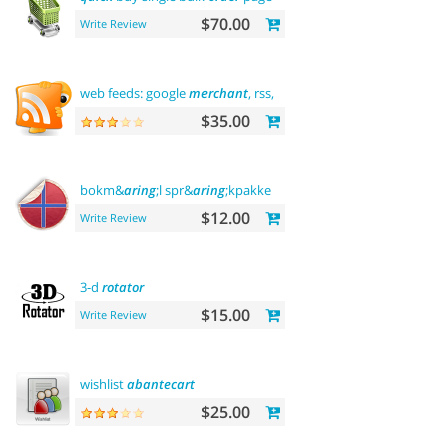
$70.00
Write Review
web feeds: google
merchant
, rss, rdf,
atom
$35.00
bokm&
aring
;l spr&
aring
;kpakke norsk language
$12.00
Write Review
3-d
rotator
$15.00
Write Review
wishlist
abantecart
$25.00