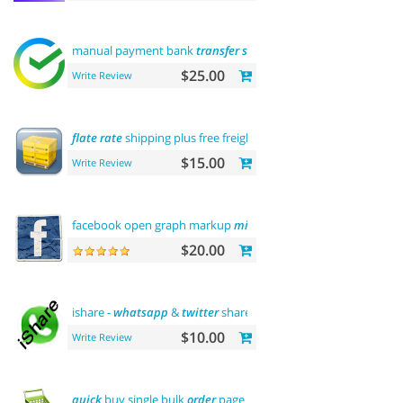
manual payment bank
transfer
sberbank
$25.00
Write Review
flate
rate
shipping plus free freight
$15.00
Write Review
facebook open graph markup
microdata
tags
$20.00
ishare -
whatsapp
&
twitter
share tool
$10.00
Write Review
quick
buy single bulk
order
page