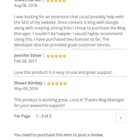
Aug 06, 2018
I was looking for an extension that could possibly help with
the SEO of my website. Since content is king with Google
along with creating strong links I chose to purchase the Blog
Manager. I couldn't be happier. I would highly recommend
using this. I have purchased two licenses so far. The
developer also has provided great customer service.
Jennifer Ethier
|
Feb 28, 2017
Love this product! It is easy to use and great support.
Shawn Rimbey
|
May 09, 2016
This product is working great. Love it! Thanks Blog Manager
for your awesome support!
Per Page 1 - 3 of 3
1
You need to purchase this item to post a review.