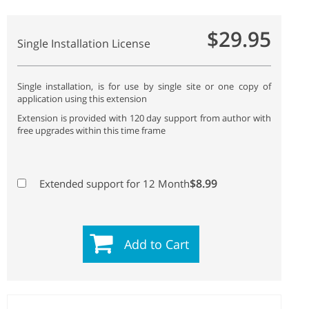
$29.95
Single Installation License
Single installation, is for use by single site or one copy of
application using this extension
Extension is provided with 120 day support from author with
free upgrades within this time frame
$8.99
Extended support for 12 Month
Add to Cart