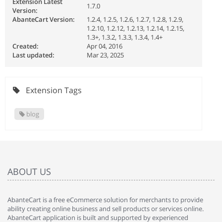
Extension Latest
1.7.0
Version:
AbanteCart Version:
1.2.4, 1.2.5, 1.2.6, 1.2.7, 1.2.8, 1.2.9,
1.2.10, 1.2.12, 1.2.13, 1.2.14, 1.2.15,
1.3+, 1.3.2, 1.3.3, 1.3.4, 1.4+
Created:
Apr 04, 2016
Last updated:
Mar 23, 2025
Extension Tags
blog
ABOUT US
AbanteCart is a free eCommerce solution for merchants to provide
ability creating online business and sell products or services online.
AbanteCart application is built and supported by experienced