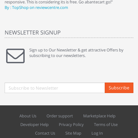
responsive. This is considering its is free. Go abantecart go!"
ab
By : TopShop on reviewcentre.com
By
NEWSLETTER SIGNUP
Sign up to Our Newsletter & get attractive Offers by
subscribing to our newsletters.
Subscribe
About Us
Order support
Marketplace Help
Developer Help
Privacy Policy
Terms of Use
Contact Us
Site Map
Log In