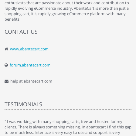
enthusiasts that are passionate about their work and contribution to
rapidly evolving eCommerce industry. AbanteCart is more than just a
shopping cart, it is rapidly growing eCommerce platform with many
benefits.
CONTACT US
www.abantecart.com
forum.abantecart.com
help at abantecart.com
TESTIMONIALS
e
" I was working with many shopping carts, free and hosted for my
" 
clients. There is always something missing. In abantecart I find this gap
ab
to be much less. Interface is very easy to use and support is very
si