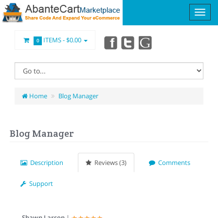
ITEMS -
$0.00
0
Home
Blog Manager
Blog Manager
Description
Reviews (3)
Comments
Support
Shawn Larson
|