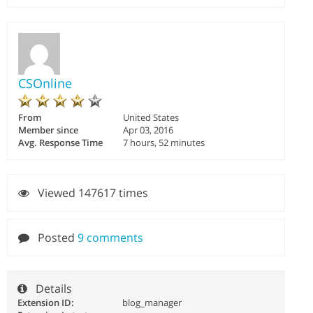
CSOnline
From
United States
Member since
Apr 03, 2016
Avg. Response Time
7 hours, 52 minutes
Viewed 147617 times
Posted
9 comments
Details
Extension ID:
blog_manager