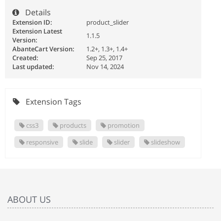
Details
Extension ID:
product_slider
Extension Latest
1.1.5
Version:
AbanteCart Version:
1.2+, 1.3+, 1.4+
Created:
Sep 25, 2017
Last updated:
Nov 14, 2024
Extension Tags
css3
products
promotion
responsive
slide
slider
slideshow
ABOUT US