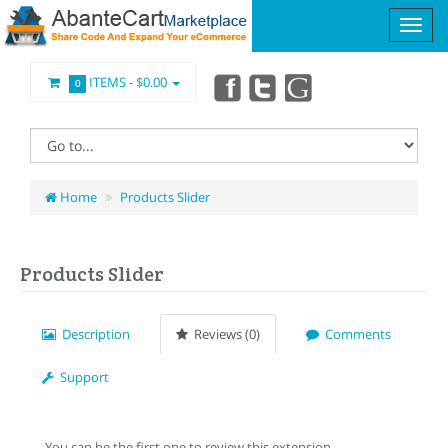
ITEMS -
$0.00
0
Home
Products Slider
Products Slider
Description
Reviews (0)
Comments
Support
You can be the first one to review this extension.