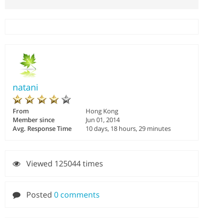
natani
From
Hong Kong
Member since
Jun 01, 2014
Avg. Response Time
10 days, 18 hours, 29 minutes
Viewed 125044 times
Posted
0 comments