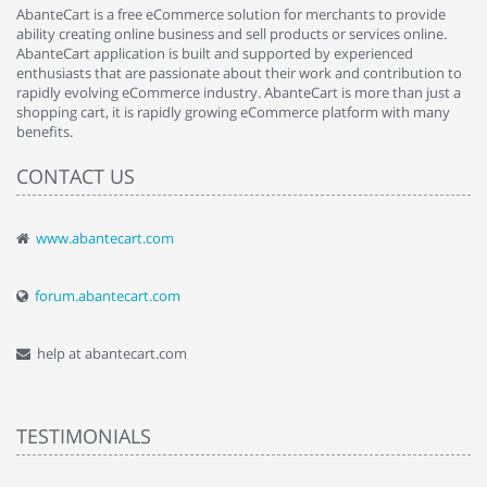
AbanteCart is a free eCommerce solution for merchants to provide
ability creating online business and sell products or services online.
AbanteCart application is built and supported by experienced
enthusiasts that are passionate about their work and contribution to
rapidly evolving eCommerce industry. AbanteCart is more than just a
shopping cart, it is rapidly growing eCommerce platform with many
benefits.
CONTACT US
www.abantecart.com
forum.abantecart.com
help at abantecart.com
TESTIMONIALS