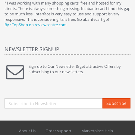
e
" I was working with many shopping carts, free and hosted for my
" 
clients. There is always something missing. In abantecart I find this gap
ab
to be much less. Interface is very easy to use and support is very
si
responsive. This is considering its is free. Go abantecart go!"
ab
By : TopShop on reviewcentre.com
By
NEWSLETTER SIGNUP
Sign up to Our Newsletter & get attractive Offers by
subscribing to our newsletters.
Subscribe
About Us
Order support
Marketplace Help