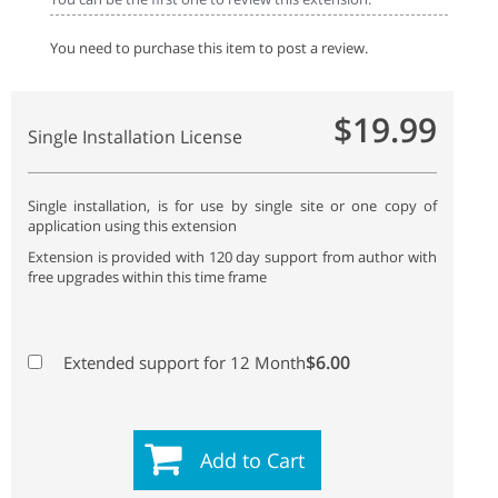
You need to purchase this item to post a review.
$19.99
Single Installation License
Single installation, is for use by single site or one copy of
application using this extension
Extension is provided with 120 day support from author with
free upgrades within this time frame
$6.00
Extended support for 12 Month
Add to Cart