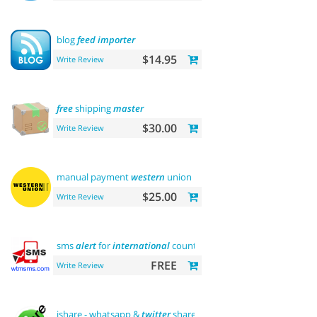
blog
feed
importer
$14.95
Write Review
free
shipping
master
$30.00
Write Review
manual payment
western
union
$25.00
Write Review
sms
alert
for
international
country
FREE
Write Review
ishare - whatsapp &
twitter
share tool