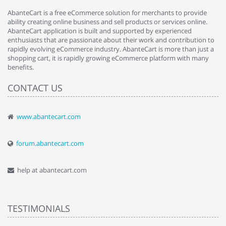
AbanteCart is a free eCommerce solution for merchants to provide
ability creating online business and sell products or services online.
AbanteCart application is built and supported by experienced
enthusiasts that are passionate about their work and contribution to
rapidly evolving eCommerce industry. AbanteCart is more than just a
shopping cart, it is rapidly growing eCommerce platform with many
benefits.
CONTACT US
www.abantecart.com
forum.abantecart.com
help at abantecart.com
TESTIMONIALS