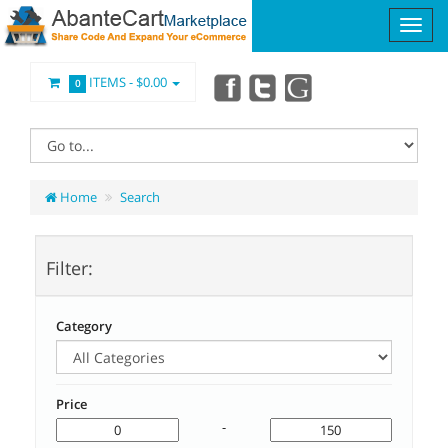
ITEMS -
$0.00
0
Home
Search
Filter:
Category
Price
-