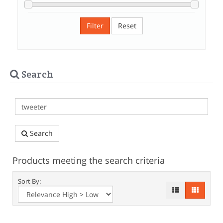
Filter
Reset
Search
Search
Products meeting the search criteria
Sort By: