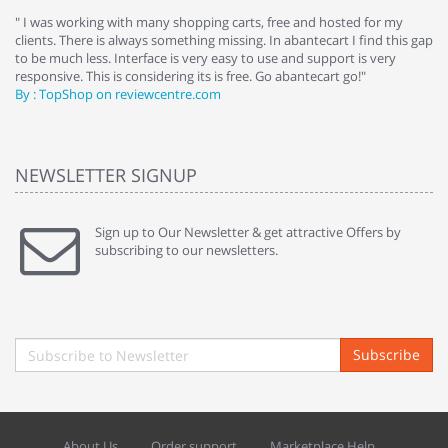
e
" I was working with many shopping carts, free and hosted for my
" 
clients. There is always something missing. In abantecart I find this gap
ab
to be much less. Interface is very easy to use and support is very
si
responsive. This is considering its is free. Go abantecart go!"
ab
By : TopShop on reviewcentre.com
By
NEWSLETTER SIGNUP
Sign up to Our Newsletter & get attractive Offers by
subscribing to our newsletters.
Subscribe
About Us
Order support
Marketplace Help