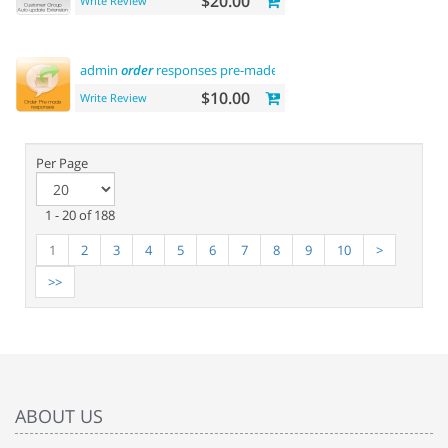
$20.00
Write Review
admin
order
responses pre-made
templates
$10.00
Write Review
Per Page
1 - 20 of 188
1
2
3
4
5
6
7
8
9
10
>
>>
ABOUT US