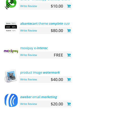
$10.00
Write Review
abantecart
theme
complete
customization"> "the first"
abant
$80.00
Write Review
moxipay e-
interac
FREE
Write Review
product image
watermark
$40.00
Write Review
aweber
email
marketing
$20.00
Write Review