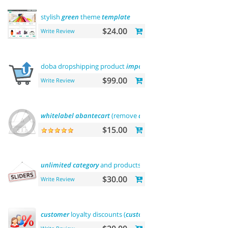
stylish
green
theme
template
$24.00
Write Review
doba dropshipping product
importer
$99.00
Write Review
whitelabel
abantecart
(remove
abantecart
name)
$15.00
unlimited
category
and products
sliders
$30.00
Write Review
customer
loyalty discounts (
customer
group
update
)