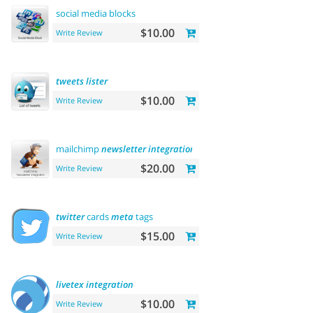
social media blocks
$10.00
Write Review
tweets
lister
$10.00
Write Review
mailchimp
newsletter
integration
$20.00
Write Review
twitter
cards
meta
tags
$15.00
Write Review
livetex
integration
$10.00
Write Review