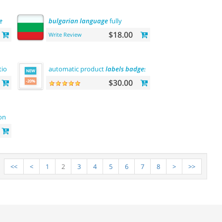
e
bulgarian
language
fully
$18.00
Write Review
tion (rma)
automatic product
labels
badges
$30.00
on
<<
<
1
2
3
4
5
6
7
8
>
>>