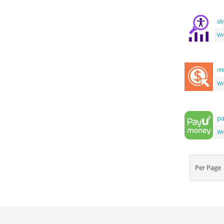
sk
Wr
mu
Wr
p
Wr
Per Pag