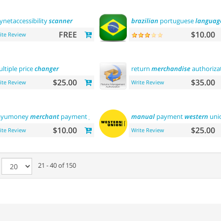
ynetaccessibility
scanner
brazilian
portuguese
languag
FREE
$10.00
ite Review
ltiple price
changer
return
merchandise
authoriza
$25.00
$35.00
ite Review
Write Review
ayumoney
merchant
payment gateway
manual
payment
western
uni
$10.00
$25.00
ite Review
Write Review
e
21 - 40 of 150