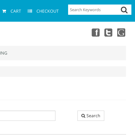
CART
CHECKOUT
ING
Search