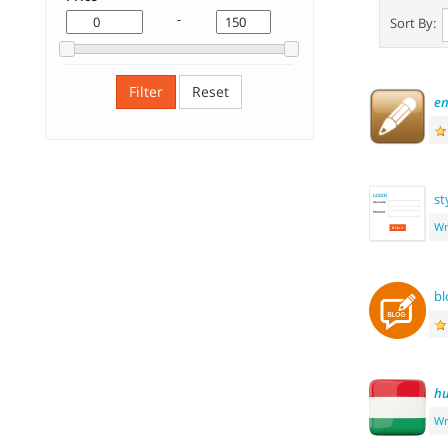
-
Sort By:
Filter
Reset
e
st
Wr
bl
hu
Wr