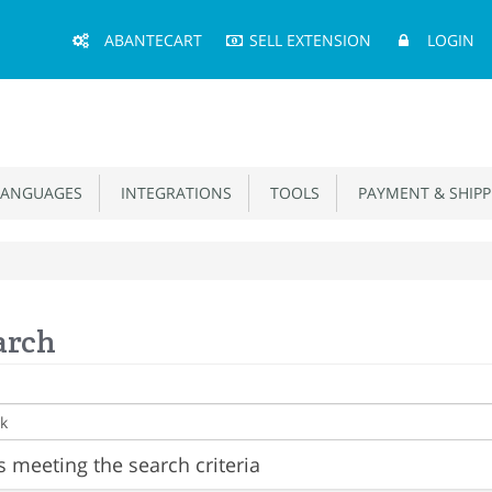
Main
ABANTECART
SELL EXTENSION
LOGIN
Menu
ANGUAGES
INTEGRATIONS
TOOLS
PAYMENT & SHIPP
arch
 meeting the search criteria