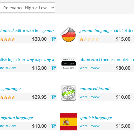
nhanced
editor with image
manager
german
language
pack 1.4 de
$30.00
$15.00
ylish login from
any
page
any
where
abantecart
theme complete cus
$16.00
$80.00
ite Review
Write Review
og
manager
enhanced
brand
$29.95
$10.00
Write Review
ngarian
language
spanish
language
$10.00
$15.00
ite Review
Write Review