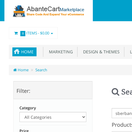
ITEMS -
$0.00
0
HOME
MARKETING
DESIGN & THEMES
L
Home
Search
Se
Filter:
Category
Products
Price