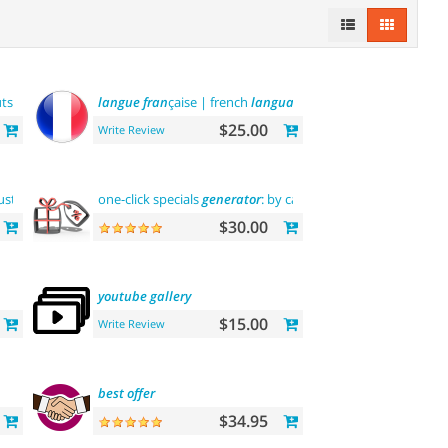
utsche sprache
langue
fran
çaise | french
language
$25.00
Write Review
tomization"> "the first"
one-click specials
abantecart
generator
theme complete customization
: by categories, by
brands
and
$30.00
youtube
gallery
$15.00
Write Review
best
offer
$34.95