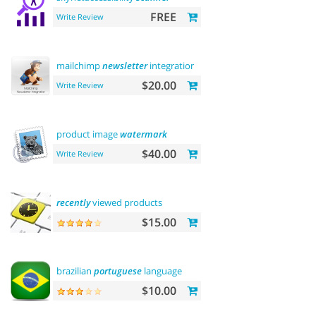
FREE
Write Review
mailchimp
newsletter
integration
$20.00
Write Review
product image
watermark
$40.00
Write Review
recently
viewed products
$15.00
brazilian
portuguese
language
$10.00