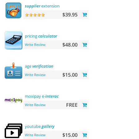
supplier
extension
$39.95
pricing
calculator
$48.00
Write Review
age
verification
$15.00
Write Review
moxipay e-
interac
FREE
Write Review
youtube
gallery
$15.00
Write Review