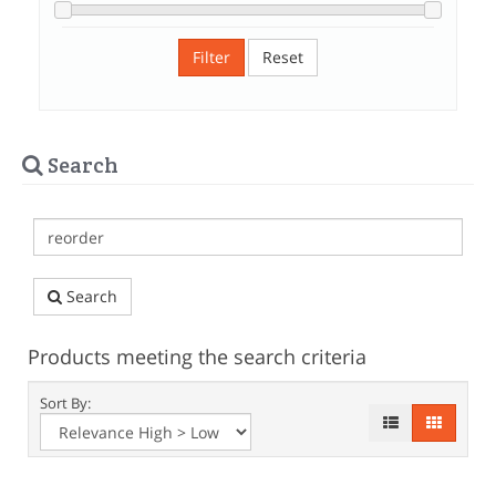
Filter
Reset
Search
Search
Products meeting the search criteria
Sort By: