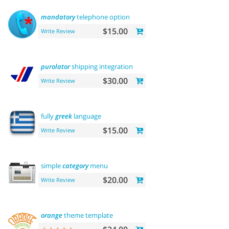
mandatory
telephone option
$15.00
Write Review
purolator
shipping integration
$30.00
Write Review
fully
greek
language
$15.00
Write Review
simple
category
menu
$20.00
Write Review
orange
theme template