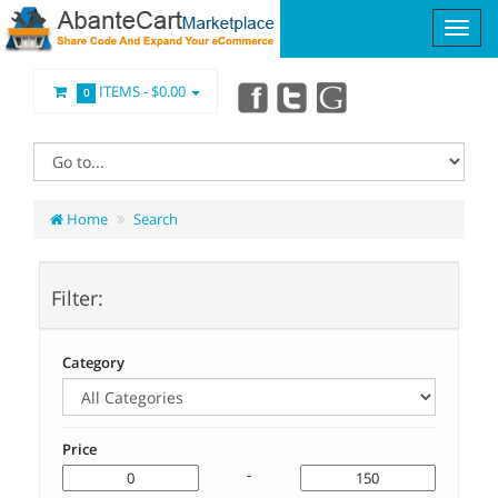
ITEMS -
$0.00
0
Home
Search
Filter:
Category
Price
-