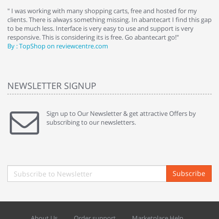
e
" I was working with many shopping carts, free and hosted for my
" 
clients. There is always something missing. In abantecart I find this gap
ab
to be much less. Interface is very easy to use and support is very
si
responsive. This is considering its is free. Go abantecart go!"
ab
By : TopShop on reviewcentre.com
By
NEWSLETTER SIGNUP
Sign up to Our Newsletter & get attractive Offers by
subscribing to our newsletters.
Subscribe
About Us
Order support
Marketplace Help