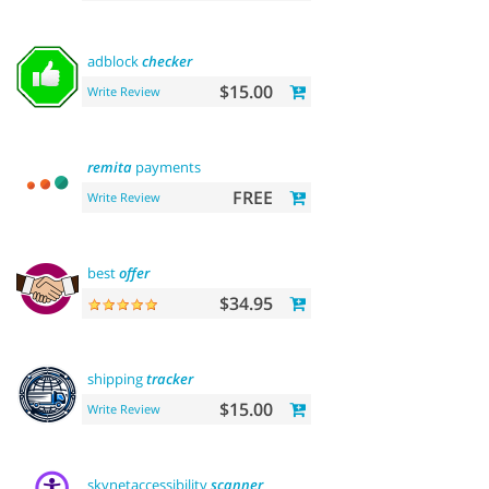
adblock
checker
$15.00
Write Review
remita
payments
FREE
Write Review
best
offer
$34.95
shipping
tracker
$15.00
Write Review
skynetaccessibility
scanner