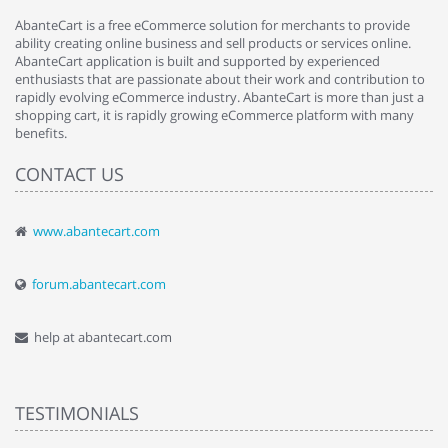
AbanteCart is a free eCommerce solution for merchants to provide
ability creating online business and sell products or services online.
AbanteCart application is built and supported by experienced
enthusiasts that are passionate about their work and contribution to
rapidly evolving eCommerce industry. AbanteCart is more than just a
shopping cart, it is rapidly growing eCommerce platform with many
benefits.
CONTACT US
www.abantecart.com
forum.abantecart.com
help at abantecart.com
TESTIMONIALS