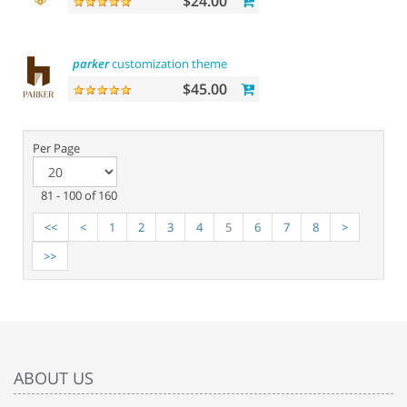
$24.00
parker
customization theme
$45.00
Per Page
81 - 100 of 160
<<
<
1
2
3
4
5
6
7
8
>
>>
ABOUT US