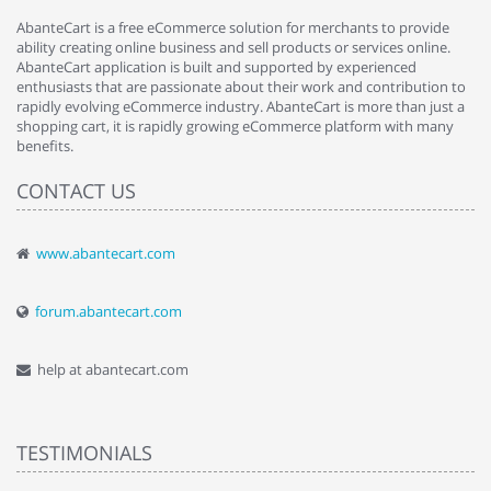
AbanteCart is a free eCommerce solution for merchants to provide
ability creating online business and sell products or services online.
AbanteCart application is built and supported by experienced
enthusiasts that are passionate about their work and contribution to
rapidly evolving eCommerce industry. AbanteCart is more than just a
shopping cart, it is rapidly growing eCommerce platform with many
benefits.
CONTACT US
www.abantecart.com
forum.abantecart.com
help at abantecart.com
TESTIMONIALS