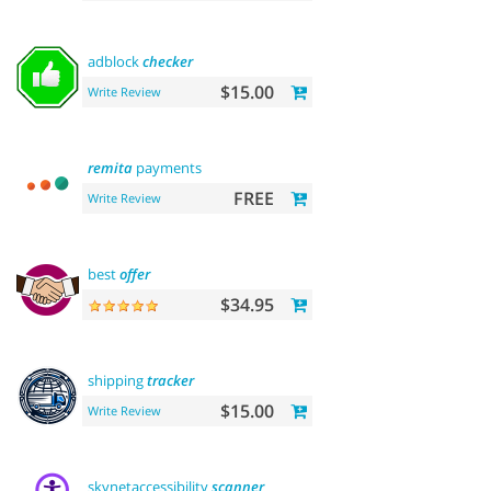
adblock
checker
$15.00
Write Review
remita
payments
FREE
Write Review
best
offer
$34.95
shipping
tracker
$15.00
Write Review
skynetaccessibility
scanner