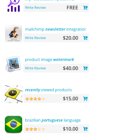
FREE
Write Review
mailchimp
newsletter
integration
$20.00
Write Review
product image
watermark
$40.00
Write Review
recently
viewed products
$15.00
brazilian
portuguese
language
$10.00