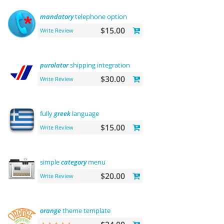
mandatory
telephone option
$15.00
Write Review
purolator
shipping integration
$30.00
Write Review
fully
greek
language
$15.00
Write Review
simple
category
menu
$20.00
Write Review
orange
theme template