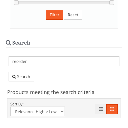
Filter
Reset
Search
Search
Products meeting the search criteria
Sort By: