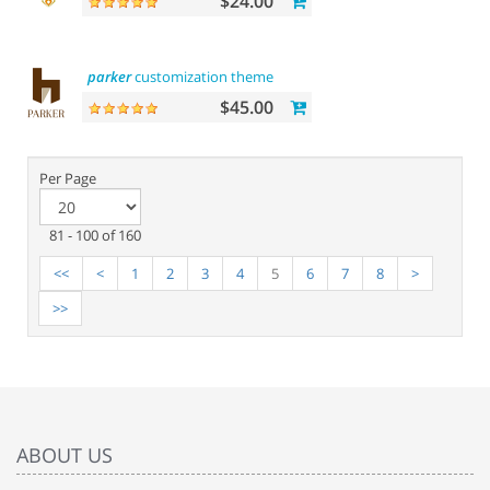
$24.00
parker
customization theme
$45.00
Per Page
81 - 100 of 160
<<
<
1
2
3
4
5
6
7
8
>
>>
ABOUT US