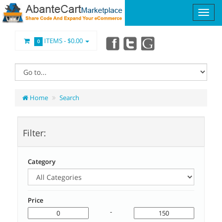
ITEMS -
$0.00
0
Home
Search
Filter:
Category
Price
-