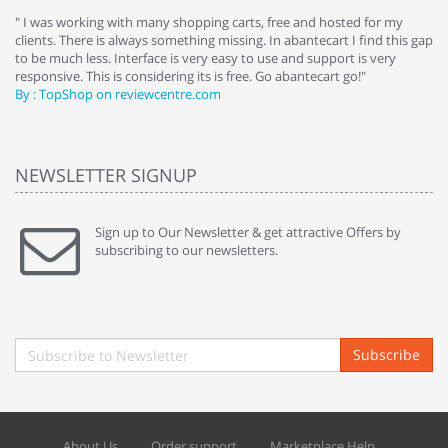
e
" I was working with many shopping carts, free and hosted for my
" 
clients. There is always something missing. In abantecart I find this gap
ab
to be much less. Interface is very easy to use and support is very
si
responsive. This is considering its is free. Go abantecart go!"
ab
By : TopShop on reviewcentre.com
By
NEWSLETTER SIGNUP
Sign up to Our Newsletter & get attractive Offers by
subscribing to our newsletters.
Subscribe
About Us
Order support
Marketplace Help