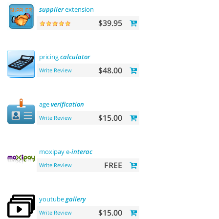
supplier
extension
$39.95
pricing
calculator
$48.00
Write Review
age
verification
$15.00
Write Review
moxipay e-
interac
FREE
Write Review
youtube
gallery
$15.00
Write Review