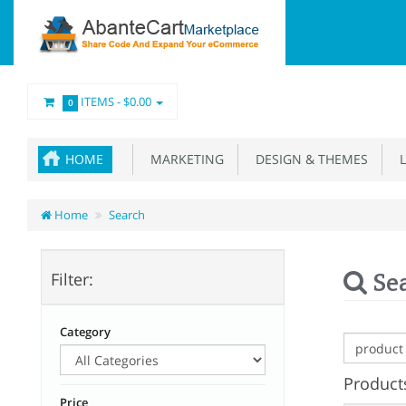
ITEMS -
$0.00
0
HOME
MARKETING
DESIGN & THEMES
L
Home
Search
Se
Filter:
Category
Products
Price