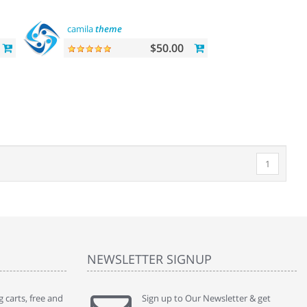
camila
theme
$50.00
1
NEWSLETTER SIGNUP
 carts, free and
" Without a doubt the best cart I have used. The
Sign up to Our Newsletter & get
" Will n