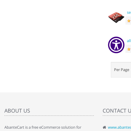
se
al
Per Pag
ABOUT US
CONTACT 
AbanteCart is a free eCommerce solution for
www.abantec
" Love the c