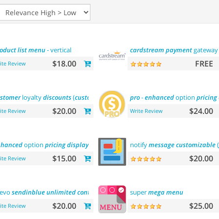
oduct
list
menu
- vertical
cardstream
payment
gatewa
$18.00
FREE
ite Review
stomer
loyalty
discounts
(
customer
group
update)
pro
-
enhanced
option
pricing
$20.00
$24.00
ite Review
Write Review
nhanced
option
pricing
display
-
lite
notify
message
customizable
(
$15.00
$20.00
ite Review
revo
sendinblue
unlimited
contacts
email marketing platform
super
mega
menu
$20.00
$25.00
ite Review