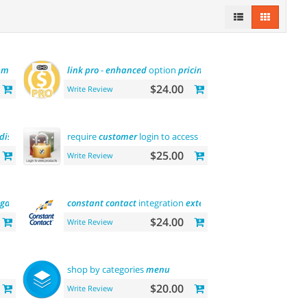
y
module
link
pro
-
enhanced
option
pricing
display
$24.00
Write Review
display
require
customer
login to access site or view
products
$25.00
Write Review
gdpr
message
)
constant
contact
integration
extension
$24.00
Write Review
shop by categories
menu
$20.00
Write Review