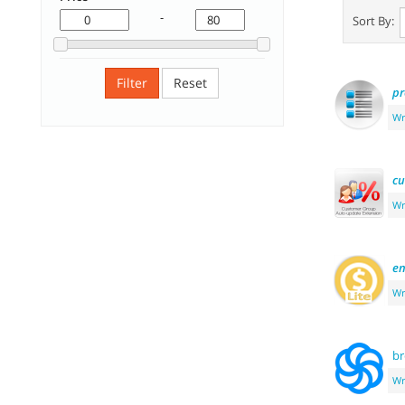
-
Sort By:
Filter
Reset
pr
Wr
cu
Wr
e
Wr
b
Wr