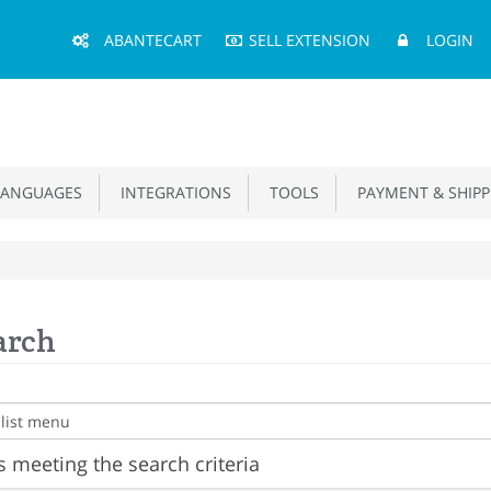
Main
ABANTECART
SELL EXTENSION
LOGIN
Menu
ANGUAGES
INTEGRATIONS
TOOLS
PAYMENT & SHIPP
arch
 meeting the search criteria