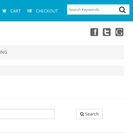
CART
CHECKOUT
ING
Search