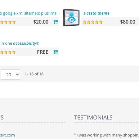
o google xml sitemap: plus images sitemap
la
cesta
theme
$20.00
$80.00
l in one
accessibility
®
FREE
e
1 - 16 of 16
US
TESTIMONIALS
art.com
art. I installed it a while back and use it
" I was working with many shopping