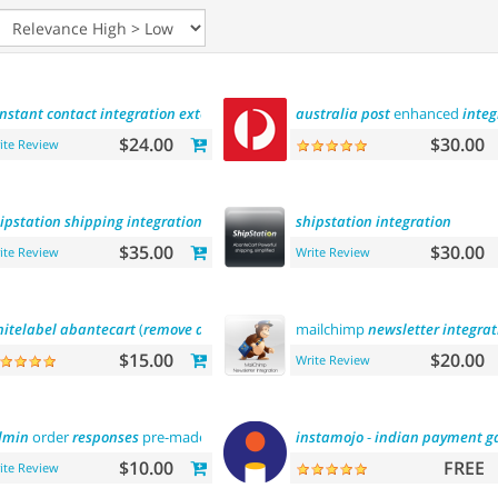
nstant
contact
integration
extension
australia
post
enhanced
integ
$24.00
$30.00
ite Review
ipstation
shipping
integration
shipstation
integration
$35.00
$30.00
ite Review
Write Review
itelabel
abantecart
(
remove
abantecart
name)
mailchimp
newsletter
integrat
$15.00
$20.00
Write Review
dmin
order
responses
pre-made
templates
instamojo
-
indian
payment
g
$10.00
FREE
ite Review