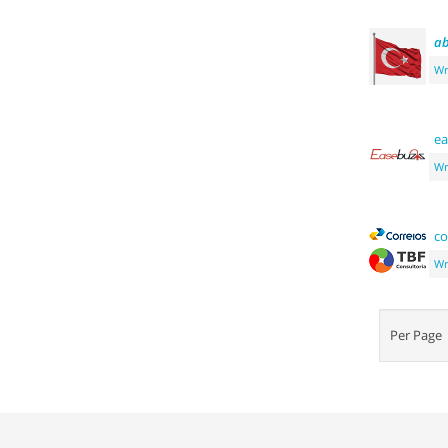
ab
Wr
ea
Wr
co
Wr
Per Pag