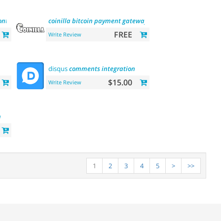
ontacts
email
marketing
coinilla
platform
bitcoin
payment
gateway
FREE
Write Review
disqus
comments
integration
$15.00
Write Review
n
1
2
3
4
5
>
>>