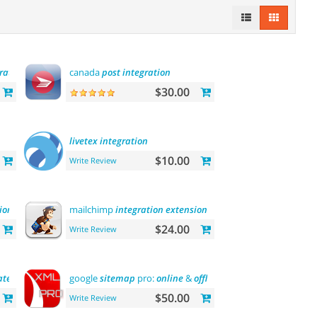
ration
canada
post
integration
$30.00
livetex
integration
$10.00
Write Review
ion
mailchimp
integration
extension
$24.00
Write Review
ateway
google
sitemap
pro:
online
&
offline
$50.00
Write Review