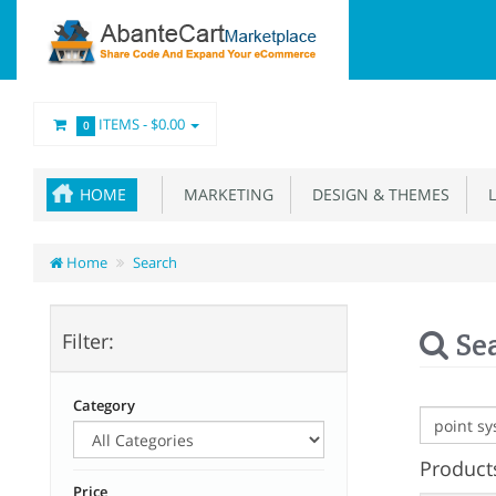
ITEMS -
$0.00
0
HOME
MARKETING
DESIGN & THEMES
L
Home
Search
Se
Filter:
Category
Products
Price