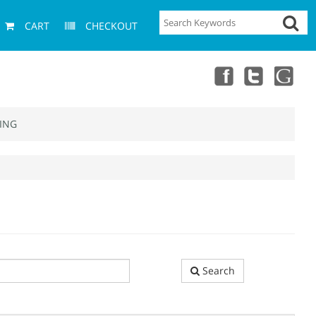
CART
CHECKOUT
ING
Search