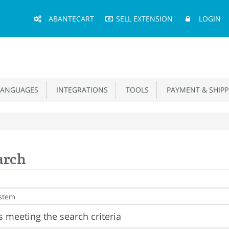
Main
ABANTECART
SELL EXTENSION
LOGIN
Menu
ANGUAGES
INTEGRATIONS
TOOLS
PAYMENT & SHIPP
arch
 meeting the search criteria