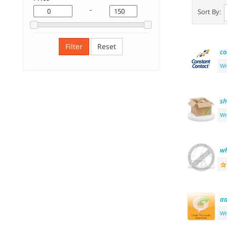
-
Sort By:
Filter
Reset
co
Wr
sh
Wr
wh
a
Wr