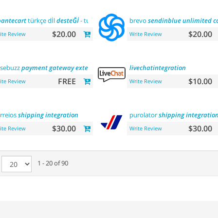
antecart
türkçe dİl
desteĞİ
- turkish language
brevo
support
sendinblue
unlimited
c
$20.00
$20.00
ite Review
Write Review
sebuzz
payment
gateway
extension
(
india
)
livechatintegration
FREE
$10.00
ite Review
Write Review
rreios
shipping
integration
purolator
shipping
integratio
$30.00
$30.00
ite Review
Write Review
e
1 - 20 of 90