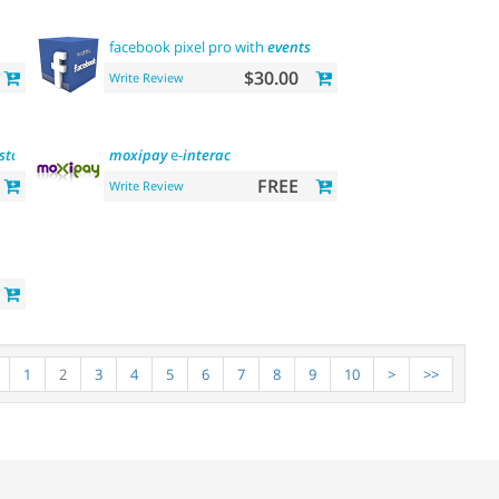
facebook pixel pro with
events
$30.00
Write Review
stomer
group update)
moxipay
e-
interac
FREE
Write Review
1
2
3
4
5
6
7
8
9
10
>
>>