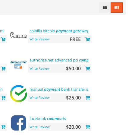
module
coinilla bitcoin
payment
gateway
FREE
Write Review
authorize.net advanced pci
compliant
payment
$50.00
Write Review
on
manual
payment
bank transfer sberbank
$25.00
Write Review
facebook
comments
$20.00
Write Review