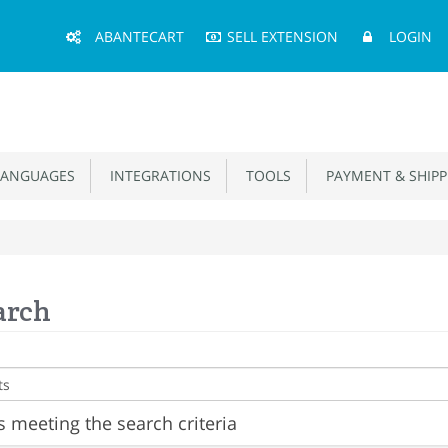
Main
ABANTECART
SELL EXTENSION
LOGIN
Menu
ANGUAGES
INTEGRATIONS
TOOLS
PAYMENT & SHIPP
arch
 meeting the search criteria