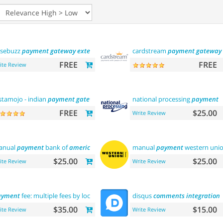
sebuzz
payment
gateway
extension
(india)
cardstream
payment
gateway
FREE
FREE
ite Review
stamojo - indian
payment
gateway
national processing
payment
FREE
$25.00
Write Review
anual
payment
bank of
america
manual
payment
western uni
$25.00
$25.00
ite Review
Write Review
ayment
fee: multiple fees by location commission
disqus
comments
integration
$35.00
$15.00
ite Review
Write Review