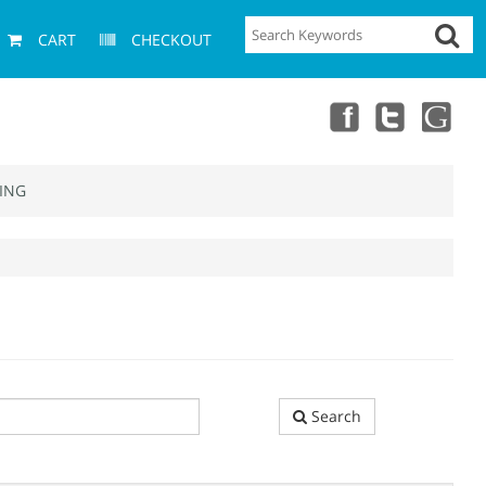
CART
CHECKOUT
ING
Search