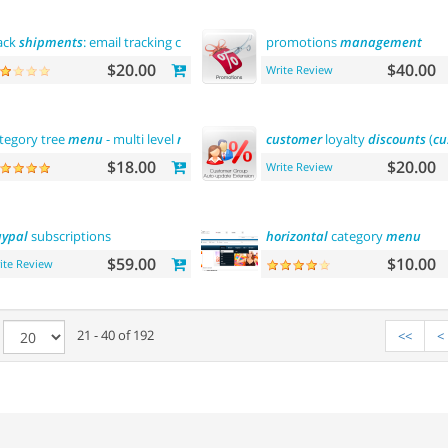
ack
shipments
: email tracking code
promotions
management
$20.00
$40.00
Write Review
tegory tree
menu
- multi level
menu
customer
loyalty
discounts
(
cu
$18.00
$20.00
Write Review
ypal
subscriptions
horizontal
category
menu
$59.00
$10.00
ite Review
e
21 - 40 of 192
<<
<