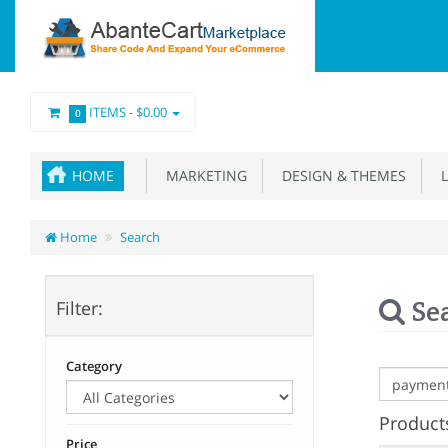
ITEMS -
$0.00
0
HOME
MARKETING
DESIGN & THEMES
L
Home
Search
Se
Filter:
Category
Products
Price