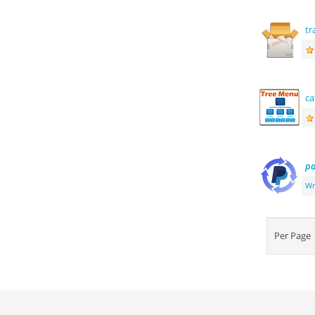
tr
ca
pa
Wr
Per Pag