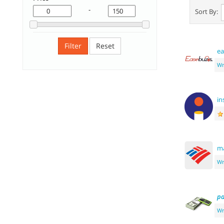
-
Sort By:
Filter
Reset
ea
Wr
in
m
Wr
p
Wr